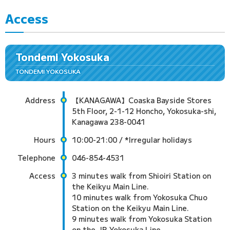
Access
Tondemi Yokosuka
TONDEMI YOKOSUKA
Address
【KANAGAWA】Coaska Bayside Stores
5th Floor, 2-1-12 Honcho, Yokosuka-shi,
Kanagawa 238-0041
Hours
10:00-21:00 / *Irregular holidays
Telephone
046-854-4531
Access
3 minutes walk from Shioiri Station on
the Keikyu Main Line.
10 minutes walk from Yokosuka Chuo
Station on the Keikyu Main Line.
9 minutes walk from Yokosuka Station
on the JR Yokosuka Line.