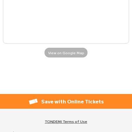
View on Google Map
Save with Online Tickets
TONDEMI Terms of Use