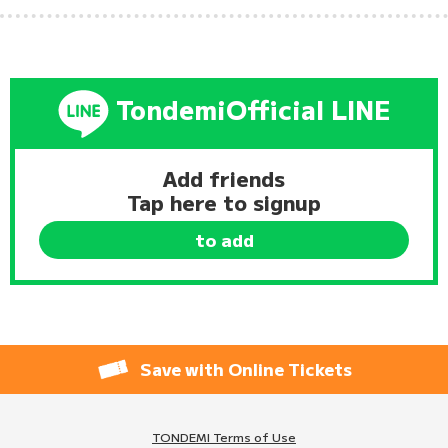
Tondemi
Official LINE
Add friends
Tap here to signup
to add
Save with Online Tickets
TONDEMI Terms of Use