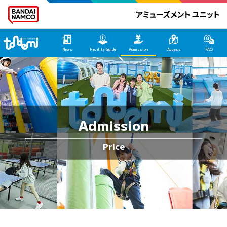
Tondemi Hirakata HOME
News
Facility Guide
Admission
Access
FAQ
Admission