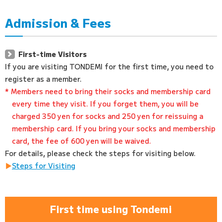
Admission & Fees
First-time Visitors
If you are visiting TONDEMI for the first time, you need to
register as a member.
* Members need to bring their socks and membership card
every time they visit. If you forget them, you will be
charged 350 yen for socks and 250 yen for reissuing a
membership card. If you bring your socks and membership
card, the fee of 600 yen will be waived.
For details, please check the steps for visiting below.
Steps for Visiting
First time using Tondemi