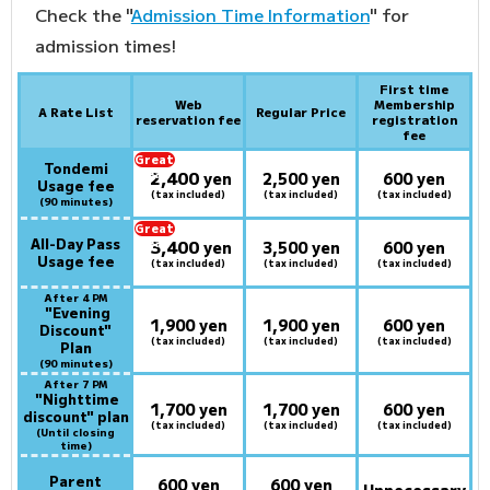
Check the "
Admission Time Information
" for
admission times!
First time
Web
Membership
A Rate List
Regular Price
reservation fee
registration
fee
Great
Tondemi
2,400
deal:
​ ​
yen
2,500 yen
600 yen
Usage fee
(tax included)
(tax included)
(tax included)
(90 minutes)
Great
All-Day Pass
3,400
deal:
​ ​
yen
3,500 yen
600 yen
Usage fee
(tax included)
(tax included)
(tax included)
After 4 PM
​ ​
"Evening
1,900 yen
1,900 yen
600 yen
Discount"
(tax included)
(tax included)
(tax included)
Plan
(90 minutes)
After 7 PM
​ ​
"Nighttime
1,700 yen
1,700 yen
600 yen
discount" plan
(tax included)
(tax included)
(tax included)
(Until closing
time)
Parent
600 yen
600 yen