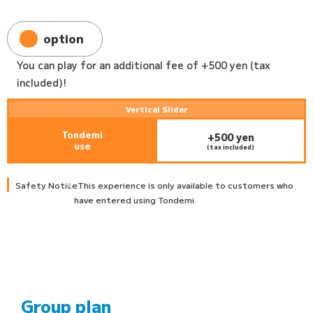
option
You can play for an additional fee of +500 yen (tax
included)!
Vertical Slider
Tondemi
+500 yen
use
(tax included)
Safety Notice
This experience is only available to customers who
have entered using Tondemi.
Group plan