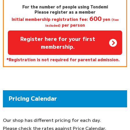
For the number of people using Tondemi
Please register as a member
600
Initial membership registration fee:
yen
(tax
per person
included)
Register here for your first
membership.
*Registration is not required for parental admission.
Pricing Calendar
Our shop has different pricing for each day.
Please check the rates against Price Calendar.