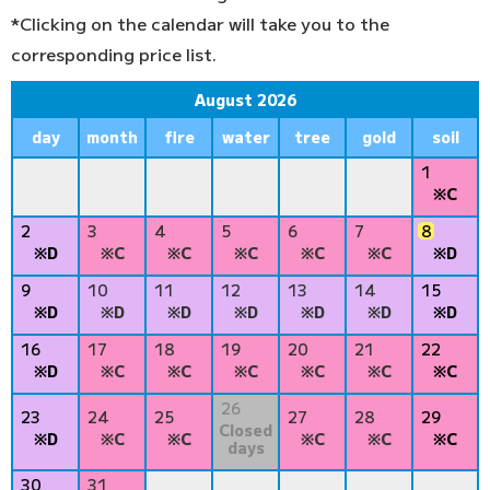
*Clicking on the calendar will take you to the
corresponding price list.
August 2026
day
month
fire
water
tree
gold
soil
1
※C
2
3
4
5
6
7
8
※D
※C
※C
※C
※C
※C
※D
9
10
11
12
13
14
15
※D
※D
※D
※D
※D
※D
※D
16
17
18
19
20
21
22
※D
※C
※C
※C
※C
※C
※C
26
23
24
25
27
28
29
Closed
※D
※C
※C
※C
※C
※C
days
30
31