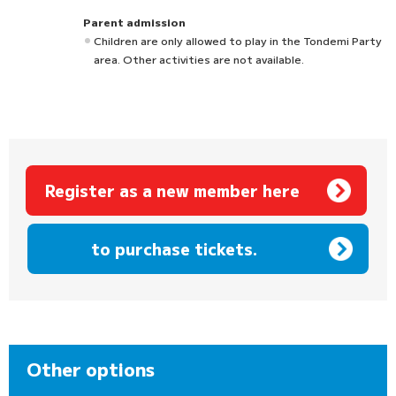
Parent admission
Children are only allowed to play in the Tondemi Party
area. Other activities are not available.
Register as a new member here
​ ​
to purchase tickets.
Other options