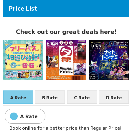
Price List
Check out our great deals here!
A Rate
B Rate
C Rate
D Rate
A Rate
Book online for a better price than Regular Price!