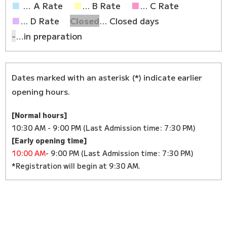
■
… A Rate
■
... B Rate
■
... C Rate
■
... D Rate
Closed
... Closed days
-
…in preparation
Dates marked with an asterisk (*) indicate earlier
opening hours.
[Normal hours]
10:30 AM - 9:00 PM (Last Admission time: 7:30 PM)
[Early opening time]
10:00 AM
- 9:00 PM (Last Admission time: 7:30 PM)
*Registration will begin at 9:30 AM.