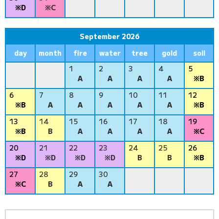
※D
※C
September 2026
day
month
fire
water
tree
gold
soil
1
2
3
4
5
A
A
A
A
※B
6
7
8
9
10
11
12
※B
A
A
A
A
A
※B
13
14
15
16
17
18
19
※B
B
A
A
A
A
※C
20
21
22
23
24
25
26
※D
※D
※D
※D
B
B
※B
27
28
29
30
※C
B
A
A