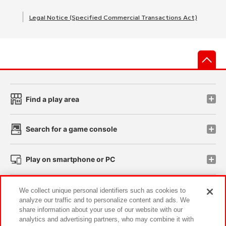
Legal Notice (Specified Commercial Transactions Act)
先
Find a play area
Search for a game console
Play on smartphone or PC
Events and Campaigns
We collect unique personal identifiers such as cookies to
analyze our traffic and to personalize content and ads. We
share information about your use of our website with our
analytics and advertising partners, who may combine it with