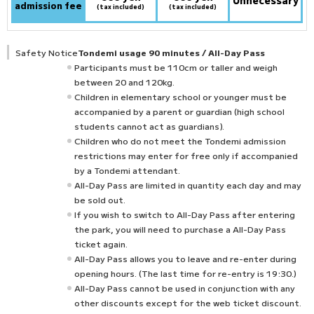
Unnecessary
admission fee
(tax included)
(tax included)
Safety Notice
Tondemi usage 90 minutes / All-Day Pass
Participants must be 110cm or taller and weigh
between 20 and 120kg.
Children in elementary school or younger must be
accompanied by a parent or guardian (high school
students cannot act as guardians).
Children who do not meet the Tondemi admission
restrictions may enter for free only if accompanied
by a Tondemi attendant.
All-Day Pass are limited in quantity each day and may
be sold out.
If you wish to switch to All-Day Pass after entering
the park, you will need to purchase a All-Day Pass
ticket again.
All-Day Pass allows you to leave and re-enter during
opening hours. (The last time for re-entry is 19:30.)
All-Day Pass cannot be used in conjunction with any
other discounts except for the web ticket discount.