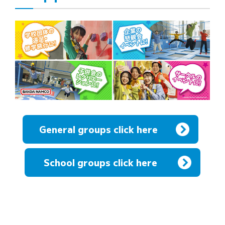
General groups click here
​ ​
School groups click here