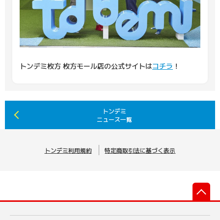
トンデミ枚方 枚方モール店の公式サイトは
コチラ
！
トンデミ
ニュース一覧
トンデミ利用規約
特定商取引法に基づく表示
先