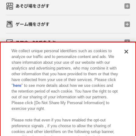
あそび場をさがす
ゲーム機をさがす
スマホ・PCであそぶ
We collect unique personal identifiers such as cookies to
analyze our traffic and to personalize content and ads. We
イベント・キャンペーン
share information about your use of our website with our
analytics and advertising partners, who may combine it with
other information that you have provided to them or that they
have collected from your use of their services. Please click
"
here
" to see more details about how we use cookies and
関連会社
サステナビリティ
サイトポリシー
the retention period of each cookie. You have the right to opt
out of our sharing of your information with our partners.
プライバシーポリシー
ウェブアクセシビリティ方針と検証結果
Please click [Do Not Share My Personal Information] to
exercise your right.
お取引先さまとともに
食品のご提供について
カスタマーハラスメント対応方針
よくあるご質問・お問い合わせ
Please note that even if you have enabled the opt-out
preference signals , if you choose to allow the sharing of
cookies and other identifiers on the following setup banner,