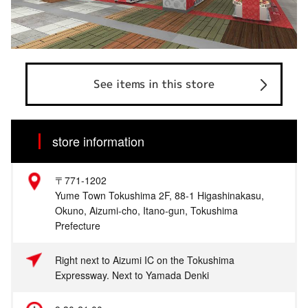
See items in this store
store information
〒771-1202
Yume Town Tokushima 2F, 88-1 Higashinakasu,
Okuno, Aizumi-cho, Itano-gun, Tokushima
Prefecture
Right next to Aizumi IC on the Tokushima
Expressway. Next to Yamada Denki