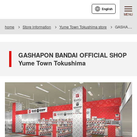
English
MENU
home
Store information
Yume Town Tokushima store
GASHAPON BANDAI OFFICIAL SHOP Yume Town Tokushima
GASHAPON BANDAI OFFICIAL SHOP
Yume Town Tokushima