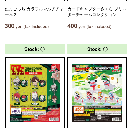
たまごっち カラフルマルチチャ
カードキャプターさくら ブリス
ーム２
ターチャームコレクション
300
400
yen (tax included)
yen (tax included)
Stock: 〇
Stock: 〇