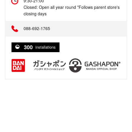
9:30-21:00
Closed: Open all year round *Follows parent store's
closing days
088-692-1765
300
installations