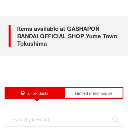
Items available at GASHAPON
BANDAI OFFICIAL SHOP Yume Town
Tokushima
all products
Limited merchandise