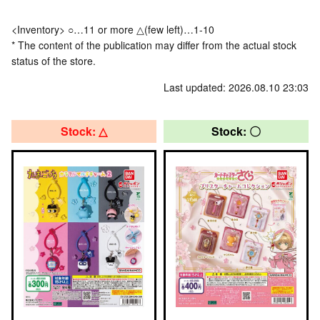
<Inventory> ○…11 or more △(few left)…1-10
* The content of the publication may differ from the actual stock
status of the store.
Last updated: 2026.08.10 23:03
Stock: △
Stock: 〇