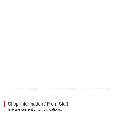
Shop Information / From Staff
There are currently no notifications.