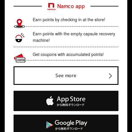
Namco app
Earn points by checking in at the store!
Earn points with the empty capsule recovery
machine!
Get coupons with accumulated points!
See more