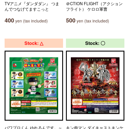
TVアニメ『ダンダダン』 つま
＠CTION FLIGHT（アクション
んでつなげてますこっと
フライト） ケロロ軍曹
400
500
yen (tax included)
yen (tax included)
Stock: △
Stock: 〇
パワプロくん ゆれるんです。～
キン肉マン ダイキャストキンケ