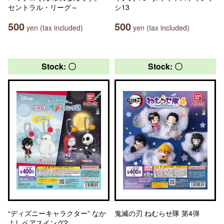
セントラル・リーグ～
シ13
500
500
yen (tax included)
yen (tax included)
Stock: 〇
Stock: 〇
“ディズニーキャラクター” なか
鬼滅の刃 ねむらせ隊 第4弾
よしペアスイング2