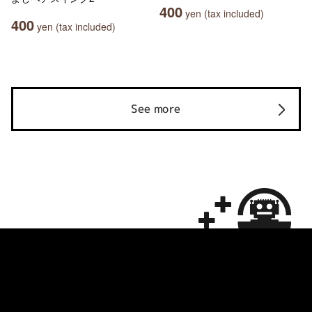
400
yen (tax included)
400
yen (tax included)
See more