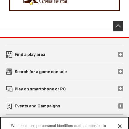
先
Find a play area
Search for a game console
Play on smartphone or PC
Events and Campaigns
We collect unique personal identifiers such as cookies to