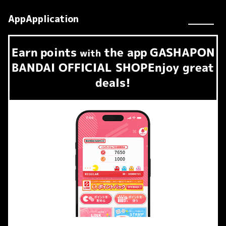
AppApplication
Earn
points
the app
GASHAPON
​ ​
with
BANDAI OFFICIAL SHOP
Enjoy great
deals!