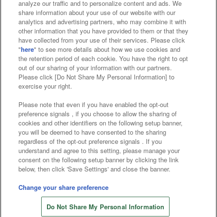
analyze our traffic and to personalize content and ads. We
Affiliate
Sustainability
site policy
privacy policy
share information about your use of our website with our
analytics and advertising partners, who may combine it with
Web accessibility policy and verification results
other information that you have provided to them or that they
have collected from your use of their services. Please click
Together with our business partners
"
here
" to see more details about how we use cookies and
the retention period of each cookie. You have the right to opt
About the provision of food
out of our sharing of your information with our partners.
Please click [Do Not Share My Personal Information] to
Customer Harassment Response Policy
exercise your right.
Frequently Asked Questions / Inquiries
Please note that even if you have enabled the opt-out
preference signals , if you choose to allow the sharing of
cookies and other identifiers on the following setup banner,
you will be deemed to have consented to the sharing
regardless of the opt-out preference signals . If you
understand and agree to this setting, please manage your
consent on the following setup banner by clicking the link
below, then click 'Save Settings' and close the banner.
©Bandai Namco Amusement Inc.
©Bandai Namco Amusement Lab Inc.
Change your share preference
©Bandai Namco Experience Inc.
Do Not Share My Personal Information
©HANAYASHIKI Co., Ltd. All Rights Reserved.