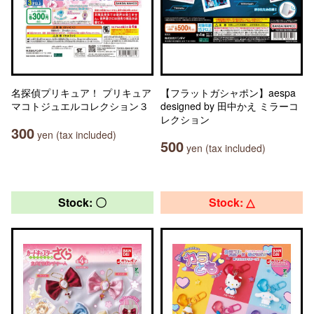
名探偵プリキュア！ プリキュア
【フラットガシャポン】aespa
マコトジュエルコレクション３
designed by 田中かえ ミラーコ
レクション
300
yen (tax included)
500
yen (tax included)
Stock: 〇
Stock: △