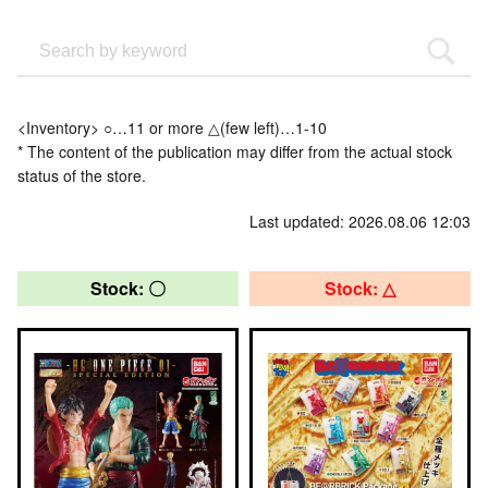
<Inventory> ○…11 or more △(few left)…1-10
* The content of the publication may differ from the actual stock
status of the store.
Last updated: 2026.08.06 12:03
Stock: 〇
Stock: △