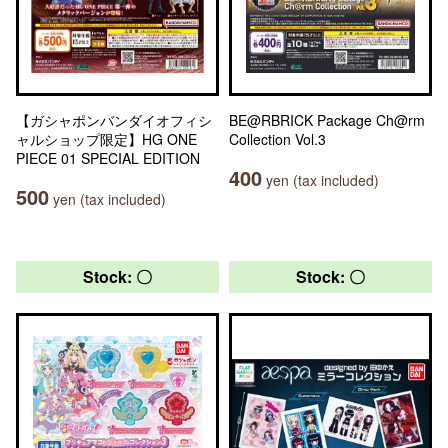
【ガシャポンバンダイオフィシ
BE@RBRICK Package Ch@rm
ャルショップ限定】HG ONE
Collection Vol.3
PIECE 01 SPECIAL EDITION
400
yen (tax included)
500
yen (tax included)
Stock: 〇
Stock: 〇