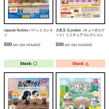
capsule flockies パペットスンス
犬夜叉 Q posket（キューポスケ
ン
ット）ミニチュアコレクション
500
500
yen (tax included)
yen (tax included)
Stock: 〇
Stock: △