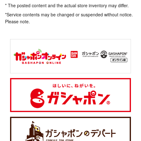
* The posted content and the actual store inventory may differ.
*Service contents may be changed or suspended without notice.
Please note.