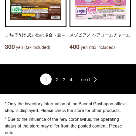
まちぼうけ 思い出の場合～夏～
メゾピアノ ヘアコームチャーム
300
400
yen (tax included)
yen (tax included)
1
2
3
4
next
* Only the inventory information of the Bandai Gashapon official
shop is displayed. Please check the store for other products.
* Due to the influence of the new coronavirus, the operating
status of the store may differ from the posted content. Please
note.