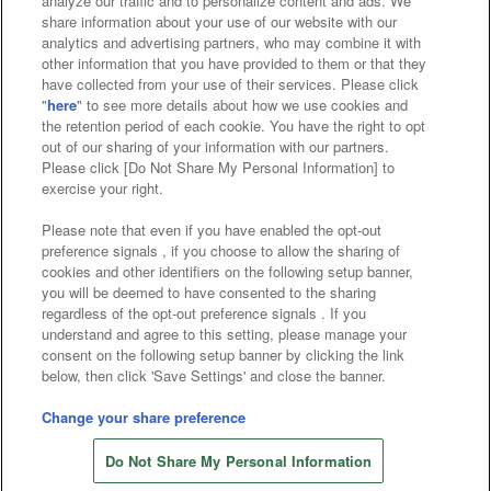
analyze our traffic and to personalize content and ads. We
Affiliate
Sustainability
site policy
privacy policy
share information about your use of our website with our
analytics and advertising partners, who may combine it with
Web accessibility policy and verification results
other information that you have provided to them or that they
have collected from your use of their services. Please click
Together with our business partners
"
here
" to see more details about how we use cookies and
the retention period of each cookie. You have the right to opt
About the provision of food
out of our sharing of your information with our partners.
Please click [Do Not Share My Personal Information] to
Customer Harassment Response Policy
exercise your right.
Frequently Asked Questions / Inquiries
Please note that even if you have enabled the opt-out
preference signals , if you choose to allow the sharing of
cookies and other identifiers on the following setup banner,
you will be deemed to have consented to the sharing
regardless of the opt-out preference signals . If you
understand and agree to this setting, please manage your
consent on the following setup banner by clicking the link
below, then click 'Save Settings' and close the banner.
©Bandai Namco Amusement Inc.
©Bandai Namco Amusement Lab Inc.
Change your share preference
©Bandai Namco Experience Inc.
Do Not Share My Personal Information
©HANAYASHIKI Co., Ltd. All Rights Reserved.