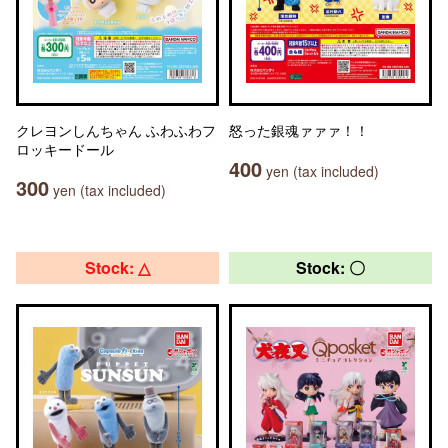
クレヨンしんちゃん ふわふわフ
怒った銀魂ァァァ！！
ロッキードール
400
yen (tax included)
300
yen (tax included)
Stock: △
Stock: 〇