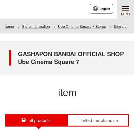
English
MENU
home
Store information
Ube Cinema Square 7 Stores
Item
Ite
GASHAPON BANDAI OFFICIAL SHOP
Ube Cinema Square 7
item
all products
Limited merchandise