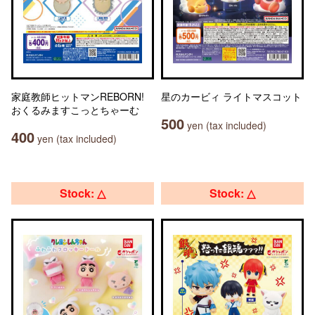
家庭教師ヒットマンREBORN!
星のカービィ ライトマスコット
おくるみますこっとちゃーむ
500
yen (tax included)
400
yen (tax included)
Stock: △
Stock: △