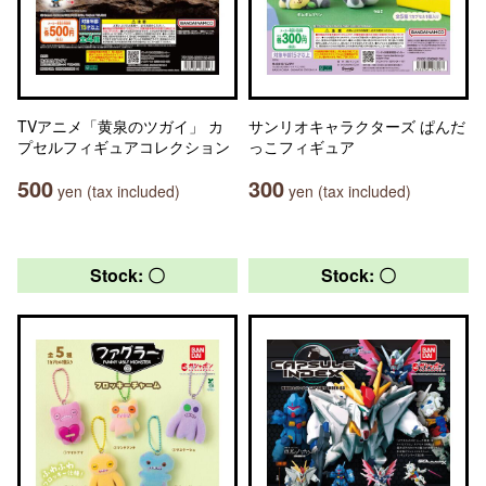
TVアニメ「黄泉のツガイ」 カ
サンリオキャラクターズ ぱんだ
プセルフィギュアコレクション
っこフィギュア
500
300
yen (tax included)
yen (tax included)
Stock: 〇
Stock: 〇