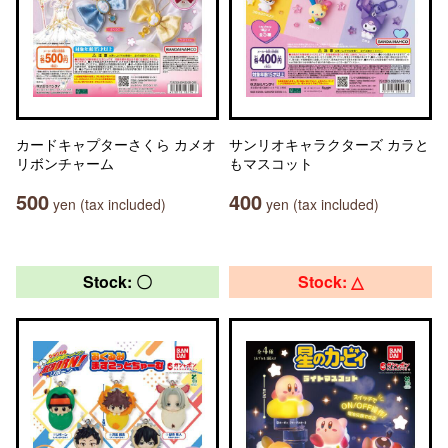
カードキャプターさくら カメオ
サンリオキャラクターズ カラと
リボンチャーム
もマスコット
500
400
yen (tax included)
yen (tax included)
Stock: 〇
Stock: △