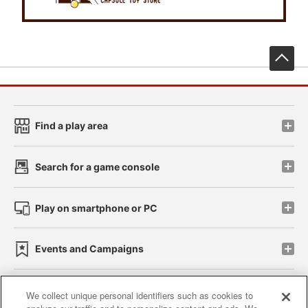
先
Find a play area
Search for a game console
Play on smartphone or PC
Events and Campaigns
We collect unique personal identifiers such as cookies to