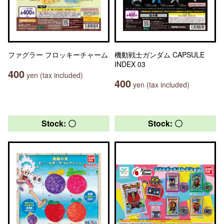
ファグラー フロッキーチャーム
機動戦士ガンダム CAPSULE
INDEX 03
400
yen (tax included)
400
yen (tax included)
Stock: 〇
Stock: 〇