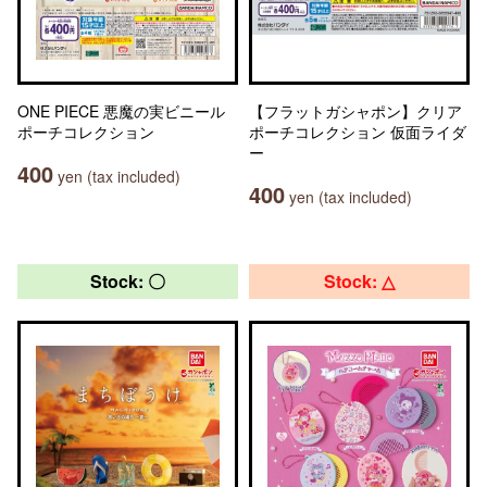
ONE PIECE 悪魔の実ビニール
【フラットガシャポン】クリア
ポーチコレクション
ポーチコレクション 仮面ライダ
ー
400
yen (tax included)
400
yen (tax included)
Stock: 〇
Stock: △