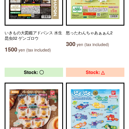
いきもの大図鑑アドバンス 水生
怒ったわんちゃあぁぁん2
昆虫02 ゲンゴロウ
300
yen (tax included)
1500
yen (tax included)
Stock: 〇
Stock: △