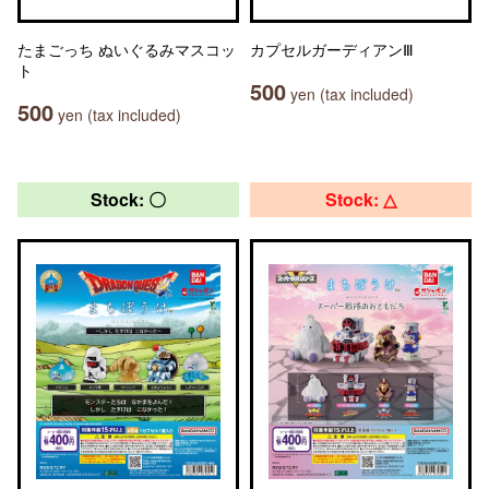
たまごっち ぬいぐるみマスコッ
カプセルガーディアンⅢ
ト
500
yen (tax included)
500
yen (tax included)
Stock: 〇
Stock: △