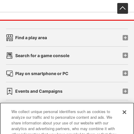
先
Find a play area
Search for a game console
Play on smartphone or PC
Events and Campaigns
We collect unique personal identifiers such as cookies to
analyze our traffic and to personalize content and ads. We
Affiliate
Sustainability
site policy
privacy policy
share information about your use of our website with our
analytics and advertising partners, who may combine it with
Web accessibility policy and verification results