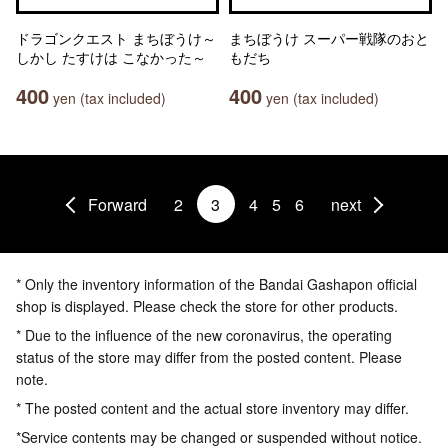
ドラゴンクエスト まちぼうけ～
まちぼうけ スーパー戦隊のおと
しかし たすけは こなかった～
もだち
400
400
yen (tax included)
yen (tax included)
Forward
2
3
4
5
6
next
* Only the inventory information of the Bandai Gashapon official
shop is displayed. Please check the store for other products.
* Due to the influence of the new coronavirus, the operating
status of the store may differ from the posted content. Please
note.
* The posted content and the actual store inventory may differ.
*Service contents may be changed or suspended without notice.