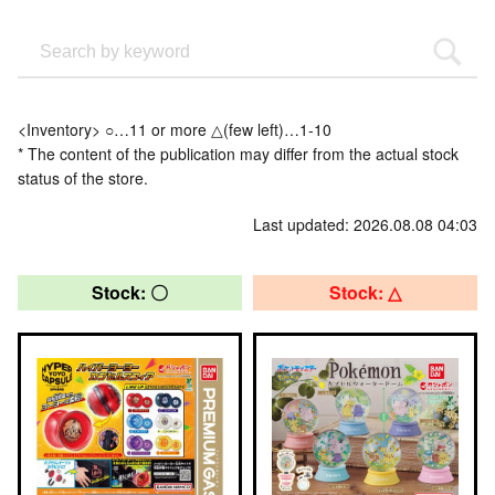
<Inventory> ○…11 or more △(few left)…1-10
* The content of the publication may differ from the actual stock
status of the store.
Last updated: 2026.08.08 04:03
Stock: 〇
Stock: △