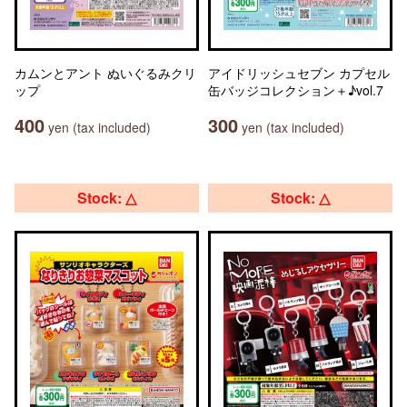
カムンとアント ぬいぐるみクリ
アイドリッシュセブン カプセル
ップ
缶バッジコレクション＋♪vol.7
400
300
yen (tax included)
yen (tax included)
Stock: △
Stock: △