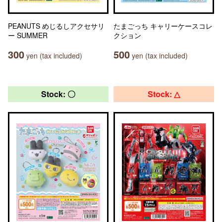
PEANUTS めじるしアクセサリ
たまごっち キャリーケースコレ
ー SUMMER
クション
300
500
yen (tax included)
yen (tax included)
Stock: 〇
Stock: △