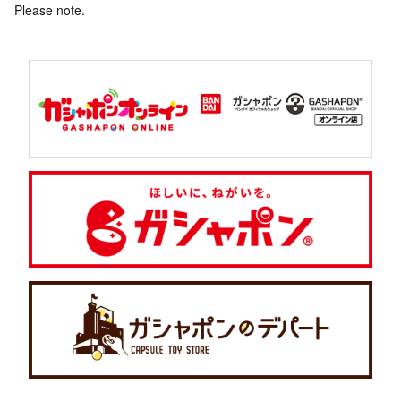
Please note.