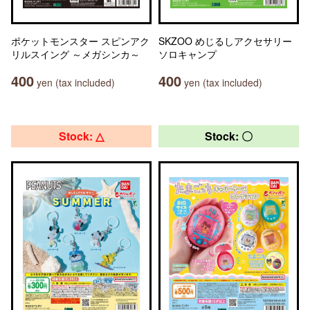
ポケットモンスター スピンアク
SKZOO めじるしアクセサリー
リルスイング ～メガシンカ～
ソロキャンプ
400
400
yen (tax included)
yen (tax included)
Stock: △
Stock: 〇