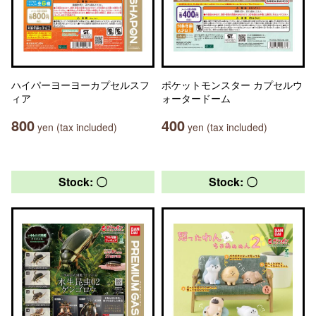
ハイパーヨーヨーカプセルスフ
ポケットモンスター カプセルウ
ィア
ォータードーム
800
400
yen (tax included)
yen (tax included)
Stock: 〇
Stock: 〇