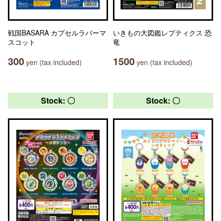
戦国BASARA カプセルラバーマ
いきもの大図鑑レプティクス 恐
スコット
竜
300
1500
yen (tax included)
yen (tax included)
Stock: 〇
Stock: 〇