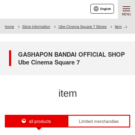
English
MENU
home
Store information
Ube Cinema Square 7 Stores
Item
Ite
GASHAPON BANDAI OFFICIAL SHOP
Ube Cinema Square 7
item
all products
Limited merchandise