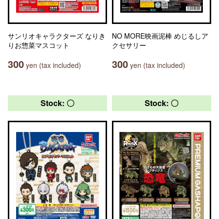
サンリオキャラクターズ なりき
NO MORE映画泥棒 めじるしア
りお惣菜マスコット
クセサリー
300
300
yen (tax included)
yen (tax included)
Stock: 〇
Stock: 〇