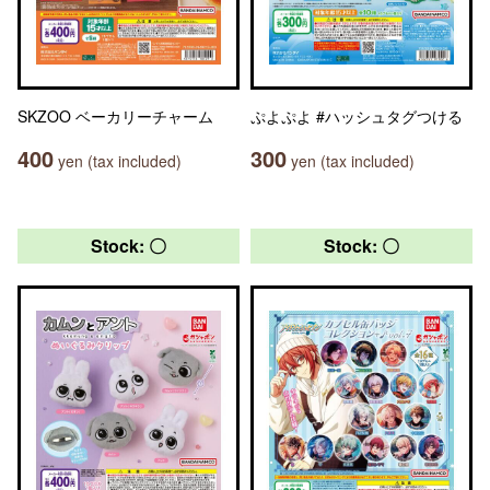
SKZOO ベーカリーチャーム
ぷよぷよ #ハッシュタグつける
400
300
yen (tax included)
yen (tax included)
Stock: 〇
Stock: 〇