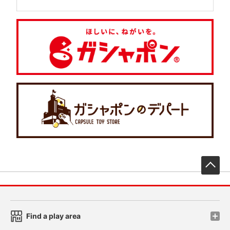
先
Find a play area