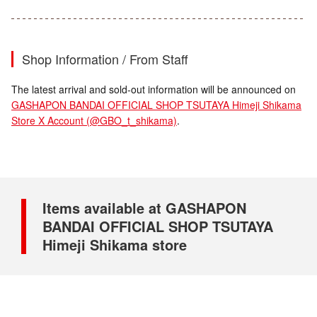
Shop Information / From Staff
The latest arrival and sold-out information will be announced on
GASHAPON BANDAI OFFICIAL SHOP TSUTAYA Himeji Shikama
Store X Account (@GBO_t_shikama)
.
Items available at GASHAPON
BANDAI OFFICIAL SHOP TSUTAYA
Himeji Shikama store