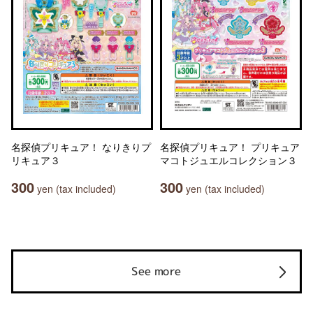
名探偵プリキュア！ なりきりプ
名探偵プリキュア！ プリキュア
リキュア３
マコトジュエルコレクション３
300
300
yen (tax included)
yen (tax included)
See more