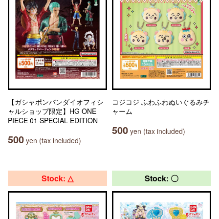
【ガシャポンバンダイオフィシ
コジコジ ふわふわぬいぐるみチ
ャルショップ限定】HG ONE
ャーム
PIECE 01 SPECIAL EDITION
500
yen (tax included)
500
yen (tax included)
Stock: △
Stock: 〇