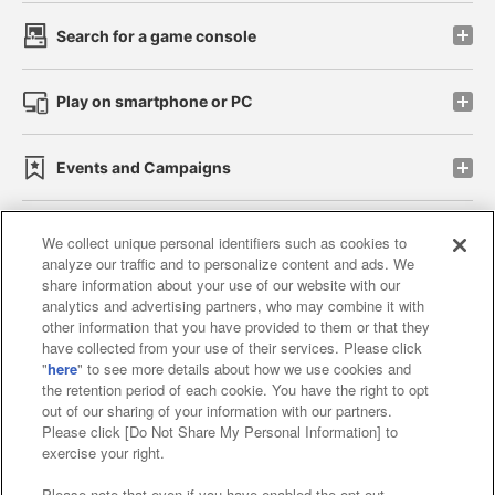
Search for a game console
Play on smartphone or PC
Events and Campaigns
We collect unique personal identifiers such as cookies to
analyze our traffic and to personalize content and ads. We
Affiliate
Sustainability
site policy
privacy policy
share information about your use of our website with our
analytics and advertising partners, who may combine it with
Web accessibility policy and verification results
other information that you have provided to them or that they
have collected from your use of their services. Please click
Together with our business partners
"
here
" to see more details about how we use cookies and
the retention period of each cookie. You have the right to opt
About the provision of food
out of our sharing of your information with our partners.
Please click [Do Not Share My Personal Information] to
Customer Harassment Response Policy
exercise your right.
Frequently Asked Questions / Inquiries
Please note that even if you have enabled the opt-out