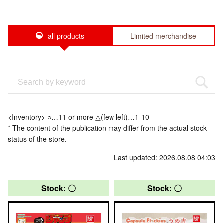
all products
Limited merchandise
<Inventory> ○…11 or more △(few left)…1-10
* The content of the publication may differ from the actual stock
status of the store.
Last updated: 2026.08.08 04:03
Stock: 〇
Stock: 〇