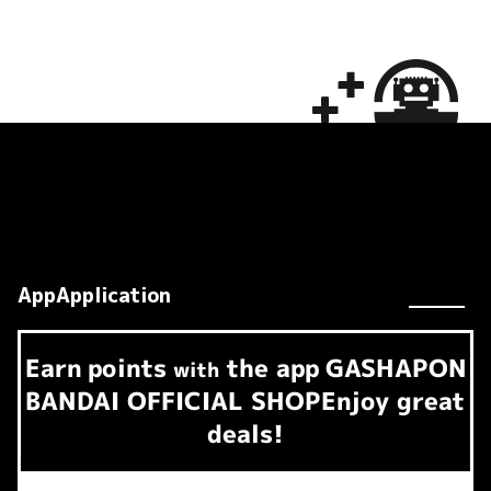
AppApplication
Earn
points
the app
GASHAPON
​ ​
with
BANDAI OFFICIAL SHOP
Enjoy great
deals!