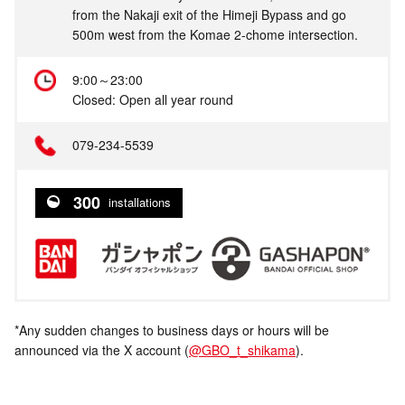
from the Nakaji exit of the Himeji Bypass and go
500m west from the Komae 2-chome intersection.
9:00～23:00
Closed: Open all year round
079-234-5539
300
installations
*Any sudden changes to business days or hours will be
announced via the X account (
@GBO_t_shikama
).