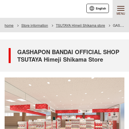
English
MENU
home
Store information
TSUTAYA Himeji Shikama store
GASHAPON BANDAI OFFICIAL SHOP TSUTAYA Himeji Shikama Store
GASHAPON BANDAI OFFICIAL SHOP
TSUTAYA Himeji Shikama Store