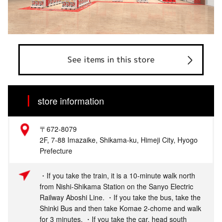
See items in this store
store information
〒672-8079
2F, 7-88 Imazaike, Shikama-ku, Himeji City, Hyogo
Prefecture
・If you take the train, it is a 10-minute walk north
from Nishi-Shikama Station on the Sanyo Electric
Railway Aboshi Line. ・If you take the bus, take the
Shinki Bus and then take Komae 2-chome and walk
for 3 minutes. ・If you take the car, head south