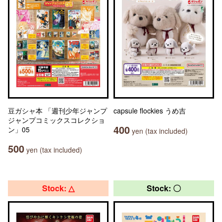
豆ガシャ本 「週刊少年ジャンプ
capsule flockies うめ吉
ジャンプコミックスコレクショ
400
ン」05
yen (tax included)
500
yen (tax included)
Stock: △
Stock: 〇