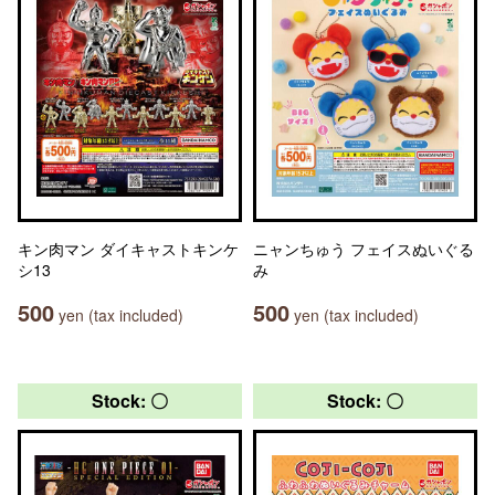
キン肉マン ダイキャストキンケ
ニャンちゅう フェイスぬいぐる
シ13
み
500
500
yen (tax included)
yen (tax included)
Stock: 〇
Stock: 〇