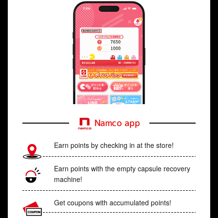
Namco app
Earn points by checking in at the store!
Earn points with the empty capsule recovery
machine!
Get coupons with accumulated points!