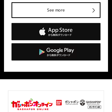
See more