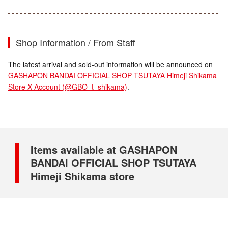
Shop Information / From Staff
The latest arrival and sold-out information will be announced on
GASHAPON BANDAI OFFICIAL SHOP TSUTAYA Himeji Shikama
Store X Account (@GBO_t_shikama)
.
Items available at GASHAPON
BANDAI OFFICIAL SHOP TSUTAYA
Himeji Shikama store