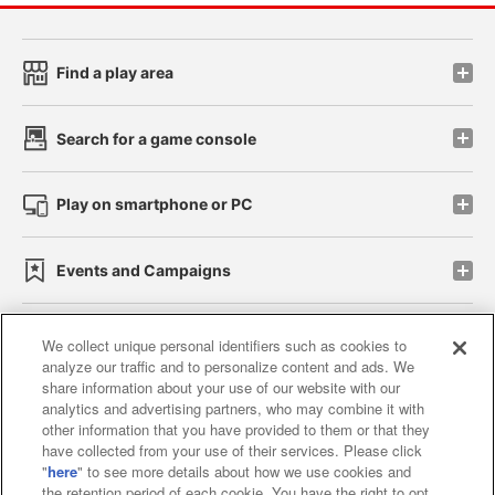
Find a play area
Search for a game console
Play on smartphone or PC
Events and Campaigns
We collect unique personal identifiers such as cookies to
analyze our traffic and to personalize content and ads. We
Affiliate
Sustainability
site policy
privacy policy
share information about your use of our website with our
analytics and advertising partners, who may combine it with
Web accessibility policy and verification results
other information that you have provided to them or that they
have collected from your use of their services. Please click
Together with our business partners
"
here
" to see more details about how we use cookies and
the retention period of each cookie. You have the right to opt