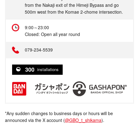
from the Nakaji exit of the Himeji Bypass and go
500m west from the Komae 2-chome intersection.
9:00～23:00
Closed: Open all year round
079-234-5539
300
installations
*Any sudden changes to business days or hours will be
announced via the X account (
@GBO_t_shikama
).