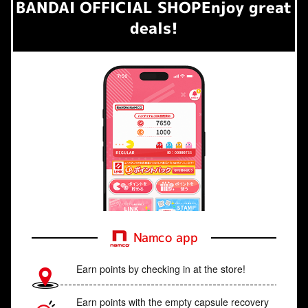
BANDAI OFFICIAL SHOP
Enjoy great
deals!
Namco app
Earn points by checking in at the store!
Earn points with the empty capsule recovery