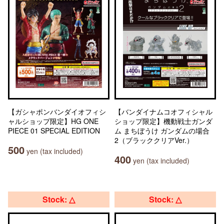
【ガシャポンバンダイオフィシ
【バンダイナムコオフィシャル
ャルショップ限定】HG ONE
ショップ限定】機動戦士ガンダ
PIECE 01 SPECIAL EDITION
ム まちぼうけ ガンダムの場合
2（ブラッククリアVer.）
500
yen (tax included)
400
yen (tax included)
Stock: △
Stock: △