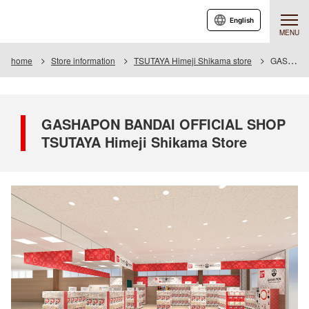
English
MENU
home
Store information
TSUTAYA Himeji Shikama store
GASHAPON BANDAI OFFICIAL SHOP TSUTAYA Himeji Shikama Store
GASHAPON BANDAI OFFICIAL SHOP
TSUTAYA Himeji Shikama Store