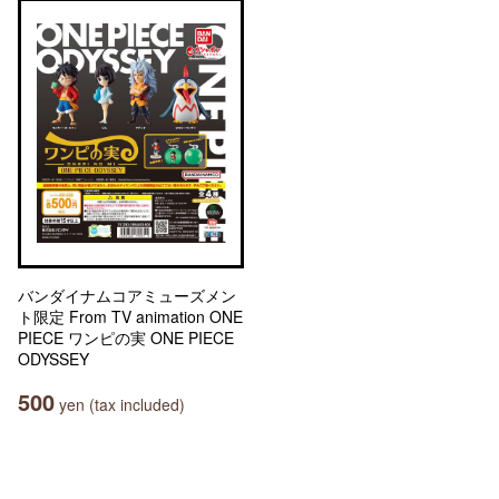
バンダイナムコアミューズメン
ト限定 From TV animation ONE
PIECE ワンピの実 ONE PIECE
ODYSSEY
500
yen (tax included)