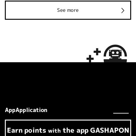
See more
AppApplication
Earn
points
the app
GASHAPON
​ ​
with