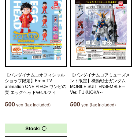
【バンダイナムコオフィシャル
【バンダイナムコアミューズメ
ショップ限定】From TV
ント限定】機動戦士ガンダム
animation ONE PIECE ワンピの
MOBILE SUIT ENSEMBLE～
実 エッグヘッドver.ルフィ
Ver. FUKUOKA～
500
500
yen (tax included)
yen (tax included)
Stock: 〇