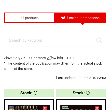
all products
Limited merchandise
<Inventory> ○…11 or more △(few left)…1-10
* The content of the publication may differ from the actual stock
status of the store.
Last updated: 2026.08.10 23:03
Stock: 〇
Stock: 〇