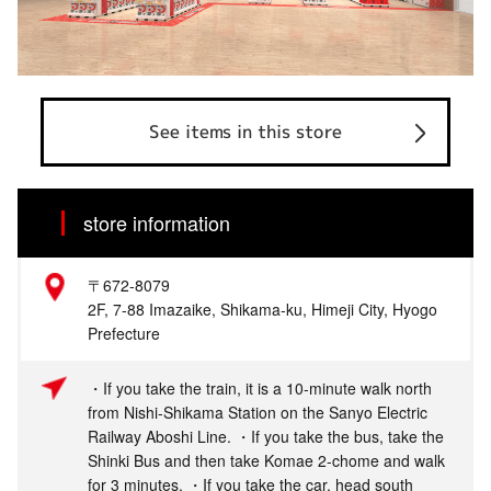
See items in this store
store information
〒672-8079
2F, 7-88 Imazaike, Shikama-ku, Himeji City, Hyogo
Prefecture
・If you take the train, it is a 10-minute walk north
from Nishi-Shikama Station on the Sanyo Electric
Railway Aboshi Line. ・If you take the bus, take the
Shinki Bus and then take Komae 2-chome and walk
for 3 minutes. ・If you take the car, head south