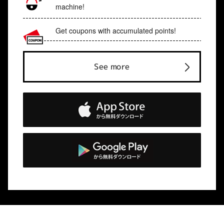
machine!
Get coupons with accumulated points!
See more