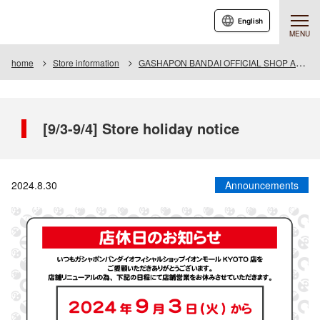
English
MENU
home
Store information
GASHAPON BANDAI OFFICIAL SHOP AEON MALL KYOTO
[9/3-9/4] Store holiday notice
2024.8.30
Announcements