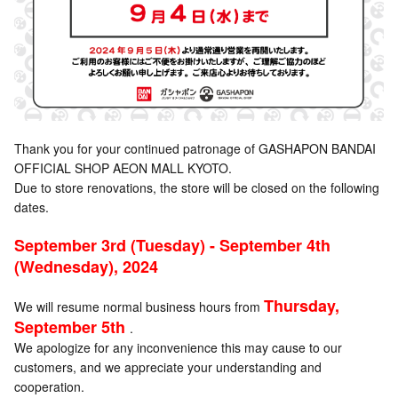
Thank you for your continued patronage of GASHAPON BANDAI
OFFICIAL SHOP AEON MALL KYOTO.
Due to store renovations, the store will be closed on the following
dates.
September 3rd (Tuesday) - September 4th
(Wednesday), 2024
Thursday,
We will resume normal business hours from
September 5th
.
We apologize for any inconvenience this may cause to our
customers, and we appreciate your understanding and
cooperation.