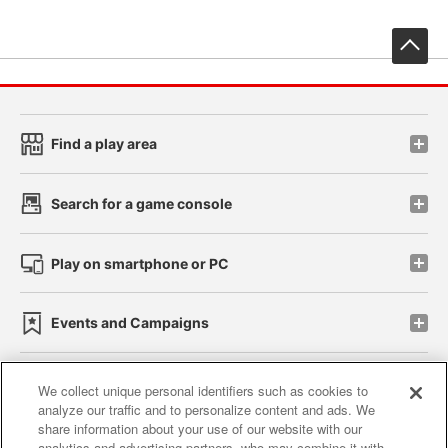
先
Find a play area
Search for a game console
Play on smartphone or PC
Events and Campaigns
We collect unique personal identifiers such as cookies to
analyze our traffic and to personalize content and ads. We
Affiliate
Sustainability
site policy
privacy policy
share information about your use of our website with our
analytics and advertising partners, who may combine it with