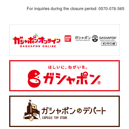
For inquiries during the closure period: 0570-076-565