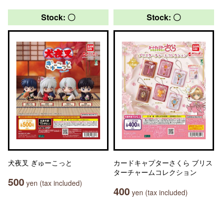
Stock: 〇
Stock: 〇
犬夜叉 ぎゅーこっと
カードキャプターさくら ブリス
ターチャームコレクション
500
yen (tax included)
400
yen (tax included)