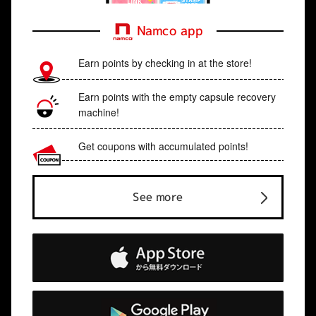
Namco app
Earn points by checking in at the store!
Earn points with the empty capsule recovery
machine!
Get coupons with accumulated points!
See more