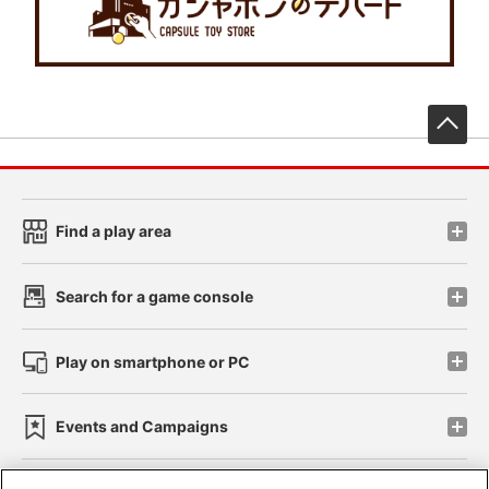
先
Find a play area
Search for a game console
Play on smartphone or PC
Events and Campaigns