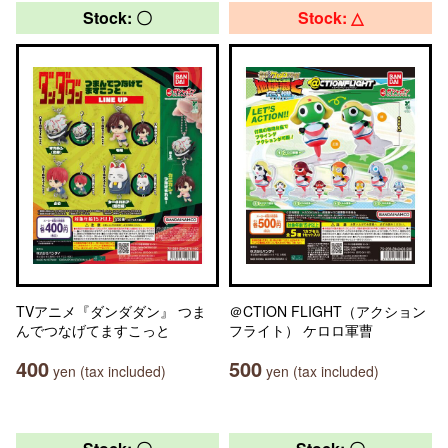
Stock: 〇
Stock: △
TVアニメ『ダンダダン』 つま
＠CTION FLIGHT（アクション
んでつなげてますこっと
フライト） ケロロ軍曹
400
500
yen (tax included)
yen (tax included)