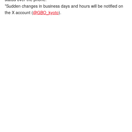
*Sudden changes in business days and hours will be notified on
the X account (
@GBO_kyoto
).