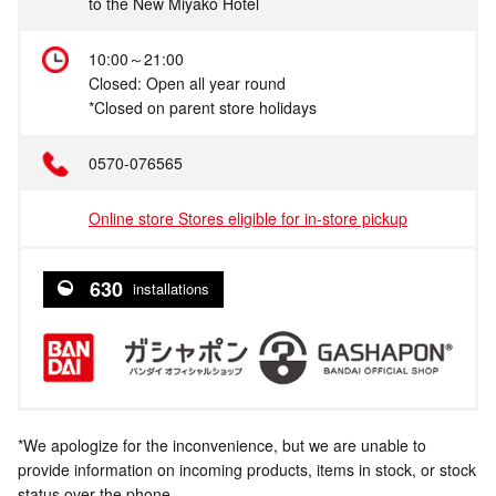
to the New Miyako Hotel
10:00～21:00
Closed: Open all year round
*Closed on parent store holidays
0570-076565
Online store Stores eligible for in-store pickup
630
installations
*We apologize for the inconvenience, but we are unable to
provide information on incoming products, items in stock, or stock
status over the phone.