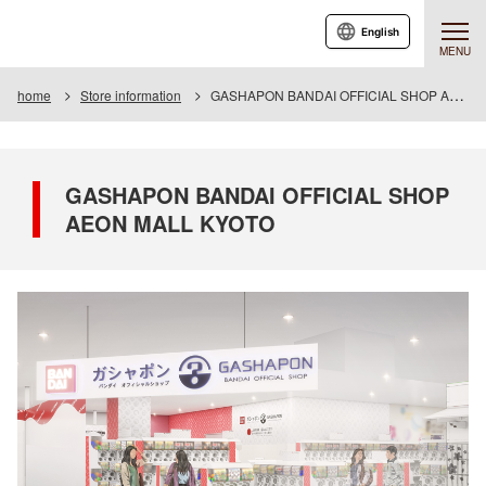
English
MENU
home
Store information
GASHAPON BANDAI OFFICIAL SHOP AEON MALL KYOTO
GASHAPON BANDAI OFFICIAL SHOP
AEON MALL KYOTO