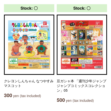
Stock: 〇
Stock: 〇
クレヨンしんちゃん なつやすみ
豆ガシャ本 「週刊少年ジャンプ
マスコット
ジャンプコミックスコレクショ
ン」05
300
yen (tax included)
500
yen (tax included)