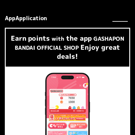
AppApplication
Earn
points
the app
​ ​
with
GASHAPON
Enjoy great
BANDAI OFFICIAL SHOP
deals!