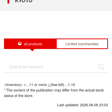
KYOTO
all products
Limited merchandise
<Inventory> ○…11 or more △(few left)…1-10
* The content of the publication may differ from the actual stock
status of the store.
Last updated: 2026.08.08 23:03