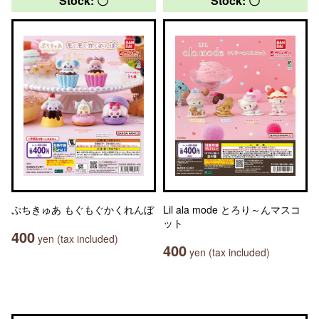
Stock: 〇
Stock: 〇
ぷちきゅあ もぐもぐかくれんぼ
Lil ala mode とろり～んマスコ
ット
400
yen (tax included)
400
yen (tax included)