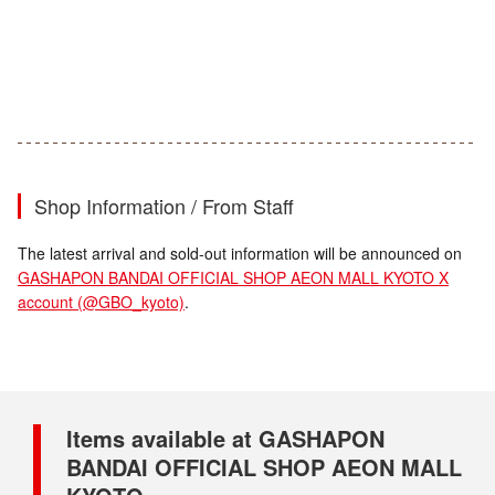
Shop Information / From Staff
The latest arrival and sold-out information will be announced on
GASHAPON BANDAI OFFICIAL SHOP AEON MALL KYOTO X
account (@GBO_kyoto)
.
Items available at GASHAPON
BANDAI OFFICIAL SHOP AEON MALL