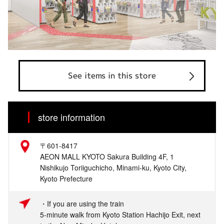
See items in this store
store information
〒601-8417
AEON MALL KYOTO Sakura Building 4F, 1
Nishikujo Toriiguchicho, Minami-ku, Kyoto City,
Kyoto Prefecture
・If you are using the train
5-minute walk from Kyoto Station Hachijo Exit, next