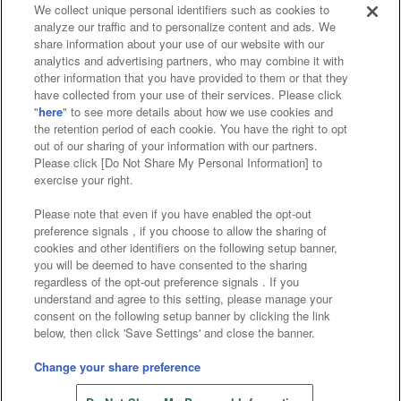
We collect unique personal identifiers such as cookies to
analyze our traffic and to personalize content and ads. We
Affiliate
Sustainability
site policy
privacy policy
share information about your use of our website with our
analytics and advertising partners, who may combine it with
Web accessibility policy and verification results
other information that you have provided to them or that they
have collected from your use of their services. Please click
Together with our business partners
"
here
" to see more details about how we use cookies and
the retention period of each cookie. You have the right to opt
About the provision of food
out of our sharing of your information with our partners.
Please click [Do Not Share My Personal Information] to
Customer Harassment Response Policy
exercise your right.
Frequently Asked Questions / Inquiries
Please note that even if you have enabled the opt-out
preference signals , if you choose to allow the sharing of
cookies and other identifiers on the following setup banner,
you will be deemed to have consented to the sharing
regardless of the opt-out preference signals . If you
understand and agree to this setting, please manage your
consent on the following setup banner by clicking the link
below, then click 'Save Settings' and close the banner.
©Bandai Namco Amusement Inc.
©Bandai Namco Amusement Lab Inc.
Change your share preference
©Bandai Namco Experience Inc.