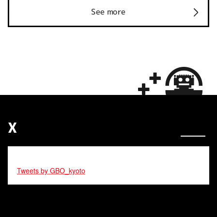
See more
X
Tweets by GBO_kyoto