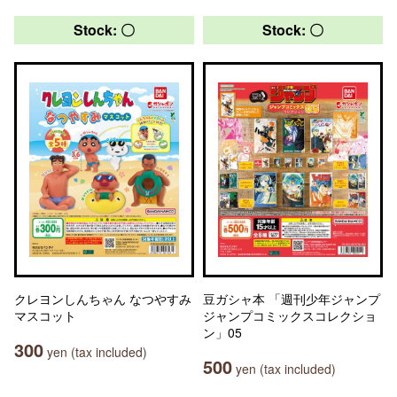
Stock: 〇
Stock: 〇
クレヨンしんちゃん なつやすみ
豆ガシャ本 「週刊少年ジャンプ
マスコット
ジャンプコミックスコレクショ
ン」05
300
yen (tax included)
500
yen (tax included)