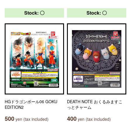
Stock: 〇
Stock: 〇
HGドラゴンボール06 GOKU
DEATH NOTE おくるみますこ
EDITION2
っとチャーム
500
400
yen (tax included)
yen (tax included)