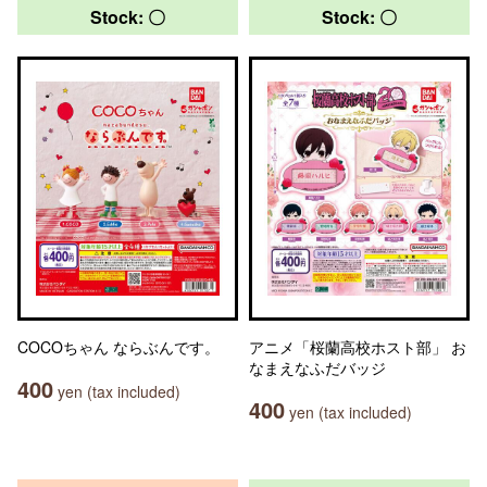
Stock: 〇
Stock: 〇
COCOちゃん ならぶんです。
アニメ「桜蘭高校ホスト部」 お
なまえなふだバッジ
400
yen (tax included)
400
yen (tax included)