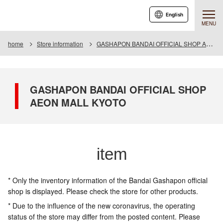
English
MENU
home
Store information
GASHAPON BANDAI OFFICIAL SHOP AEON MALL KYOTO
GASHAPON BANDAI OFFICIAL SHOP
AEON MALL KYOTO
item
* Only the inventory information of the Bandai Gashapon official
shop is displayed. Please check the store for other products.
* Due to the influence of the new coronavirus, the operating
status of the store may differ from the posted content. Please