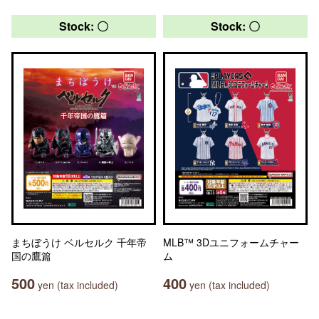
Stock: 〇
Stock: 〇
まちぼうけ ベルセルク 千年帝
MLB™ 3Dユニフォームチャー
国の鷹篇
ム
500
400
yen (tax included)
yen (tax included)