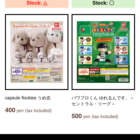
Stock: △
Stock: 〇
capsule flockies うめ吉
パワプロくん ゆれるんです。～
セントラル・リーグ～
400
yen (tax included)
500
yen (tax included)