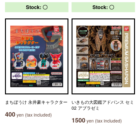
Stock: 〇
Stock: 〇
まちぼうけ 永井豪キャラクター
いきもの大図鑑アドバンス セミ
02 アブラゼミ
400
yen (tax included)
1500
yen (tax included)