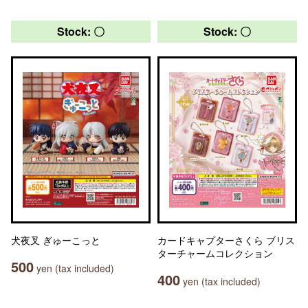
Stock: 〇
Stock: 〇
犬夜叉 ぎゅーこっと
カードキャプターさくら ブリス
ターチャームコレクション
500
yen (tax included)
400
yen (tax included)