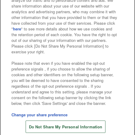
analyze our traffic and to personalize content and ads. We
Affiliate
Sustainability
site policy
privacy policy
share information about your use of our website with our
analytics and advertising partners, who may combine it with
Web accessibility policy and verification results
other information that you have provided to them or that they
have collected from your use of their services. Please click
Together with our business partners
"
here
" to see more details about how we use cookies and
the retention period of each cookie. You have the right to opt
About the provision of food
out of our sharing of your information with our partners.
Please click [Do Not Share My Personal Information] to
Customer Harassment Response Policy
exercise your right.
Frequently Asked Questions / Inquiries
Please note that even if you have enabled the opt-out
preference signals , if you choose to allow the sharing of
cookies and other identifiers on the following setup banner,
you will be deemed to have consented to the sharing
regardless of the opt-out preference signals . If you
understand and agree to this setting, please manage your
consent on the following setup banner by clicking the link
below, then click 'Save Settings' and close the banner.
©Bandai Namco Amusement Inc.
©Bandai Namco Amusement Lab Inc.
Change your share preference
©Bandai Namco Experience Inc.
Do Not Share My Personal Information
©HANAYASHIKI Co., Ltd. All Rights Reserved.