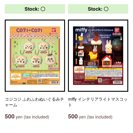
Stock: 〇
Stock: 〇
コジコジ ふわふわぬいぐるみチ
miffy インテリアライトマスコッ
ャーム
ト
500
500
yen (tax included)
yen (tax included)