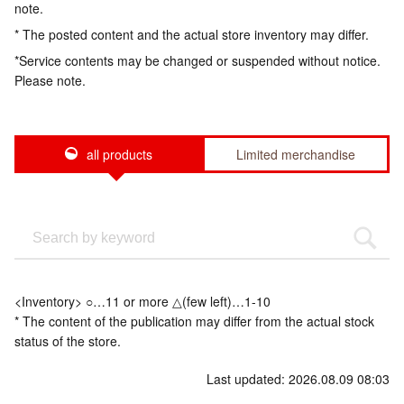
note.
* The posted content and the actual store inventory may differ.
*Service contents may be changed or suspended without notice.
Please note.
all products
Limited merchandise
<Inventory> ○…11 or more △(few left)…1-10
* The content of the publication may differ from the actual stock
status of the store.
Last updated: 2026.08.09 08:03