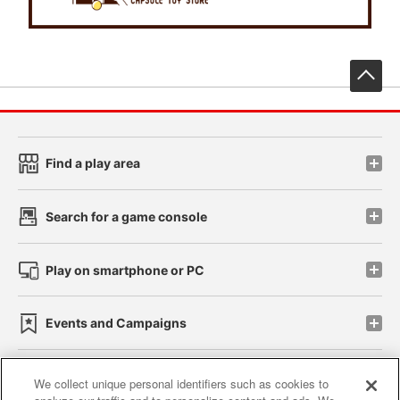
先
Find a play area
Search for a game console
Play on smartphone or PC
Events and Campaigns
We collect unique personal identifiers such as cookies to