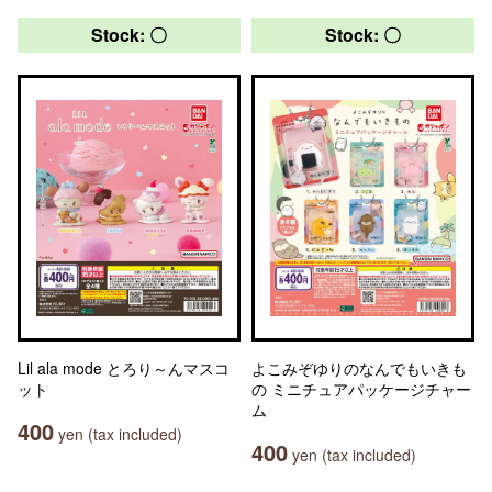
Stock: 〇
Stock: 〇
Lil ala mode とろり～んマスコ
よこみぞゆりのなんでもいきも
ット
の ミニチュアパッケージチャー
ム
400
yen (tax included)
400
yen (tax included)