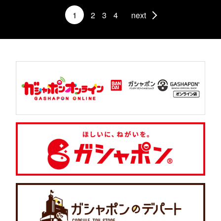
1
2
3
4
next