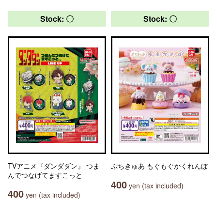
Stock: 〇
Stock: 〇
TVアニメ『ダンダダン』 つま
ぷちきゅあ もぐもぐかくれんぼ
んでつなげてますこっと
400
yen (tax included)
400
yen (tax included)