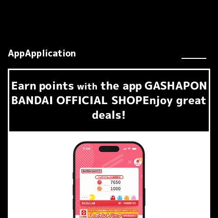
AppApplication
Earn
points
the app
GASHAPON
​ ​
with
BANDAI OFFICIAL SHOP
Enjoy great
deals!