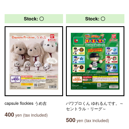
Stock: 〇
Stock: 〇
capsule flockies うめ吉
パワプロくん ゆれるんです。～
セントラル・リーグ～
400
yen (tax included)
500
yen (tax included)