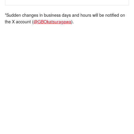
*Sudden changes in business days and hours will be notified on
the X account (
@GBOkatsuragawa
).