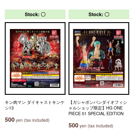
Stock: 〇
Stock: 〇
キン肉マン ダイキャストキンケ
【ガシャポンバンダイオフィシ
シ13
ャルショップ限定】HG ONE
PIECE 01 SPECIAL EDITION
500
yen (tax included)
500
yen (tax included)