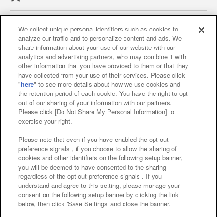
We collect unique personal identifiers such as cookies to
analyze our traffic and to personalize content and ads. We
Affiliate
Sustainability
site policy
privacy policy
share information about your use of our website with our
analytics and advertising partners, who may combine it with
Web accessibility policy and verification results
other information that you have provided to them or that they
have collected from your use of their services. Please click
Together with our business partners
"
here
" to see more details about how we use cookies and
the retention period of each cookie. You have the right to opt
About the provision of food
out of our sharing of your information with our partners.
Please click [Do Not Share My Personal Information] to
Customer Harassment Response Policy
exercise your right.
Frequently Asked Questions / Inquiries
Please note that even if you have enabled the opt-out
preference signals , if you choose to allow the sharing of
cookies and other identifiers on the following setup banner,
you will be deemed to have consented to the sharing
regardless of the opt-out preference signals . If you
understand and agree to this setting, please manage your
consent on the following setup banner by clicking the link
below, then click 'Save Settings' and close the banner.
©Bandai Namco Amusement Inc.