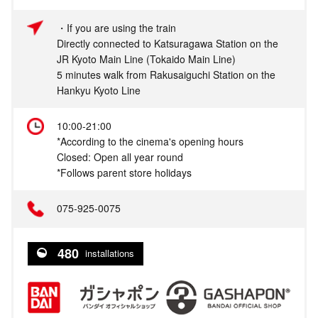
・If you are using the train
Directly connected to Katsuragawa Station on the
JR Kyoto Main Line (Tokaido Main Line)
5 minutes walk from Rakusaiguchi Station on the
Hankyu Kyoto Line
10:00-21:00
*According to the cinema's opening hours
Closed: Open all year round
*Follows parent store holidays
075‐925-0075
480
installations