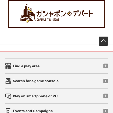
先
Find a play area
Search for a game console
Play on smartphone or PC
Events and Campaigns