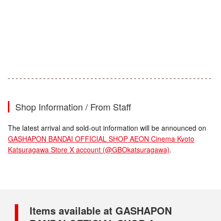
Shop Information / From Staff
The latest arrival and sold-out information will be announced on
GASHAPON BANDAI OFFICIAL SHOP AEON Cinema Kyoto
Katsuragawa Store X account (@GBOkatsuragawa)
.
Items available at GASHAPON