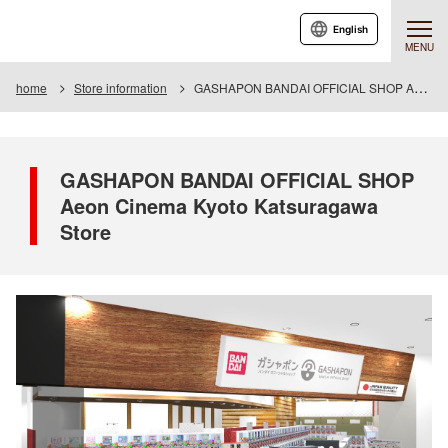
English
MENU
home
Store information
GASHAPON BANDAI OFFICIAL SHOP Aeon Cinema Kyoto Katsuragawa Store
GASHAPON BANDAI OFFICIAL SHOP
Aeon Cinema Kyoto Katsuragawa
Store