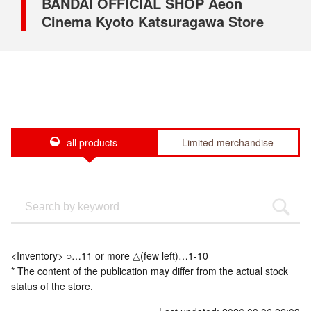
BANDAI OFFICIAL SHOP Aeon
Cinema Kyoto Katsuragawa Store
all products
Limited merchandise
<Inventory> ○…11 or more △(few left)…1-10
* The content of the publication may differ from the actual stock
status of the store.