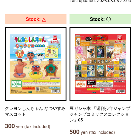
Last updated: 2026.08.06 22:03
Stock: △
Stock: 〇
クレヨンしんちゃん なつやすみ
豆ガシャ本 「週刊少年ジャンプ
マスコット
ジャンプコミックスコレクショ
ン」05
300
yen (tax included)
500
yen (tax included)