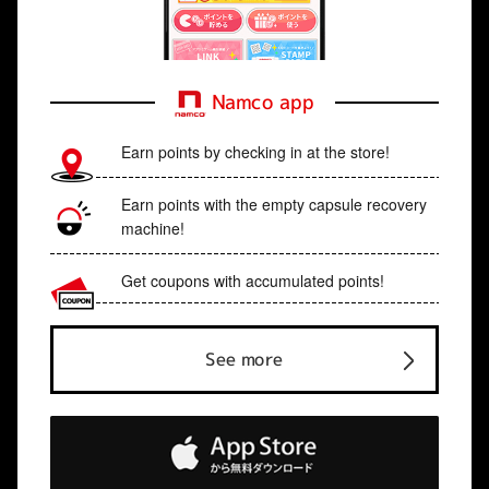
Namco app
Earn points by checking in at the store!
Earn points with the empty capsule recovery
machine!
Get coupons with accumulated points!
See more