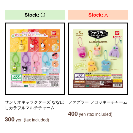
Stock: 〇
Stock: △
サンリオキャラクターズ ななほ
ファグラー フロッキーチャーム
しカラフルマルチチャーム
400
yen (tax included)
300
yen (tax included)