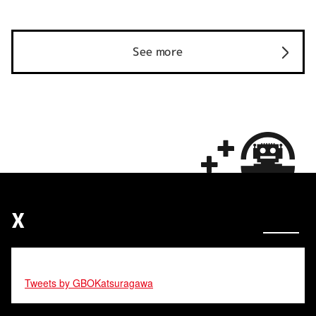
See more
X
Tweets by GBOKatsuragawa