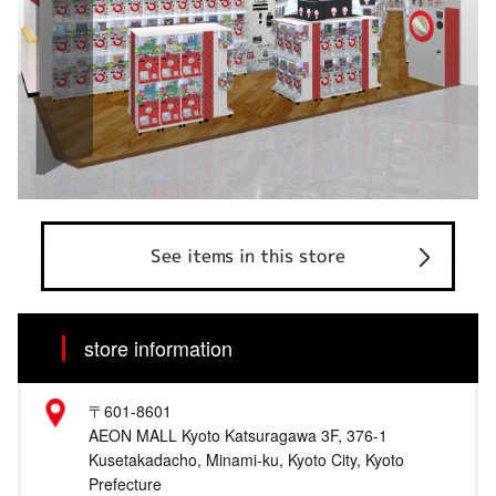
See items in this store
store information
〒601-8601
AEON MALL Kyoto Katsuragawa 3F, 376-1
Kusetakadacho, Minami-ku, Kyoto City, Kyoto
Prefecture