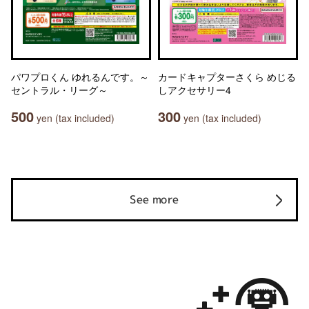
パワプロくん ゆれるんです。～
カードキャプターさくら めじる
セントラル・リーグ～
しアクセサリー4
500
300
yen (tax included)
yen (tax included)
See more