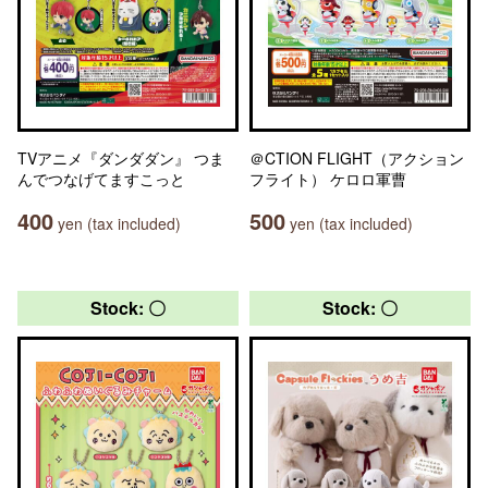
TVアニメ『ダンダダン』 つま
＠CTION FLIGHT（アクション
んでつなげてますこっと
フライト） ケロロ軍曹
400
500
yen (tax included)
yen (tax included)
Stock: 〇
Stock: 〇