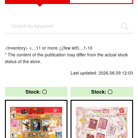
<Inventory> ○…11 or more △(few left)…1-10
* The content of the publication may differ from the actual stock
status of the store.
Last updated: 2026.08.09 12:03
Stock: 〇
Stock: 〇