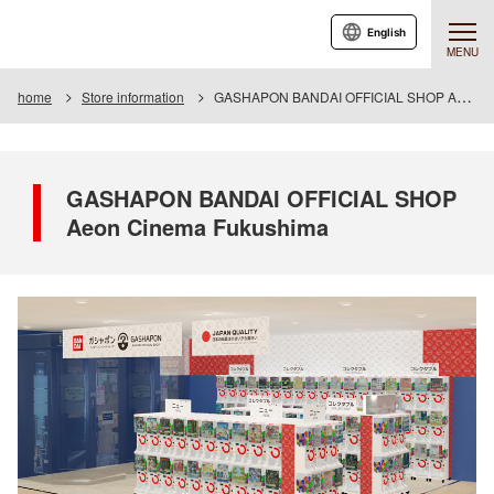
English
MENU
home
Store information
GASHAPON BANDAI OFFICIAL SHOP Aeon Cinema Fukushima
GASHAPON BANDAI OFFICIAL SHOP
Aeon Cinema Fukushima