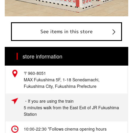
See items in this store
store information
〒960-8051
MAX Fukushima 5F, 1-18 Sonedamachi,
Fukushima City, Fukushima Prefecture
・If you are using the train
5 minutes walk from the East Exit of JR Fukushima
Station
10:00-22:30 *Follows cinema opening hours