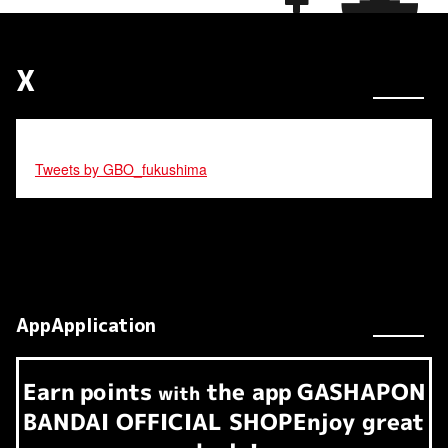
X
Tweets by GBO_fukushima
AppApplication
Earn
points
the app
GASHAPON
​ ​
with
BANDAI OFFICIAL SHOP
Enjoy great