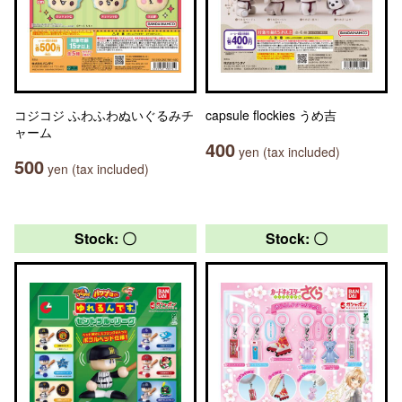
コジコジ ふわふわぬいぐるみチ
capsule flockies うめ吉
ャーム
400
yen (tax included)
500
yen (tax included)
Stock: 〇
Stock: 〇