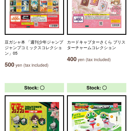
豆ガシャ本 「週刊少年ジャンプ
カードキャプターさくら ブリス
ジャンプコミックスコレクショ
ターチャームコレクション
ン」05
400
yen (tax included)
500
yen (tax included)
Stock: 〇
Stock: 〇