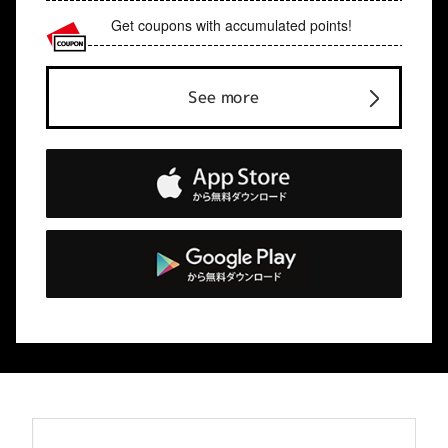
Get coupons with accumulated points!
See more