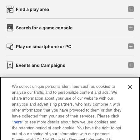
Find a play area
Search for a game console
Play on smartphone or PC
Events and Campaigns
We collect unique personal identifiers such as cookies to
analyze our traffic and to personalize content and ads. We
Affiliate
Sustainability
site policy
privacy policy
share information about your use of our website with our
analytics and advertising partners, who may combine it with
Web accessibility policy and verification results
other information that you have provided to them or that they
have collected from your use of their services. Please click
Together with our business partners
"
here
" to see more details about how we use cookies and
the retention period of each cookie. You have the right to opt
About the provision of food
out of our sharing of your information with our partners.
Please click [Do Not Share My Personal Information] to