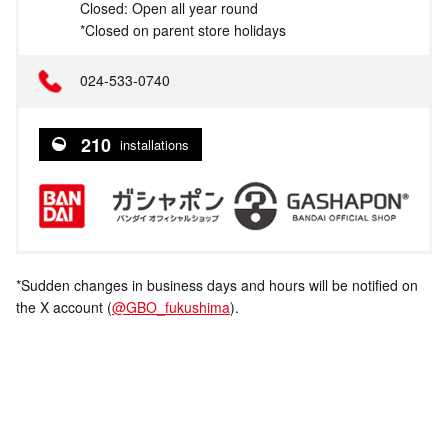
Closed: Open all year round
*Closed on parent store holidays
024-533-0740
210
installations
*Sudden changes in business days and hours will be notified on
the X account (
@GBO_fukushima
).