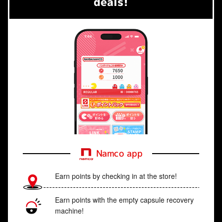
deals!
Namco app
Earn points by checking in at the store!
Earn points with the empty capsule recovery
machine!