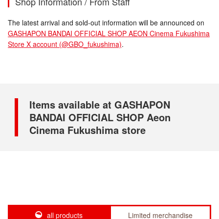
Shop Information / From Staff
The latest arrival and sold-out information will be announced on
GASHAPON BANDAI OFFICIAL SHOP AEON Cinema Fukushima
Store X account (@GBO_fukushima)
.
Items available at GASHAPON
BANDAI OFFICIAL SHOP Aeon
Cinema Fukushima store
all products
Limited merchandise