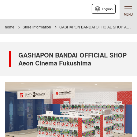
English
MENU
home
Store information
GASHAPON BANDAI OFFICIAL SHOP Aeon Cinema Fukushima
GASHAPON BANDAI OFFICIAL SHOP
Aeon Cinema Fukushima