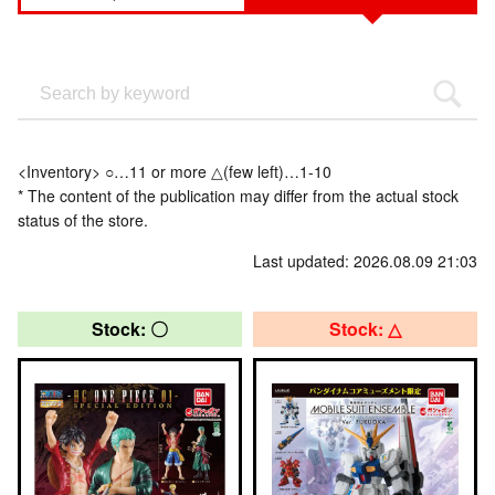
<Inventory> ○…11 or more △(few left)…1-10
* The content of the publication may differ from the actual stock
status of the store.
Last updated: 2026.08.09 21:03
Stock: 〇
Stock: △