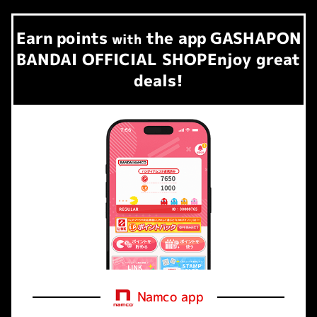
Earn
points
the app
GASHAPON
​ ​
with
BANDAI OFFICIAL SHOP
Enjoy great
deals!
Namco app