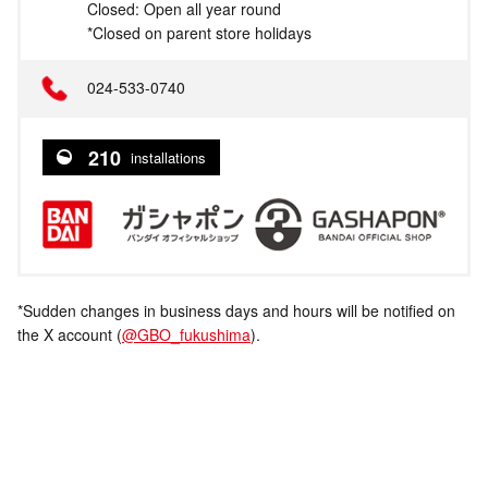
Closed: Open all year round
*Closed on parent store holidays
024-533-0740
210
installations
*Sudden changes in business days and hours will be notified on
the X account (
@GBO_fukushima
).