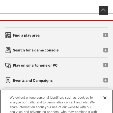
先
Find a play area
Search for a game console
Play on smartphone or PC
Events and Campaigns
We collect unique personal identifiers such as cookies to
analyze our traffic and to personalize content and ads. We
Affiliate
Sustainability
site policy
privacy policy
share information about your use of our website with our
analytics and advertising partners, who may combine it with