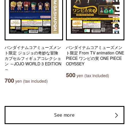
バンダイナムコアミューズメン
バンダイナムコアミューズメン
ト限定 ジョジョの奇妙な冒険
ト限定 From TV animation ONE
カプセルフィギュアコレクショ
PIECE ワンピの実 ONE PIECE
ン ～JOJO WORLD 3 EDITION
ODYSSEY
～
500
yen (tax included)
700
yen (tax included)
See more