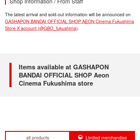
Shop Information / From Staff
The latest arrival and sold-out information will be announced on
GASHAPON BANDAI OFFICIAL SHOP AEON Cinema Fukushima
Store X account (@GBO_fukushima)
.
Items available at GASHAPON
BANDAI OFFICIAL SHOP Aeon
Cinema Fukushima store
all products
Limited merchandise