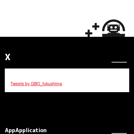
X
Tweets by GBO_fukushima
AppApplication