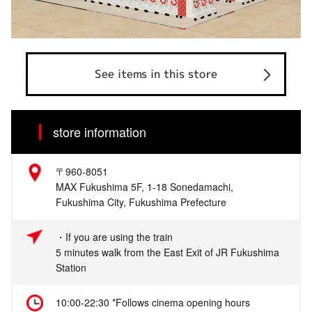
See items in this store
store information
〒960-8051
MAX Fukushima 5F, 1-18 Sonedamachi,
Fukushima City, Fukushima Prefecture
・If you are using the train
5 minutes walk from the East Exit of JR Fukushima
Station
10:00-22:30 *Follows cinema opening hours