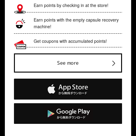
Earn points by checking in at the store!
Earn points with the empty capsule recovery
machine!
Get coupons with accumulated points!
See more