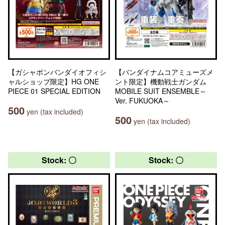
【ガシャポンバンダイオフィシ
【バンダイナムコアミューズメ
ャルショップ限定】HG ONE
ント限定】機動戦士ガンダム
PIECE 01 SPECIAL EDITION
MOBILE SUIT ENSEMBLE～
Ver. FUKUOKA～
500
yen (tax included)
500
yen (tax included)
Stock: 〇
Stock: 〇