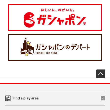
先
Find a play area