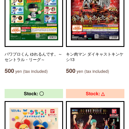
パワプロくん ゆれるんです。～
キン肉マン ダイキャストキンケ
セントラル・リーグ～
シ13
500
500
yen (tax included)
yen (tax included)
Stock: 〇
Stock: △