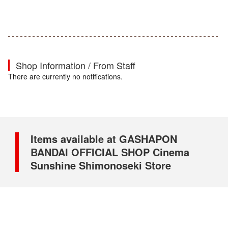
Shop Information / From Staff
There are currently no notifications.
Items available at GASHAPON
BANDAI OFFICIAL SHOP Cinema
Sunshine Shimonoseki Store