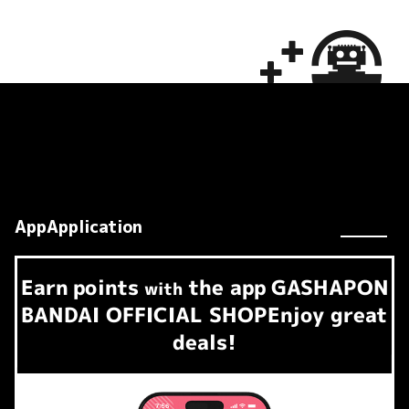
AppApplication
Earn
points
the app
GASHAPON
​ ​
with
BANDAI OFFICIAL SHOP
Enjoy great
deals!