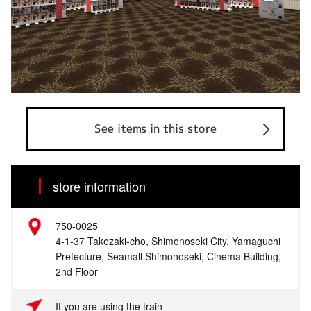
See items in this store
store information
750-0025
4-1-37 Takezaki-cho, Shimonoseki City, Yamaguchi
Prefecture, Seamall Shimonoseki, Cinema Building,
2nd Floor
If you are using the train