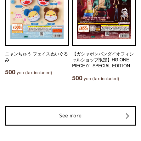
ニャンちゅう フェイスぬいぐる
【ガシャポンバンダイオフィシ
み
ャルショップ限定】HG ONE
PIECE 01 SPECIAL EDITION
500
yen (tax included)
500
yen (tax included)
See more