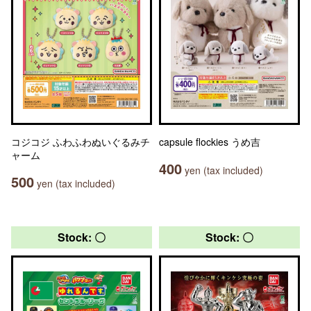
コジコジ ふわふわぬいぐるみチ
capsule flockies うめ吉
ャーム
400
yen (tax included)
500
yen (tax included)
Stock: 〇
Stock: 〇