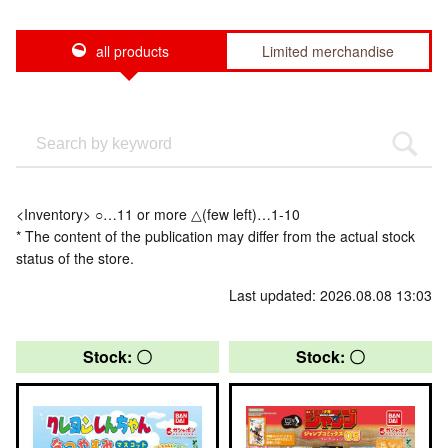
all products
Limited merchandise
<Inventory> ○…11 or more △(few left)…1-10
* The content of the publication may differ from the actual stock
status of the store.
Last updated: 2026.08.08 13:03
Stock: 〇
Stock: 〇