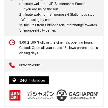
2-minute walk from JR Shimonoseki Station
・If you are using the bus
2-minute walk from Shimonoseki Station bus stop
- When using by car
15 minutes from Shimonoseki Interchange towards
Shimonoseki city center.
9:00-21:00 *Follows the cinema's opening hours
Closed: Open all year round *Follows parent store's
closing days
083-235-3001
240
installations