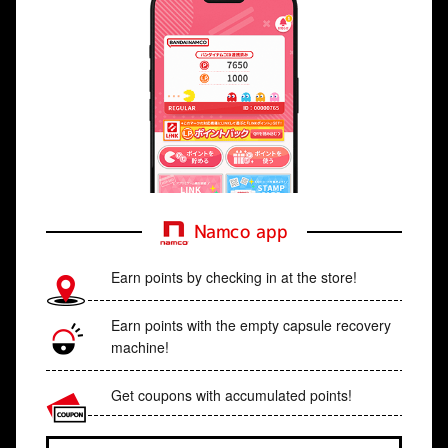
Namco app
Earn points by checking in at the store!
Earn points with the empty capsule recovery
machine!
Get coupons with accumulated points!