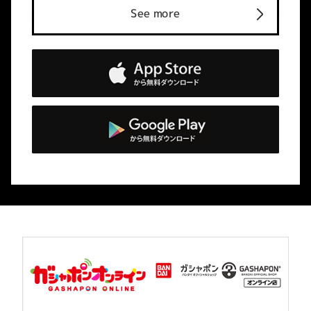
See more