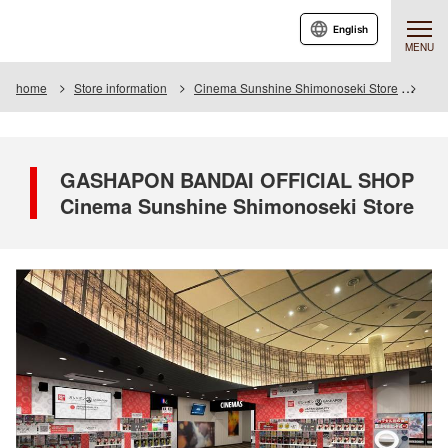
English
MENU
home
Store information
Cinema Sunshine Shimonoseki Store
GAS
GASHAPON BANDAI OFFICIAL SHOP
Cinema Sunshine Shimonoseki Store