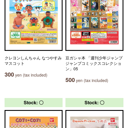
クレヨンしんちゃん なつやすみ
豆ガシャ本 「週刊少年ジャンプ
マスコット
ジャンプコミックスコレクショ
ン」05
300
yen (tax included)
500
yen (tax included)
Stock: 〇
Stock: 〇