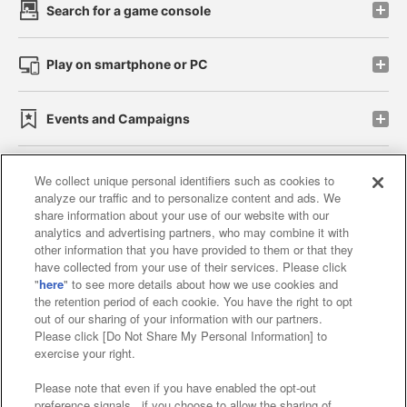
Search for a game console
Play on smartphone or PC
Events and Campaigns
We collect unique personal identifiers such as cookies to
analyze our traffic and to personalize content and ads. We
Affiliate
Sustainability
site policy
privacy policy
share information about your use of our website with our
analytics and advertising partners, who may combine it with
Web accessibility policy and verification results
other information that you have provided to them or that they
have collected from your use of their services. Please click
Together with our business partners
"
here
" to see more details about how we use cookies and
the retention period of each cookie. You have the right to opt
About the provision of food
out of our sharing of your information with our partners.
Please click [Do Not Share My Personal Information] to
Customer Harassment Response Policy
exercise your right.
Frequently Asked Questions / Inquiries
Please note that even if you have enabled the opt-out
preference signals , if you choose to allow the sharing of