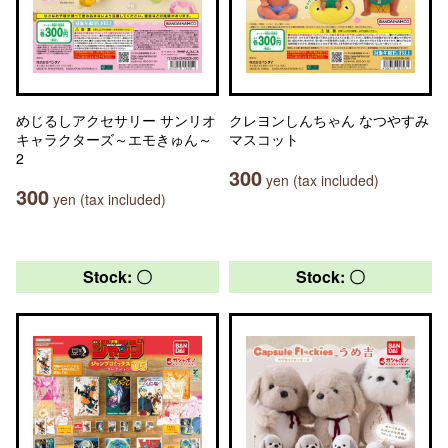
めじるしアクセサリー サンリオ
クレヨンしんちゃん なつやすみ
キャラクターズ～エモきゅん～
マスコット
2
300
yen (tax included)
300
yen (tax included)
Stock: 〇
Stock: 〇