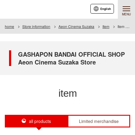
English
MENU
home
Store information
Aeon Cinema Suzaka
Item
Item List
GASHAPON BANDAI OFFICIAL SHOP
Aeon Cinema Suzaka Store
item
all products
Limited merchandise