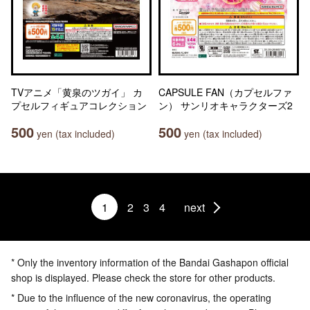
TVアニメ「黄泉のツガイ」 カ
CAPSULE FAN（カプセルファ
プセルフィギュアコレクション
ン） サンリオキャラクターズ2
500
500
yen (tax included)
yen (tax included)
1
2
3
4
next
* Only the inventory information of the Bandai Gashapon official
shop is displayed. Please check the store for other products.
* Due to the influence of the new coronavirus, the operating