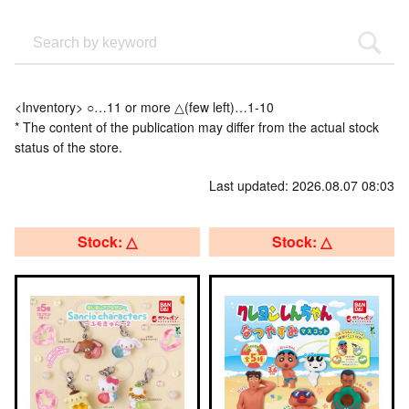
<Inventory> ○…11 or more △(few left)…1-10
* The content of the publication may differ from the actual stock
status of the store.
Last updated: 2026.08.07 08:03
Stock: △
Stock: △