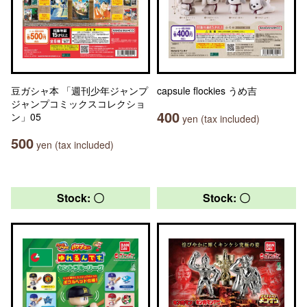
豆ガシャ本 「週刊少年ジャンプ
capsule flockies うめ吉
ジャンプコミックスコレクショ
400
ン」05
yen (tax included)
500
yen (tax included)
Stock: 〇
Stock: 〇