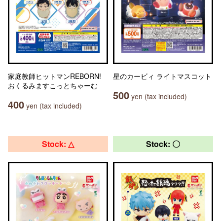
家庭教師ヒットマンREBORN!
星のカービィ ライトマスコット
おくるみますこっとちゃーむ
500
yen (tax included)
400
yen (tax included)
Stock: △
Stock: 〇