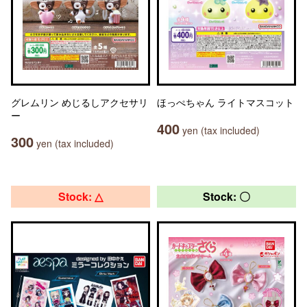
グレムリン めじるしアクセサリ
ほっぺちゃん ライトマスコット
ー
400
yen (tax included)
300
yen (tax included)
Stock: △
Stock: 〇