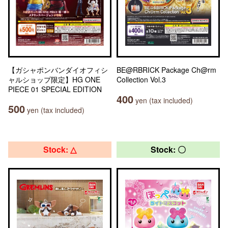
【ガシャポンバンダイオフィシ
BE@RBRICK Package Ch@rm
ャルショップ限定】HG ONE
Collection Vol.3
PIECE 01 SPECIAL EDITION
400
yen (tax included)
500
yen (tax included)
Stock: △
Stock: 〇