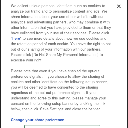
We collect unique personal identifiers such as cookies to
analyze our traffic and to personalize content and ads. We
Affiliate
Sustainability
site policy
privacy policy
share information about your use of our website with our
analytics and advertising partners, who may combine it with
Web accessibility policy and verification results
other information that you have provided to them or that they
have collected from your use of their services. Please click
Together with our business partners
"
here
" to see more details about how we use cookies and
the retention period of each cookie. You have the right to opt
About the provision of food
out of our sharing of your information with our partners.
Please click [Do Not Share My Personal Information] to
Customer Harassment Response Policy
exercise your right.
Frequently Asked Questions / Inquiries
Please note that even if you have enabled the opt-out
preference signals , if you choose to allow the sharing of
cookies and other identifiers on the following setup banner,
you will be deemed to have consented to the sharing
regardless of the opt-out preference signals . If you
understand and agree to this setting, please manage your
consent on the following setup banner by clicking the link
below, then click 'Save Settings' and close the banner.
©Bandai Namco Amusement Inc.
©Bandai Namco Amusement Lab Inc.
Change your share preference
©Bandai Namco Experience Inc.