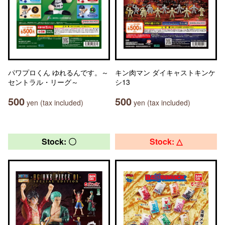
パワプロくん ゆれるんです。～
キン肉マン ダイキャストキンケ
セントラル・リーグ～
シ13
500
500
yen (tax included)
yen (tax included)
Stock: 〇
Stock: △