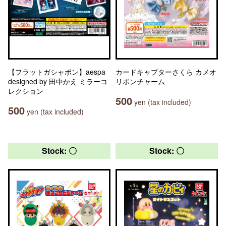
【フラットガシャポン】aespa
カードキャプターさくら カメオ
designed by 田中かえ ミラーコ
リボンチャーム
レクション
500
yen (tax included)
500
yen (tax included)
Stock: 〇
Stock: 〇