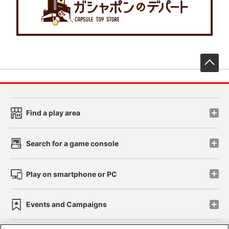
先
Find a play area
Search for a game console
Play on smartphone or PC
Events and Campaigns