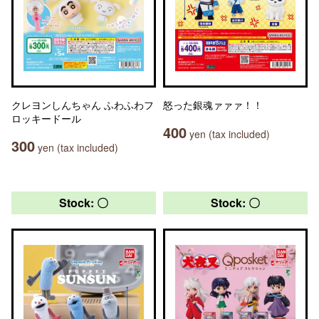
クレヨンしんちゃん ふわふわフ
怒った銀魂ァァァ！！
ロッキードール
400
yen (tax included)
300
yen (tax included)
Stock: 〇
Stock: 〇