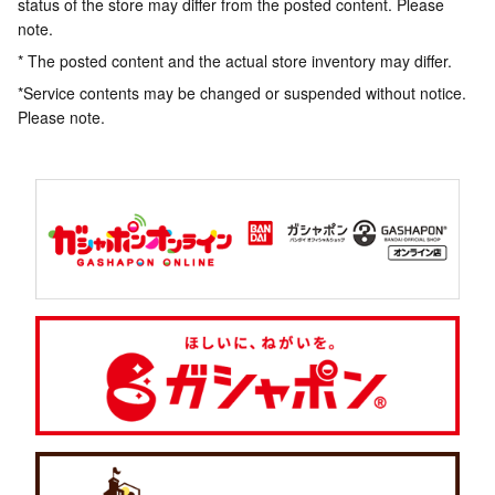
status of the store may differ from the posted content. Please
note.
* The posted content and the actual store inventory may differ.
*Service contents may be changed or suspended without notice.
Please note.