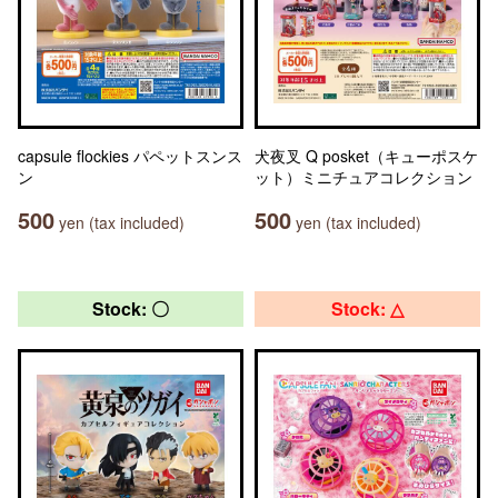
capsule flockies パペットスンス
犬夜叉 Q posket（キューポスケ
ン
ット）ミニチュアコレクション
500
500
yen (tax included)
yen (tax included)
Stock: 〇
Stock: △