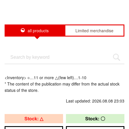
all products
Limited merchandise
<Inventory> ○…11 or more △(few left)…1-10
* The content of the publication may differ from the actual stock
status of the store.
Last updated: 2026.08.08 23:03
Stock: △
Stock: 〇