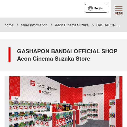
English
MENU
home
Store information
Aeon Cinema Suzaka
GASHAPON BANDAI OFFICIAL SHOP Aeon Cinema Suzaka Store
GASHAPON BANDAI OFFICIAL SHOP
Aeon Cinema Suzaka Store