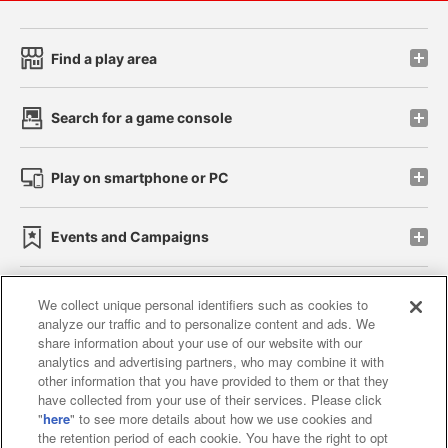
Find a play area
Search for a game console
Play on smartphone or PC
Events and Campaigns
We collect unique personal identifiers such as cookies to
analyze our traffic and to personalize content and ads. We
Affiliate
Sustainability
site policy
privacy policy
share information about your use of our website with our
analytics and advertising partners, who may combine it with
Web accessibility policy and verification results
other information that you have provided to them or that they
have collected from your use of their services. Please click
Together with our business partners
"
here
" to see more details about how we use cookies and
the retention period of each cookie. You have the right to opt