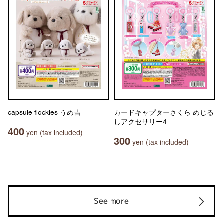
capsule flockies うめ吉
カードキャプターさくら めじる
しアクセサリー4
400
yen (tax included)
300
yen (tax included)
See more