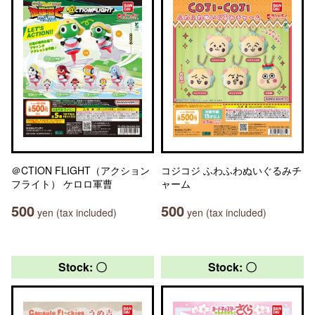
＠CTION FLIGHT（アクション
コジコジ ふわふわぬいぐるみチ
フライト） ケロロ軍曹
ャーム
500
500
yen (tax included)
yen (tax included)
Stock: 〇
Stock: 〇