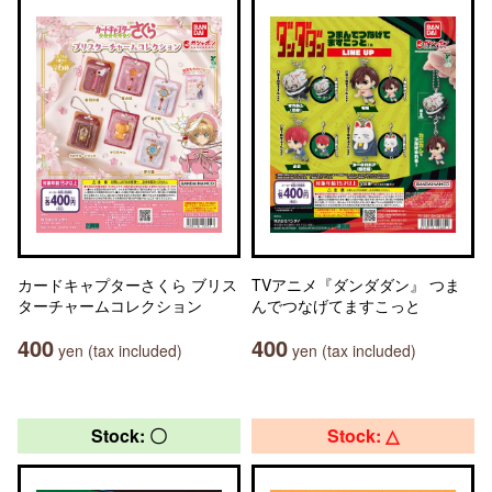
カードキャプターさくら ブリス
TVアニメ『ダンダダン』 つま
ターチャームコレクション
んでつなげてますこっと
400
400
yen (tax included)
yen (tax included)
Stock: 〇
Stock: △