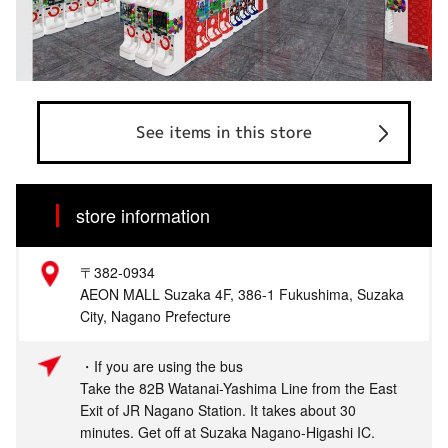
See items in this store
store information
〒382-0934
AEON MALL Suzaka 4F, 386-1 Fukushima, Suzaka
City, Nagano Prefecture
・If you are using the bus
Take the 82B Watanai-Yashima Line from the East
Exit of JR Nagano Station. It takes about 30
minutes. Get off at Suzaka Nagano-Higashi IC.