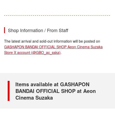
Shop Information / From Staff
The latest arrival and sold-out information will be posted on
GASHAPON BANDAI OFFICIAL SHOP Aeon Cinema Suzaka
Store X account (@GBO_ac_sska)
.
Items available at GASHAPON
BANDAI OFFICIAL SHOP at Aeon
Cinema Suzaka