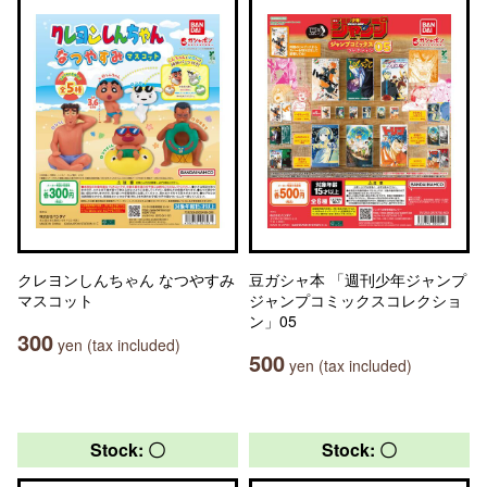
クレヨンしんちゃん なつやすみ
豆ガシャ本 「週刊少年ジャンプ
マスコット
ジャンプコミックスコレクショ
ン」05
300
yen (tax included)
500
yen (tax included)
Stock: 〇
Stock: 〇