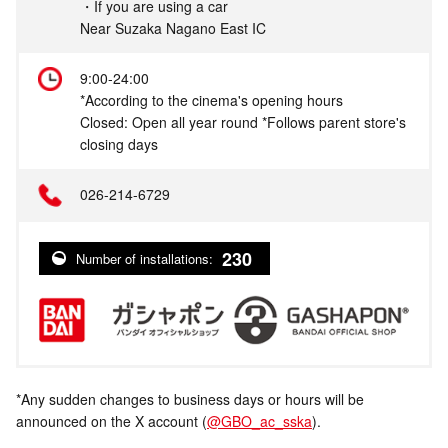
・If you are using a car
Near Suzaka Nagano East IC
9:00-24:00
*According to the cinema's opening hours
Closed: Open all year round *Follows parent store's
closing days
026-214-6729
230
Number of installations:
*Any sudden changes to business days or hours will be
announced on the X account (
@GBO_ac_sska
).