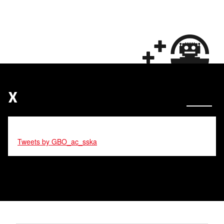
X
Tweets by GBO_ac_sska