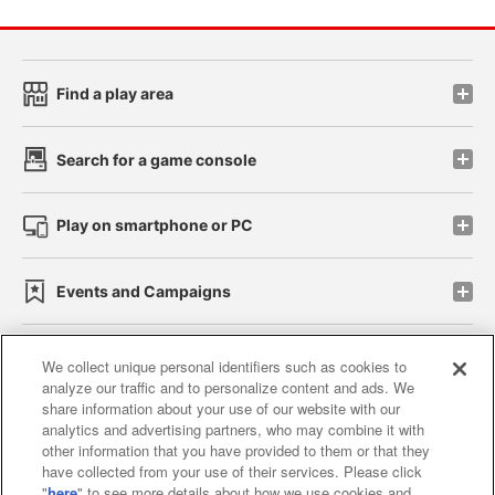
Find a play area
Search for a game console
Play on smartphone or PC
Events and Campaigns
We collect unique personal identifiers such as cookies to
analyze our traffic and to personalize content and ads. We
Affiliate
Sustainability
site policy
privacy policy
share information about your use of our website with our
analytics and advertising partners, who may combine it with
Web accessibility policy and verification results
other information that you have provided to them or that they
have collected from your use of their services. Please click
Together with our business partners
"
here
" to see more details about how we use cookies and