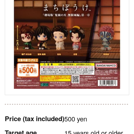
Price
(tax included)
500 yen
Target age
15 years old or older