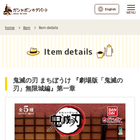
English
MENU
home
Item
Item details
Item details
鬼滅の刃 まちぼうけ 『劇場版「鬼滅の
刃」無限城編』第一章