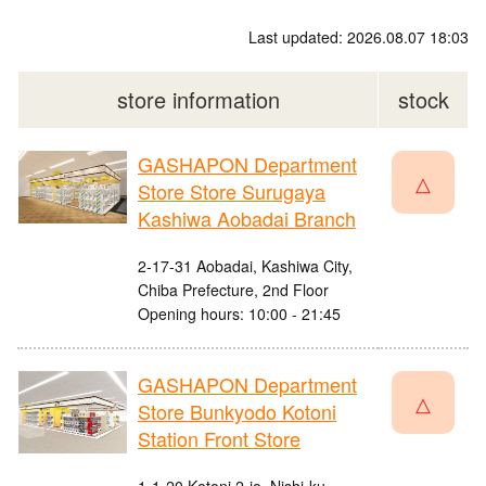
Last updated: 2026.08.07 18:03
store information
stock
GASHAPON Department
△
Store Store Surugaya
Kashiwa Aobadai Branch
2-17-31 Aobadai, Kashiwa City,
Chiba Prefecture, 2nd Floor
Opening hours: 10:00 - 21:45
GASHAPON Department
△
Store Bunkyodo Kotoni
Station Front Store