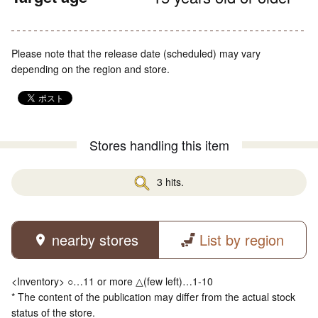
Please note that the release date (scheduled) may vary
depending on the region and store.
Stores handling this item
3 hits.
nearby stores
List by region
<Inventory> ○…11 or more △(few left)…1-10
* The content of the publication may differ from the actual stock
status of the store.