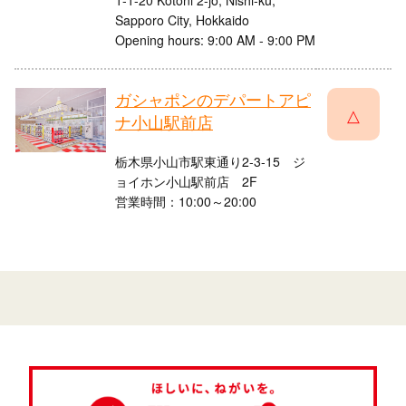
1-1-20 Kotoni 2-jo, Nishi-ku,
Sapporo City, Hokkaido
Opening hours: 9:00 AM - 9:00 PM
ガシャポンのデパートアピ
△
ナ小山駅前店
栃木県小山市駅東通り2-3-15 ジ
ョイホン小山駅前店 2F
営業時間：10:00～20:00