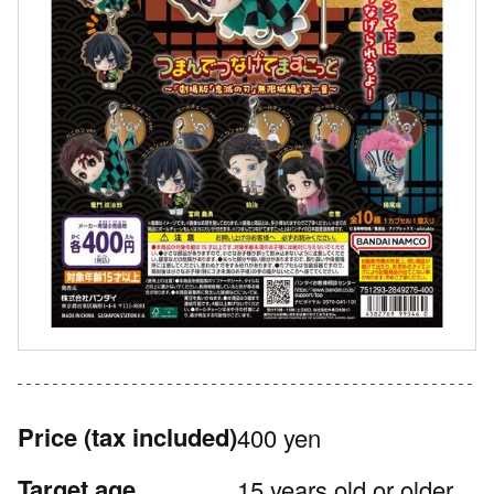
Price
(tax included)
400 yen
Target age
15 years old or older