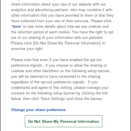
Affiliate
Sustainability
site policy
privacy policy
share information about your use of our website with our
analytics and advertising partners, who may combine it with
Web accessibility policy and verification results
other information that you have provided to them or that they
have collected from your use of their services. Please click
Together with our business partners
"
here
" to see more details about how we use cookies and
the retention period of each cookie. You have the right to opt
About the provision of food
out of our sharing of your information with our partners.
Please click [Do Not Share My Personal Information] to
Customer Harassment Response Policy
exercise your right.
Frequently Asked Questions / Inquiries
Please note that even if you have enabled the opt-out
preference signals , if you choose to allow the sharing of
cookies and other identifiers on the following setup banner,
you will be deemed to have consented to the sharing
regardless of the opt-out preference signals . If you
understand and agree to this setting, please manage your
consent on the following setup banner by clicking the link
below, then click 'Save Settings' and close the banner.
©Bandai Namco Amusement Inc.
©Bandai Namco Amusement Lab Inc.
Change your share preference
Store information
©Bandai Namco Experience Inc.
Do Not Share My Personal Information
©HANAYASHIKI Co., Ltd. All Rights Reserved.