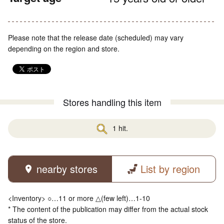
Please note that the release date (scheduled) may vary
depending on the region and store.
Stores handling this item
1 hit.
nearby stores
List by region
<Inventory> ○…11 or more △(few left)…1-10
* The content of the publication may differ from the actual stock
status of the store.