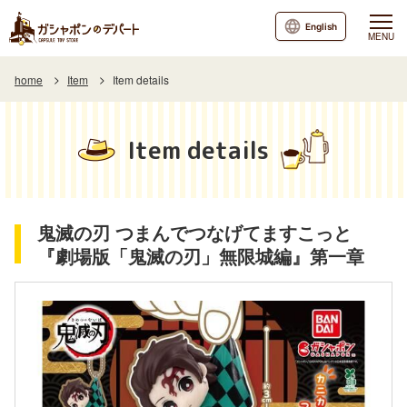
English
MENU
home
Item
Item details
Item details
鬼滅の刃 つまんでつなげてますこっと
『劇場版「鬼滅の刃」無限城編』第一章