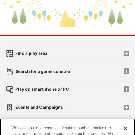
Find a play area
Search for a game console
Play on smartphone or PC
Events and Campaigns
We collect unique personal identifiers such as cookies to
analyze our traffic and to personalize content and ads. We