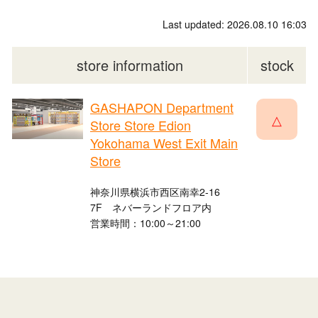
Last updated: 2026.08.10 16:03
store information
stock
GASHAPON Department
△
Store Store Edion
Yokohama West Exit Main
Store
神奈川県横浜市西区南幸2-16
7F ネバーランドフロア内
営業時間：10:00～21:00