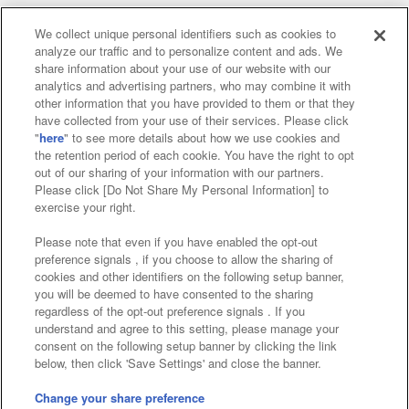
We collect unique personal identifiers such as cookies to
analyze our traffic and to personalize content and ads. We
Affiliate
Sustainability
site policy
privacy policy
share information about your use of our website with our
analytics and advertising partners, who may combine it with
Web accessibility policy and verification results
other information that you have provided to them or that they
have collected from your use of their services. Please click
Together with our business partners
"
here
" to see more details about how we use cookies and
the retention period of each cookie. You have the right to opt
About the provision of food
out of our sharing of your information with our partners.
Please click [Do Not Share My Personal Information] to
Customer Harassment Response Policy
exercise your right.
Frequently Asked Questions / Inquiries
Please note that even if you have enabled the opt-out
preference signals , if you choose to allow the sharing of
cookies and other identifiers on the following setup banner,
you will be deemed to have consented to the sharing
regardless of the opt-out preference signals . If you
understand and agree to this setting, please manage your
consent on the following setup banner by clicking the link
below, then click 'Save Settings' and close the banner.
©Bandai Namco Amusement Inc.
©Bandai Namco Amusement Lab Inc.
Change your share preference