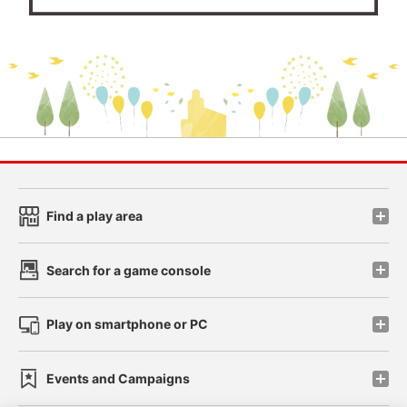
Find a play area
Search for a game console
Play on smartphone or PC
Events and Campaigns