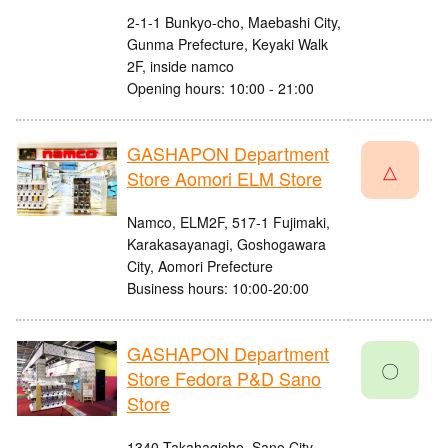
2-1-1 Bunkyo-cho, Maebashi City,
Gunma Prefecture, Keyaki Walk
2F, inside namco
Opening hours: 10:00 - 21:00
GASHAPON Department
△
Store Aomori ELM Store
Namco, ELM2F, 517-1 Fujimaki,
Karakasayanagi, Goshogawara
City, Aomori Prefecture
Business hours: 10:00-20:00
GASHAPON Department
〇
Store Fedora P&D Sano
Store
1340 Takahagicho, Sano City,