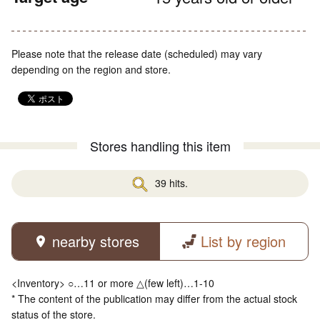
Please note that the release date (scheduled) may vary
depending on the region and store.
Stores handling this item
39 hits.
nearby stores
List by region
<Inventory> ○…11 or more △(few left)…1-10
* The content of the publication may differ from the actual stock
status of the store.