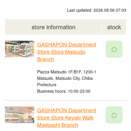
Last updated: 2026.08.06 07:03
store information
stock
GASHAPON Department
〇
Store Store Matsudo
Branch
Piazza Matsudo 1F/B1F, 1230-1
Matsudo, Matsudo City, Chiba
Prefecture
Business hours: 10:00-23:00
GASHAPON Department
〇
Store Store Keyaki Walk
Maebashi Branch