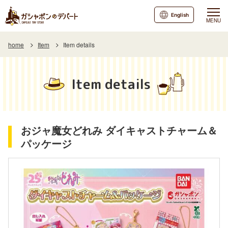
English
MENU
home
Item
Item details
Item details
おジャ魔女どれみ ダイキャストチャーム＆
パッケージ