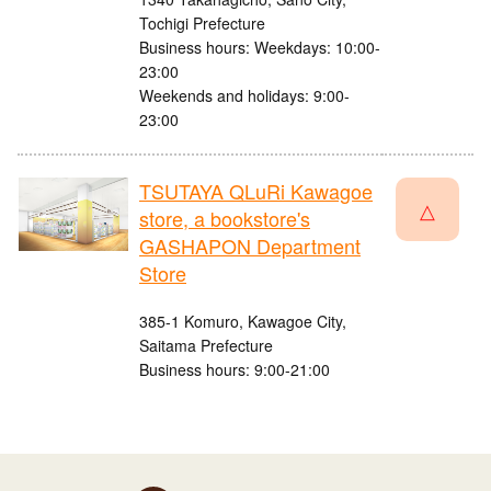
Tochigi Prefecture
Business hours: Weekdays: 10:00-
23:00
Weekends and holidays: 9:00-
23:00
TSUTAYA QLuRi Kawagoe
△
store, a bookstore's
GASHAPON Department
Store
385-1 Komuro, Kawagoe City,
Saitama Prefecture
Business hours: 9:00-21:00