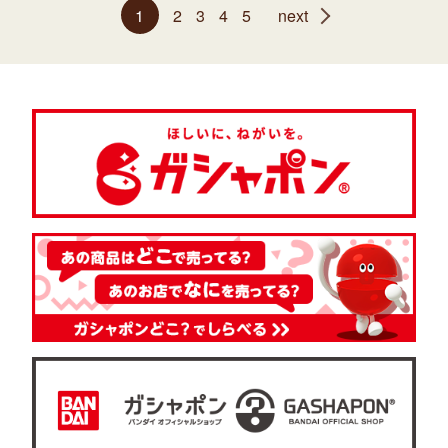
1
2
3
4
5
next