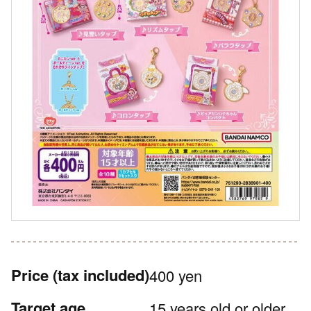
Price
(tax included)
400 yen
Target age
15 years old or older