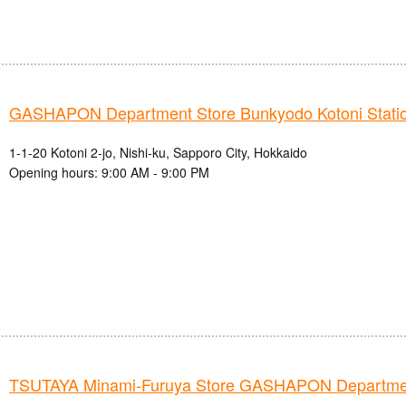
GASHAPON Department Store Bunkyodo Kotoni Station
1-1-20 Kotoni 2-jo, Nishi-ku, Sapporo City, Hokkaido
Opening hours: 9:00 AM - 9:00 PM
TSUTAYA Minami-Furuya Store GASHAPON Departmen