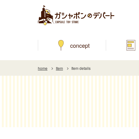
concept
home
Item
Item details