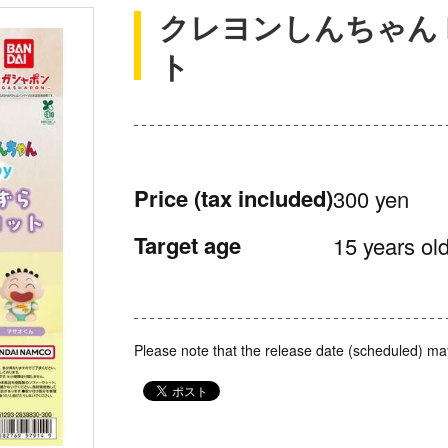
クレヨンしんちゃん 
ト
Price
(tax included)
300 yen
Target age
15 years old
Please note that the release date (scheduled) ma