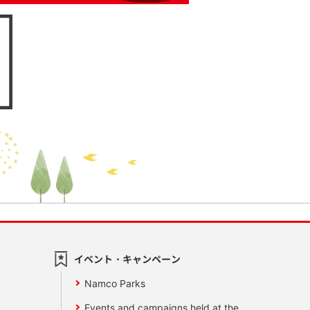
イベント・キャンペーン
Namco Parks
Events and campaigns held at the