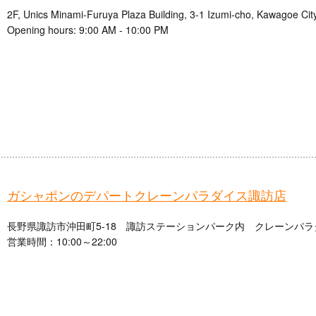
2F, Unics Minami-Furuya Plaza Building, 3-1 Izumi-cho, Kawagoe Cit
Opening hours: 9:00 AM - 10:00 PM
ガシャポンのデパートクレーンパラダイス諏訪店
長野県諏訪市沖田町5-18 諏訪ステーションパーク内 クレーンパラ
営業時間：10:00～22:00