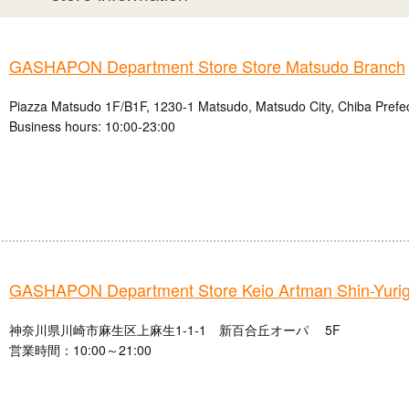
GASHAPON Department Store Store Matsudo Branch
Piazza Matsudo 1F/B1F, 1230-1 Matsudo, Matsudo City, Chiba Prefe
Business hours: 10:00-23:00
GASHAPON Department Store Keio Artman Shin-Yuri
神奈川県川崎市麻生区上麻生1-1-1 新百合丘オーパ 5F
営業時間：10:00～21:00