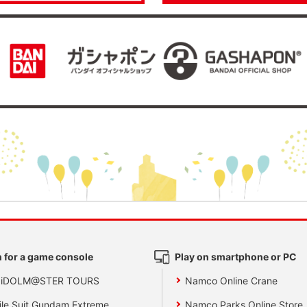
 for a game console
Play on smartphone or PC
 iDOLM@STER TOURS
Namco Online Crane
le Suit Gundam Extreme
Namco Parks Online Store