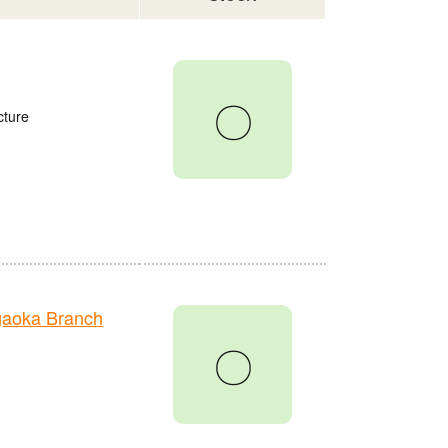
〇
cture
gaoka Branch
〇