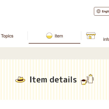
Engl
Topics
item
in
Item details