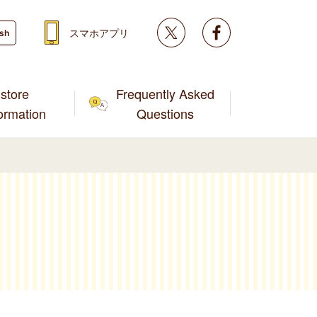
Twitter
facebook
スマホアプリ
ish
store
Frequently Asked
formation
Questions