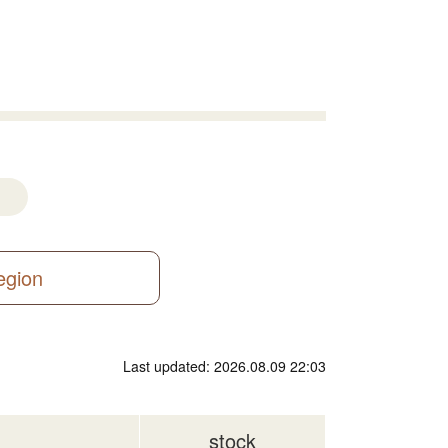
region
Last updated: 2026.08.09 22:03
stock