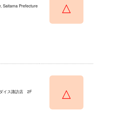
△
y, Saitama Prefecture
△
ダイス諏訪店 2F