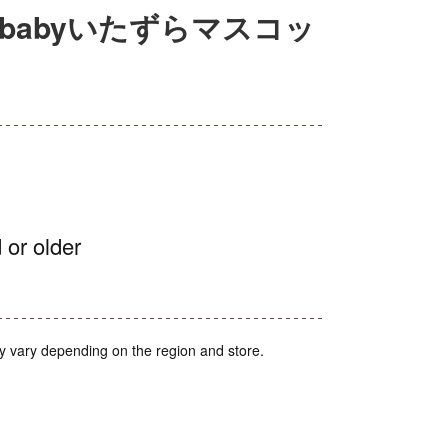
babyいたずらマスコッ
 or older
y vary depending on the region and store.