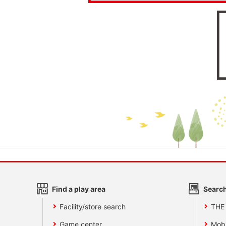
Find a play area
Search
Facility/store search
THE
Game center
Mobi