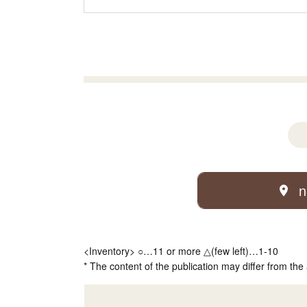
n
<Inventory> ○…11 or more △(few left)…1-10
* The content of the publication may differ from the 