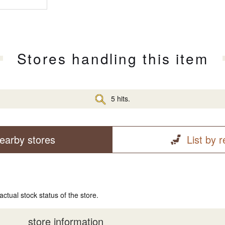
Stores handling this item
5 hits.
earby stores
List by 
actual stock status of the store.
store information