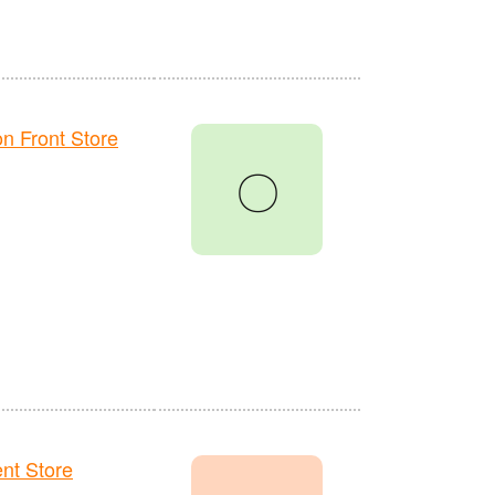
 Front Store
〇
t Store