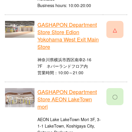
Business hours: 10:00-20:00
GASHAPON Department
△
Store Store Edion
Yokohama West Exit Main
Store
神奈川県横浜市西区南幸2-16
7F ネバーランドフロア内
営業時間：10:00～21:00
GASHAPON Department
〇
Store AEON LakeTown
mori
AEON Lake LakeTown Mori 3F, 3-
1-1 LakeTown, Koshigaya City,