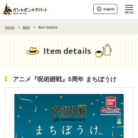
English
MENU
home
Item
Item details
Item details
アニメ『呪術廻戦』5周年 まちぼうけ