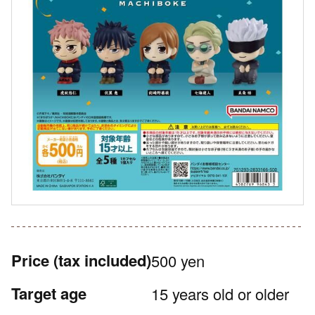
Price
(tax included)
500 yen
Target age
15 years old or older