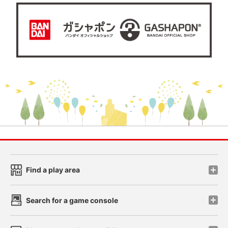
Find a play area
Search for a game console