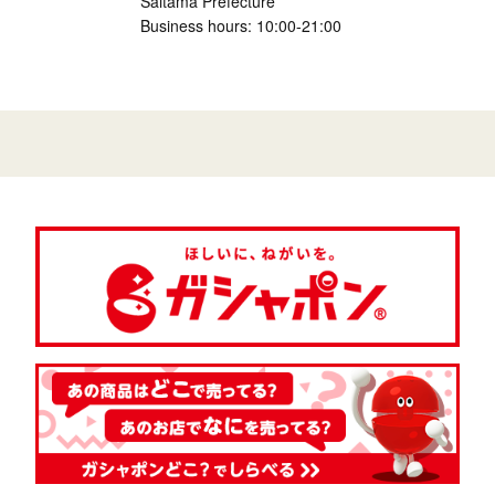
Saitama Prefecture
Business hours: 10:00-21:00