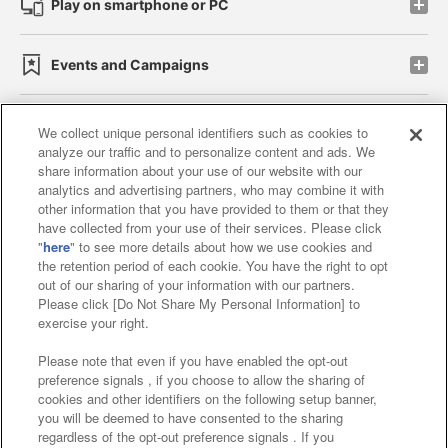
Play on smartphone or PC
Events and Campaigns
We collect unique personal identifiers such as cookies to
analyze our traffic and to personalize content and ads. We
Affiliate
Sustainability
site policy
privacy policy
share information about your use of our website with our
analytics and advertising partners, who may combine it with
Web accessibility policy and verification results
other information that you have provided to them or that they
have collected from your use of their services. Please click
Together with our business partners
"
here
" to see more details about how we use cookies and
the retention period of each cookie. You have the right to opt
About the provision of food
out of our sharing of your information with our partners.
Please click [Do Not Share My Personal Information] to
Customer Harassment Response Policy
exercise your right.
Frequently Asked Questions / Inquiries
Please note that even if you have enabled the opt-out
preference signals , if you choose to allow the sharing of
cookies and other identifiers on the following setup banner,
you will be deemed to have consented to the sharing
regardless of the opt-out preference signals . If you