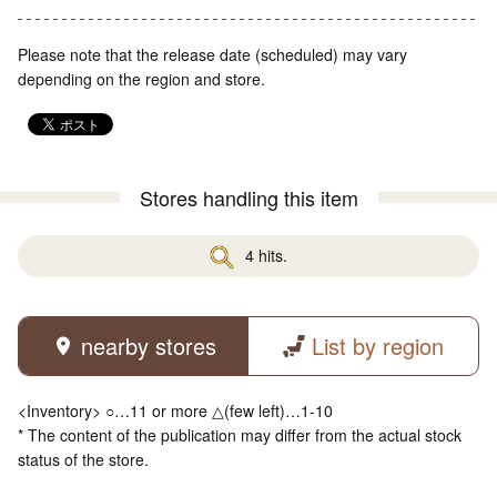
Please note that the release date (scheduled) may vary
depending on the region and store.
Stores handling this item
4 hits.
nearby stores
List by region
<Inventory> ○…11 or more △(few left)…1-10
* The content of the publication may differ from the actual stock
status of the store.