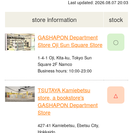
Last updated: 2026.08.07 20:03
store information
stock
GASHAPON Department
〇
Store Oji Sun Square Store
1-4-1 Oji, Kita-ku, Tokyo Sun
Square 2F Namco
Business hours: 10:00-23:00
TSUTAYA Kamiebetsu
△
store, a bookstore's
GASHAPON Department
Store
427-41 Kamiebetsu, Ebetsu City,
Hokkaido