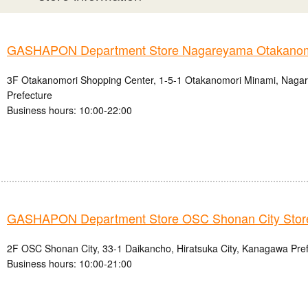
GASHAPON Department Store Nagareyama Otakanomo
3F Otakanomori Shopping Center, 1-5-1 Otakanomori Minami, Nagar
Prefecture
Business hours: 10:00-22:00
GASHAPON Department Store OSC Shonan City Stor
2F OSC Shonan City, 33-1 Daikancho, Hiratsuka City, Kanagawa Pre
Business hours: 10:00-21:00