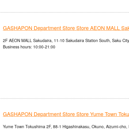
GASHAPON Department Store Store AEON MALL Sak
2F AEON MALL Sakudaira, 11-10 Sakudaira Station South, Saku City
Business hours: 10:00-21:00
GASHAPON Department Store Store Yume Town Tok
Yume Town Tokushima 2F, 88-1 Higashinakasu, Okuno, Aizumi-cho, 