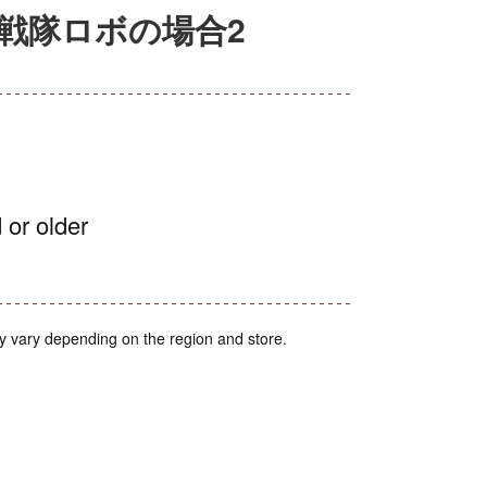
戦隊ロボの場合2
 or older
y vary depending on the region and store.