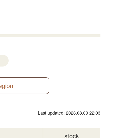
region
Last updated: 2026.08.09 22:03
stock