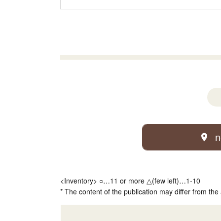
n
<Inventory> ○…11 or more △(few left)…1-10
* The content of the publication may differ from the 