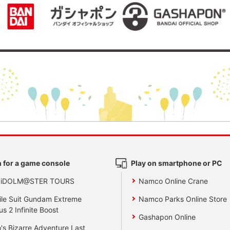
 for a game console
Play on smartphone or PC
 iDOLM@STER TOURS
Namco Online Crane
le Suit Gundam Extreme
Namco Parks Online Store
us 2 Infinite Boost
Gashapon Online
's Bizarre Adventure Last