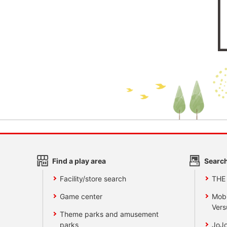
Find a play area
Search
Facility/store search
THE
Game center
Mobi
Vers
Theme parks and amusement
parks
JoJo