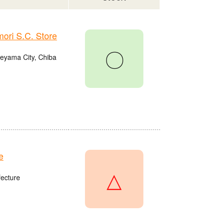
ri S.C. Store
〇
eyama City, Chiba
e
△
fecture