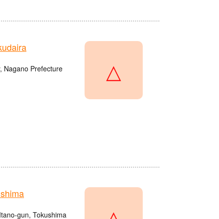
udaira
△
, Nagano Prefecture
ushima
△
Itano-gun, Tokushima