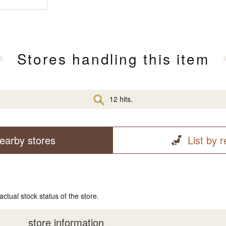
Stores handling this item
12 hits.
earby stores
List by 
actual stock status of the store.
store information