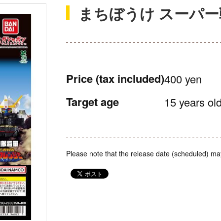
まちぼうけ スーパー
Price
(tax included)
400 yen
Target age
15 years old
Please note that the release date (scheduled) ma