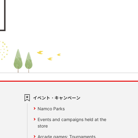
イベント・キャンペーン
Namco Parks
Events and campaigns held at the
store
Arcade games: Tournaments,