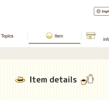
Engl
Topics
item
in
Item details