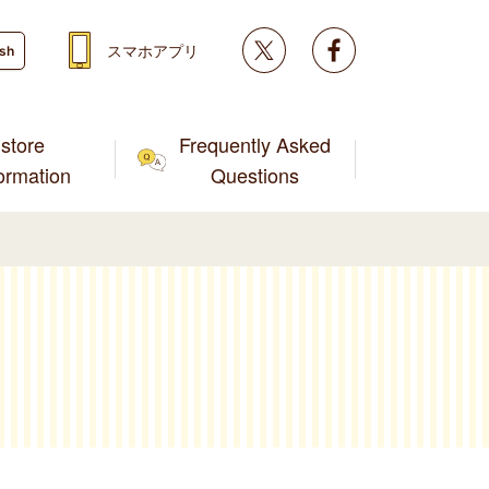
Twitter
facebook
スマホアプリ
ish
store
Frequently Asked
formation
Questions