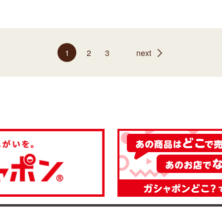
1
2
3
next