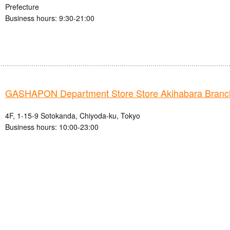
Prefecture
Business hours: 9:30-21:00
GASHAPON Department Store Store Akihabara Branc
4F, 1-15-9 Sotokanda, Chiyoda-ku, Tokyo
Business hours: 10:00-23:00