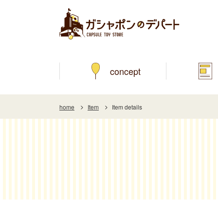
concept
home
Item
Item details