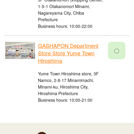
1-5-1 Otakanomori Minami,
Nagareyama City, Chiba
Prefecture
Business hours: 10:00-22:00
GASHAPON Department
〇
Store Store Yume Town
Hiroshima
Yume Town Hiroshima store, 3F
Namco, 2-8-17 Minamimachi,
Minami-ku, Hiroshima City,
Hiroshima Prefecture
Business hours: 10:00-21:00