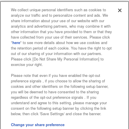
We collect unique personal identifiers such as cookies to
analyze our traffic and to personalize content and ads. We
Affiliate
Sustainability
site policy
privacy policy
share information about your use of our website with our
analytics and advertising partners, who may combine it with
Web accessibility policy and verification results
other information that you have provided to them or that they
have collected from your use of their services. Please click
Together with our business partners
"
here
" to see more details about how we use cookies and
the retention period of each cookie. You have the right to opt
About the provision of food
out of our sharing of your information with our partners.
Please click [Do Not Share My Personal Information] to
Customer Harassment Response Policy
exercise your right.
Frequently Asked Questions / Inquiries
Please note that even if you have enabled the opt-out
preference signals , if you choose to allow the sharing of
cookies and other identifiers on the following setup banner,
you will be deemed to have consented to the sharing
regardless of the opt-out preference signals . If you
understand and agree to this setting, please manage your
consent on the following setup banner by clicking the link
below, then click 'Save Settings' and close the banner.
©Bandai Namco Amusement Inc.
©Bandai Namco Amusement Lab Inc.
Change your share preference