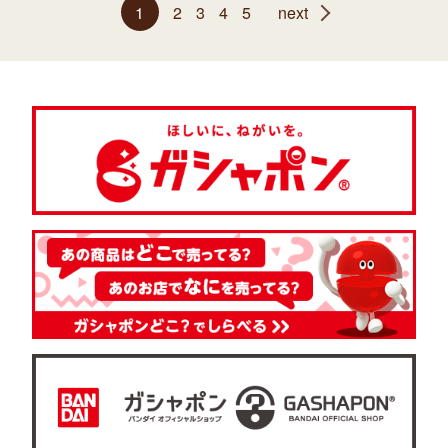
1
2
3
4
5
next