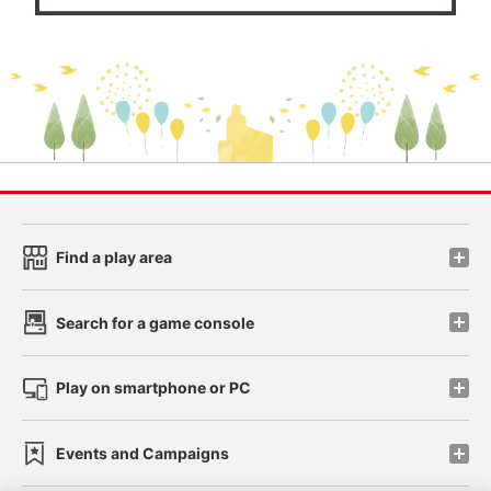
Find a play area
Search for a game console
Play on smartphone or PC
Events and Campaigns