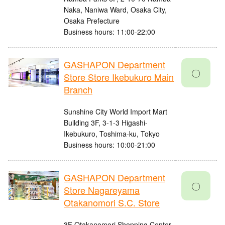
Naka, Naniwa Ward, Osaka City,
Osaka Prefecture
Business hours: 11:00-22:00
GASHAPON Department
〇
Store Store Ikebukuro Main
Branch
Sunshine City World Import Mart
Building 3F, 3-1-3 Higashi-
Ikebukuro, Toshima-ku, Tokyo
Business hours: 10:00-21:00
GASHAPON Department
〇
Store Nagareyama
Otakanomori S.C. Store
3F Otakanomori Shopping Center,