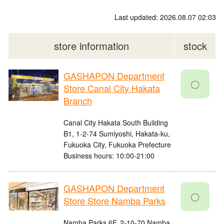
Last updated: 2026.08.07 02:03
store information
stock
GASHAPON Department
〇
Store Canal City Hakata
Branch
Canal City Hakata South Building
B1, 1-2-74 Sumiyoshi, Hakata-ku,
Fukuoka City, Fukuoka Prefecture
Business hours: 10:00-21:00
GASHAPON Department
〇
Store Store Namba Parks
Namba Parks 6F, 2-10-70 Namba