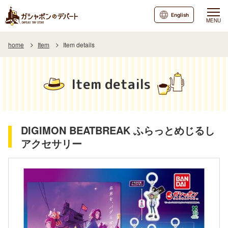
English
MENU
home
Item
Item details
Item details
DIGIMON BEATBREAK ふらっとめじるし
アクセサリー