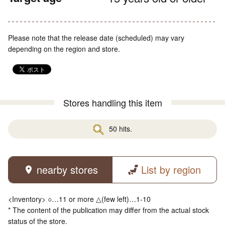
Please note that the release date (scheduled) may vary
depending on the region and store.
Stores handling this item
50 hits.
nearby stores
List by region
<Inventory> ○…11 or more △(few left)…1-10
* The content of the publication may differ from the actual stock
status of the store.