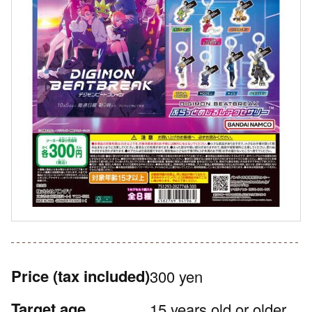
Price
(tax included)
300 yen
Target age
15 years old or older