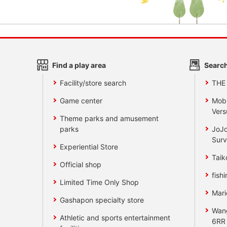
Find a play area
Search
Facility/store search
THE
Game center
Mobi
Vers
Theme parks and amusement
parks
JoJo
Surv
Experiential Store
Taik
Official shop
fishi
Limited Time Only Shop
Mari
Gashapon specialty store
Wan
Athletic and sports entertainment
6RR