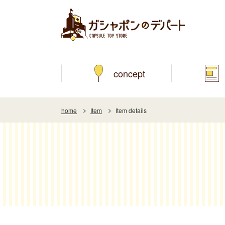
concept
home
Item
Item details