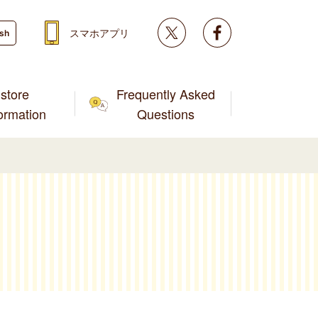
Twitter
facebook
スマホアプリ
ish
store
Frequently Asked
formation
Questions