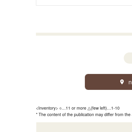
n
<Inventory> ○…11 or more △(few left)…1-10
* The content of the publication may differ from the 