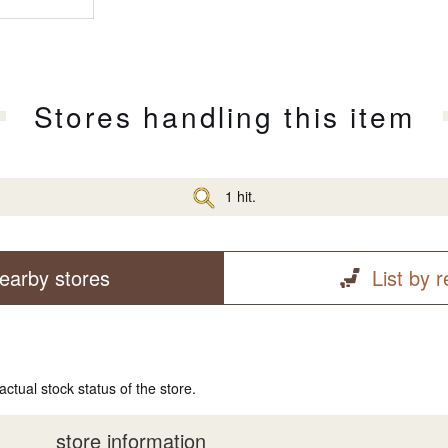
Stores handling this item
1 hit.
earby stores
List by 
actual stock status of the store.
store information