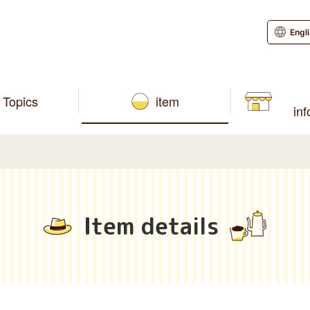
Engl
Topics
item
in
Item details