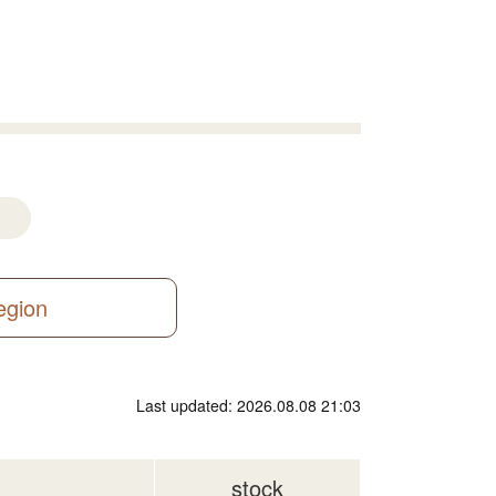
region
Last updated: 2026.08.08 21:03
stock