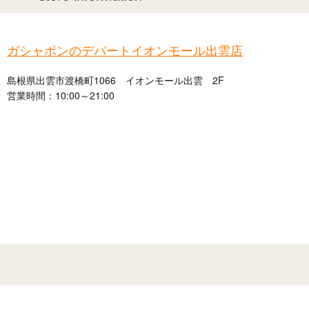
ガシャポンのデパートイオンモール出雲店
島根県出雲市渡橋町1066 イオンモール出雲 2F
営業時間：10:00～21:00