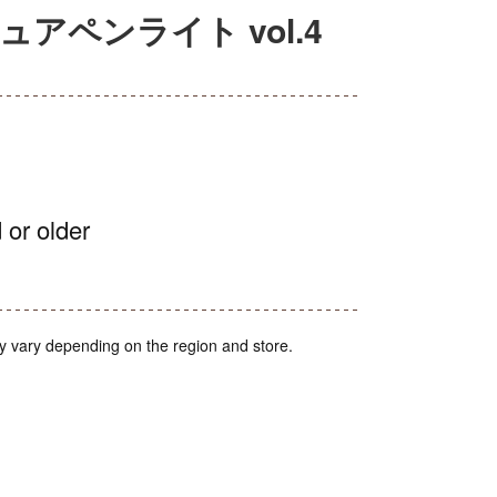
チュアペンライト vol.4
 or older
y vary depending on the region and store.