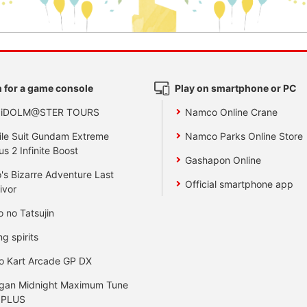
 for a game console
Play on smartphone or PC
 iDOLM@STER TOURS
Namco Online Crane
le Suit Gundam Extreme
Namco Parks Online Store
us 2 Infinite Boost
Gashapon Online
's Bizarre Adventure Last
Official smartphone app
ivor
o no Tatsujin
ng spirits
o Kart Arcade GP DX
gan Midnight Maximum Tune
 PLUS