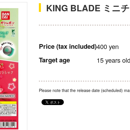
KING BLADE ミニ
Price
(tax included)
400 yen
Target age
15 years old
Please note that the release date (scheduled) ma