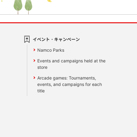
イベント・キャンペーン
Namco Parks
Events and campaigns held at the
store
Arcade games: Tournaments,
events, and campaigns for each
title