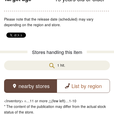
Please note that the release date (scheduled) may vary
depending on the region and store.
Stores handling this item
1 hit.
nearby stores
List by region
<Inventory> ○…11 or more △(few left)…1-10
* The content of the publication may differ from the actual stock
status of the store.