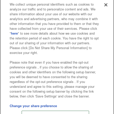
We collect unique personal identifiers such as cookies to
analyze our traffic and to personalize content and ads. We
Affiliate
Sustainability
site policy
privacy policy
share information about your use of our website with our
analytics and advertising partners, who may combine it with
Web accessibility policy and verification results
other information that you have provided to them or that they
have collected from your use of their services. Please click
Together with our business partners
"
here
" to see more details about how we use cookies and
the retention period of each cookie. You have the right to opt
About the provision of food
out of our sharing of your information with our partners.
Please click [Do Not Share My Personal Information] to
Customer Harassment Response Policy
exercise your right.
Frequently Asked Questions / Inquiries
Please note that even if you have enabled the opt-out
preference signals , if you choose to allow the sharing of
cookies and other identifiers on the following setup banner,
you will be deemed to have consented to the sharing
regardless of the opt-out preference signals . If you
understand and agree to this setting, please manage your
consent on the following setup banner by clicking the link
below, then click 'Save Settings' and close the banner.
©Bandai Namco Amusement Inc.
©Bandai Namco Amusement Lab Inc.
Change your share preference
Store information
©Bandai Namco Experience Inc.