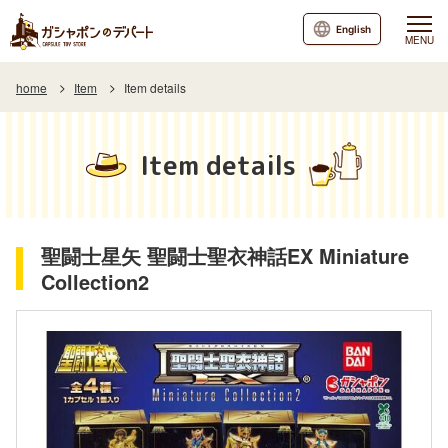
English
MENU
home
Item
Item details
Item details
聖闘士星矢 聖闘士聖衣神話EX Miniature
Collection2