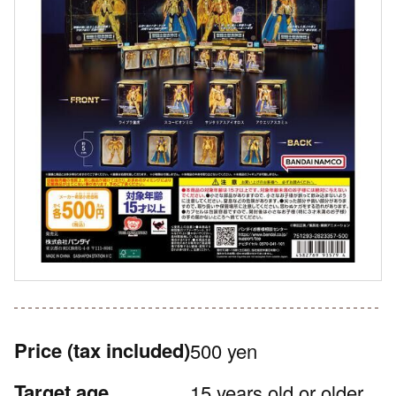
Price
(tax included)
500 yen
Target age
15 years old or older