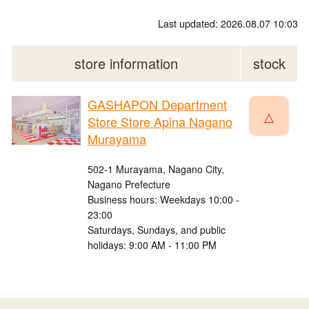
Last updated: 2026.08.07 10:03
store information
stock
GASHAPON Department
△
Store Store Apina Nagano
Murayama
502-1 Murayama, Nagano City,
Nagano Prefecture
Business hours: Weekdays 10:00 -
23:00
Saturdays, Sundays, and public
holidays: 9:00 AM - 11:00 PM