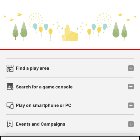
Find a play area
Search for a game console
Play on smartphone or PC
Events and Campaigns