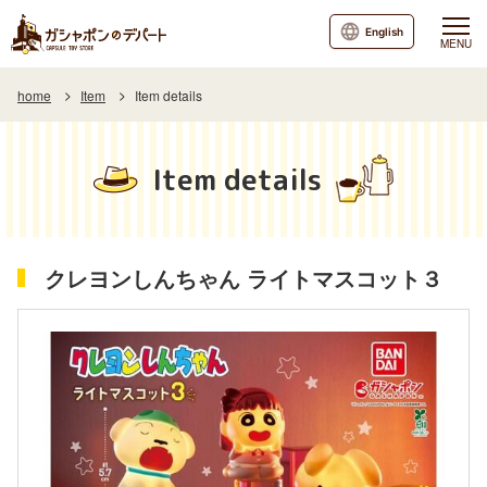
English
MENU
home
Item
Item details
Item details
クレヨンしんちゃん ライトマスコット３