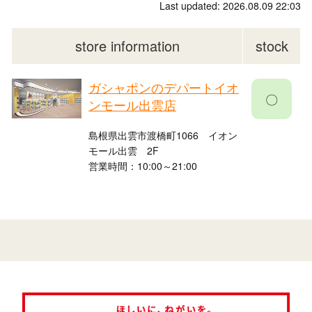
Last updated: 2026.08.09 22:03
store information
stock
ガシャポンのデパートイオ
〇
ンモール出雲店
島根県出雲市渡橋町1066 イオン
モール出雲 2F
営業時間：10:00～21:00