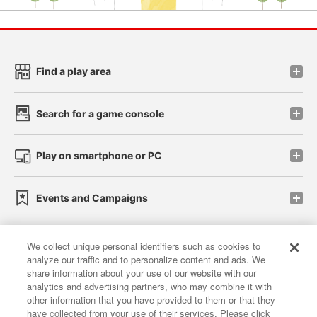
Find a play area
Search for a game console
Play on smartphone or PC
Events and Campaigns
We collect unique personal identifiers such as cookies to
analyze our traffic and to personalize content and ads. We
Affiliate
Sustainability
site policy
privacy policy
share information about your use of our website with our
analytics and advertising partners, who may combine it with
Web accessibility policy and verification results
other information that you have provided to them or that they
have collected from your use of their services. Please click