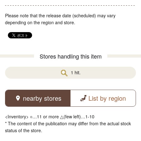
Please note that the release date (scheduled) may vary
depending on the region and store.
Stores handling this item
1 hit.
nearby stores
List by region
<Inventory> ○…11 or more △(few left)…1-10
* The content of the publication may differ from the actual stock
status of the store.