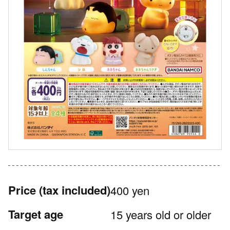
Price
(tax included)
400 yen
Target age
15 years old or older