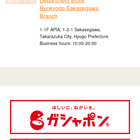
Department Store
Bunkyodo Sakasegawa
Branch
1-1F APIA, 1-2-1 Sakasegawa,
Takarazuka City, Hyogo Prefecture
Business hours: 10:00-20:00