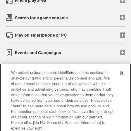
Find a play area
Search for a game console
Play on smartphone or PC
Events and Campaigns
We collect unique personal identifiers such as cookies to
analyze our traffic and to personalize content and ads. We
Affiliate
Sustainability
site policy
privacy policy
share information about your use of our website with our
analytics and advertising partners, who may combine it with
Web accessibility policy and verification results
other information that you have provided to them or that they
have collected from your use of their services. Please click
Together with our business partners
"
here
" to see more details about how we use cookies and
the retention period of each cookie. You have the right to opt
About the provision of food
out of our sharing of your information with our partners.
Please click [Do Not Share My Personal Information] to
Customer Harassment Response Policy
exercise your right.