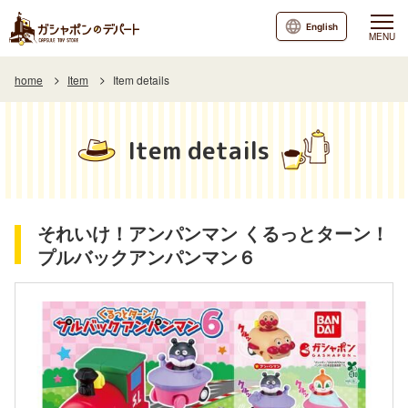
English
MENU
home
Item
Item details
Item details
それいけ！アンパンマン くるっとターン！
プルバックアンパンマン６