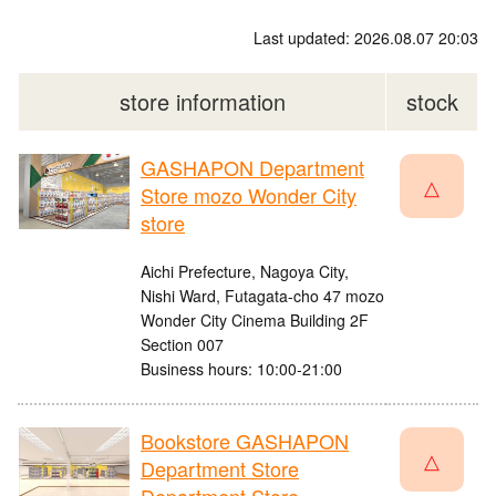
Last updated: 2026.08.07 20:03
store information
stock
GASHAPON Department
△
Store mozo Wonder City
store
Aichi Prefecture, Nagoya City,
Nishi Ward, Futagata-cho 47 mozo
Wonder City Cinema Building 2F
Section 007
Business hours: 10:00-21:00
Bookstore GASHAPON
△
Department Store