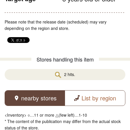
Please note that the release date (scheduled) may vary
depending on the region and store.
Stores handling this item
2 hits.
nearby stores
List by region
<Inventory> ○…11 or more △(few left)…1-10
* The content of the publication may differ from the actual stock
status of the store.