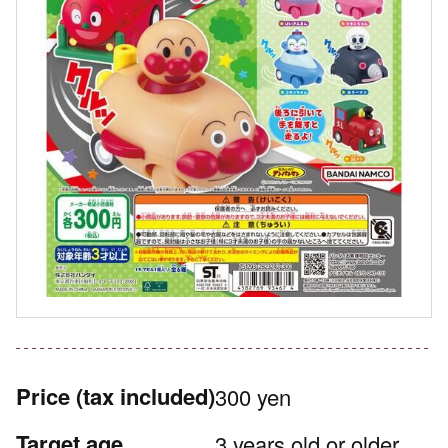
Price
(tax included)
300 yen
Target age
3 years old or older