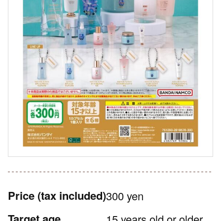
Price
(tax included)
300 yen
Target age
15 years old or older