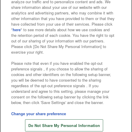
analyze our traffic and to personalize content and ads. We
Affiliate
Sustainability
site policy
privacy policy
share information about your use of our website with our
analytics and advertising partners, who may combine it with
Web accessibility policy and verification results
other information that you have provided to them or that they
have collected from your use of their services. Please click
Together with our business partners
"
here
" to see more details about how we use cookies and
the retention period of each cookie. You have the right to opt
About the provision of food
out of our sharing of your information with our partners.
Please click [Do Not Share My Personal Information] to
Customer Harassment Response Policy
exercise your right.
Frequently Asked Questions / Inquiries
Please note that even if you have enabled the opt-out
preference signals , if you choose to allow the sharing of
cookies and other identifiers on the following setup banner,
you will be deemed to have consented to the sharing
regardless of the opt-out preference signals . If you
understand and agree to this setting, please manage your
consent on the following setup banner by clicking the link
below, then click 'Save Settings' and close the banner.
©Bandai Namco Amusement Inc.
©Bandai Namco Amusement Lab Inc.
Change your share preference
Store information
©Bandai Namco Experience Inc.
Do Not Share My Personal Information
©HANAYASHIKI Co., Ltd. All Rights Reserved.