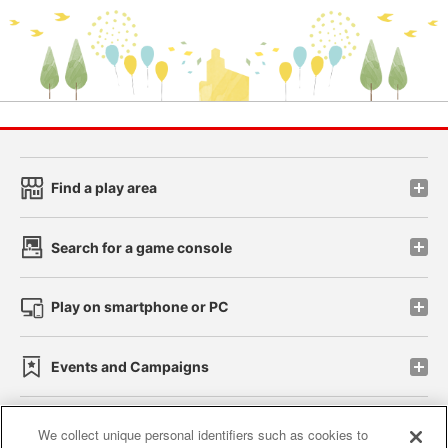
Find a play area
Search for a game console
Play on smartphone or PC
Events and Campaigns
We collect unique personal identifiers such as cookies to