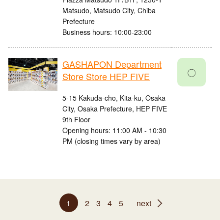
Matsudo, Matsudo City, Chiba
Prefecture
Business hours: 10:00-23:00
GASHAPON Department
〇
Store Store HEP FIVE
5-15 Kakuda-cho, Kita-ku, Osaka
City, Osaka Prefecture, HEP FIVE
9th Floor
Opening hours: 11:00 AM - 10:30
PM (closing times vary by area)
1
2
3
4
5
next