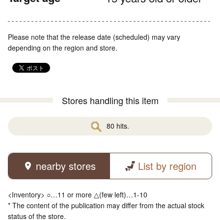
Please note that the release date (scheduled) may vary
depending on the region and store.
Stores handling this item
80 hits.
nearby stores
List by region
<Inventory> ○…11 or more △(few left)…1-10
* The content of the publication may differ from the actual stock
status of the store.