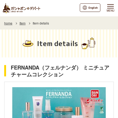
English
MENU
home
Item
Item details
Item details
FERNANDA（フェルナンダ） ミニチュア
チャームコレクション