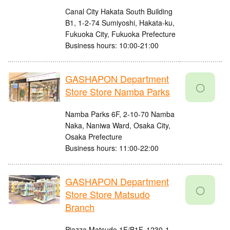
Canal City Hakata South Building
B1, 1-2-74 Sumiyoshi, Hakata-ku,
Fukuoka City, Fukuoka Prefecture
Business hours: 10:00-21:00
GASHAPON Department
〇
Store Store Namba Parks
Namba Parks 6F, 2-10-70 Namba
Naka, Naniwa Ward, Osaka City,
Osaka Prefecture
Business hours: 11:00-22:00
GASHAPON Department
〇
Store Store Matsudo
Branch
Piazza Matsudo 1F/B1F, 1230-1