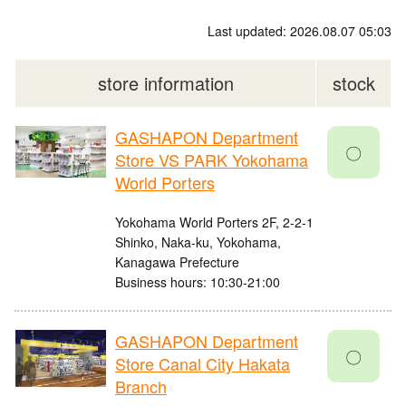
Last updated: 2026.08.07 05:03
store information
stock
GASHAPON Department
〇
Store VS PARK Yokohama
World Porters
Yokohama World Porters 2F, 2-2-1
Shinko, Naka-ku, Yokohama,
Kanagawa Prefecture
Business hours: 10:30-21:00
GASHAPON Department
〇
Store Canal City Hakata
Branch