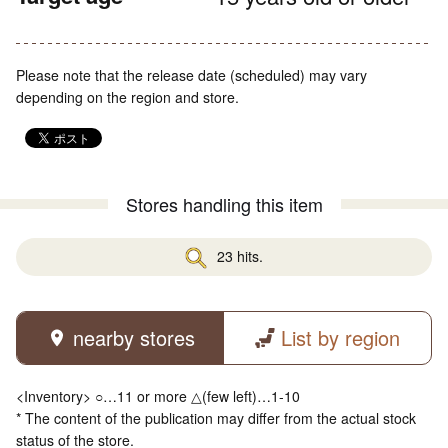
Please note that the release date (scheduled) may vary
depending on the region and store.
Stores handling this item
23 hits.
nearby stores
List by region
<Inventory> ○…11 or more △(few left)…1-10
* The content of the publication may differ from the actual stock
status of the store.