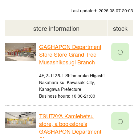
Last updated: 2026.08.07 20:03
store information
stock
GASHAPON Department
〇
Store Store Grand Tree
Musashikosugi Branch
4F, 3-1135-1 Shinmaruko Higashi,
Nakahara-ku, Kawasaki City,
Kanagawa Prefecture
Business hours: 10:00-21:00
TSUTAYA Kamiebetsu
〇
store, a bookstore's
GASHAPON Department