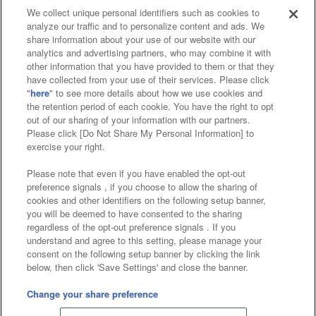
We collect unique personal identifiers such as cookies to
analyze our traffic and to personalize content and ads. We
Affiliate
Sustainability
site policy
privacy policy
share information about your use of our website with our
analytics and advertising partners, who may combine it with
Web accessibility policy and verification results
other information that you have provided to them or that they
have collected from your use of their services. Please click
Together with our business partners
"
here
" to see more details about how we use cookies and
the retention period of each cookie. You have the right to opt
About the provision of food
out of our sharing of your information with our partners.
Please click [Do Not Share My Personal Information] to
Customer Harassment Response Policy
exercise your right.
Frequently Asked Questions / Inquiries
Please note that even if you have enabled the opt-out
preference signals , if you choose to allow the sharing of
cookies and other identifiers on the following setup banner,
you will be deemed to have consented to the sharing
regardless of the opt-out preference signals . If you
understand and agree to this setting, please manage your
consent on the following setup banner by clicking the link
below, then click 'Save Settings' and close the banner.
©Bandai Namco Amusement Inc.
©Bandai Namco Amusement Lab Inc.
Change your share preference
Store information
©Bandai Namco Experience Inc.