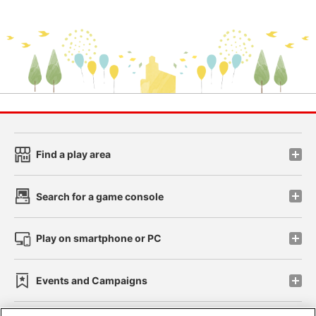
Find a play area
Search for a game console
Play on smartphone or PC
Events and Campaigns