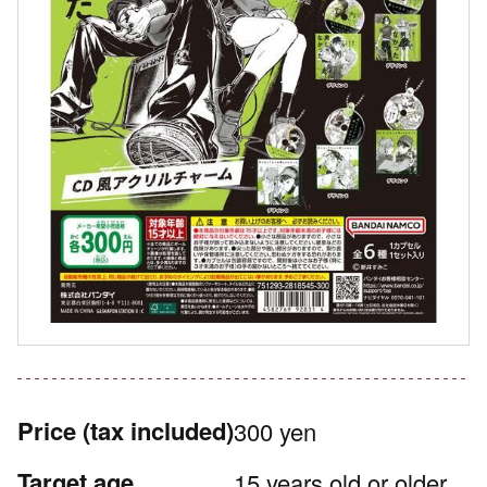
Price
(tax included)
300 yen
Target age
15 years old or older