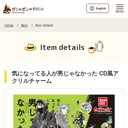
English
MENU
home
Item
Item details
Item details
気になってる人が男じゃなかった CD風ア
クリルチャーム