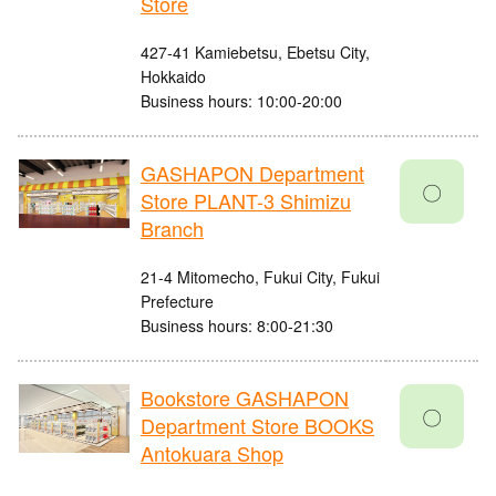
Store
427-41 Kamiebetsu, Ebetsu City,
Hokkaido
Business hours: 10:00-20:00
GASHAPON Department
〇
Store PLANT-3 Shimizu
Branch
21-4 Mitomecho, Fukui City, Fukui
Prefecture
Business hours: 8:00-21:30
Bookstore GASHAPON
〇
Department Store BOOKS
Antokuara Shop