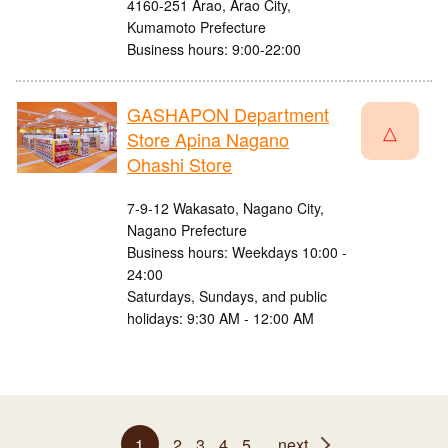
4160-251 Arao, Arao City,
Kumamoto Prefecture
Business hours: 9:00-22:00
GASHAPON Department
△
Store Apina Nagano
Ohashi Store
7-9-12 Wakasato, Nagano City,
Nagano Prefecture
Business hours: Weekdays 10:00 -
24:00
Saturdays, Sundays, and public
holidays: 9:30 AM - 12:00 AM
1
2
3
4
5
next