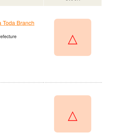
 Toda Branch
△
refecture
△