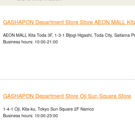
GASHAPON Department Store Store AEON MALL Kita
AEON MALL Kita Toda 3F, 1-3-1 Bijogi Higashi, Toda City, Saitama P
Business hours: 10:00-21:00
GASHAPON Department Store Oji Sun Square Store
1-4-1 Oji, Kita-ku, Tokyo Sun Square 2F Namco
Business hours: 10:00-23:00