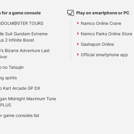
 for a game console
Play on smartphone or PC
 iDOLM@STER TOURS
Namco Online Crane
le Suit Gundam Extreme
Namco Parks Online Store
us 2 Infinite Boost
Gashapon Online
's Bizarre Adventure Last
Official smartphone app
ivor
o no Tatsujin
ng spirits
o Kart Arcade GP DX
gan Midnight Maximum Tune
 PLUS
r game consoles list