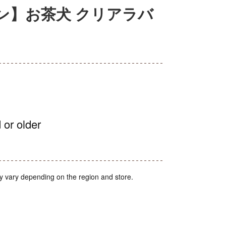
ン】お茶犬 クリアラバ
 or older
y vary depending on the region and store.