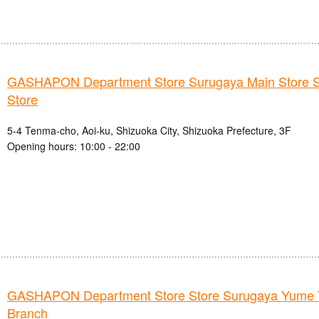
GASHAPON Department Store Surugaya Main Store S
Store
5-4 Tenma-cho, Aoi-ku, Shizuoka City, Shizuoka Prefecture, 3F
Opening hours: 10:00 - 22:00
GASHAPON Department Store Store Surugaya Yume
Branch