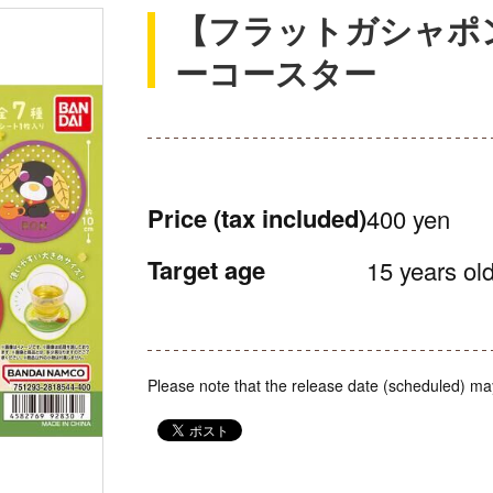
【フラットガシャポ
ーコースター
Price
(tax included)
400 yen
Target age
15 years old
Please note that the release date (scheduled) ma