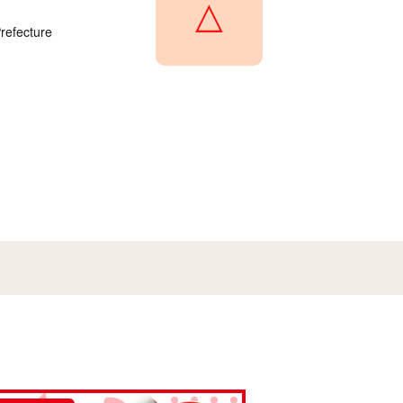
△
refecture