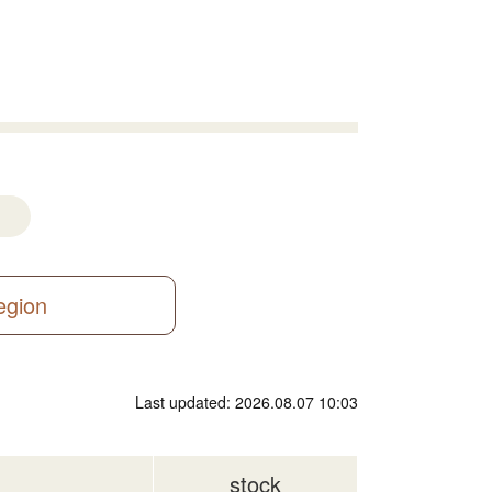
region
Last updated: 2026.08.07 10:03
stock