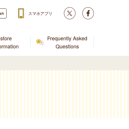
Twitter
facebook
スマホアプリ
ish
store
Frequently Asked
formation
Questions