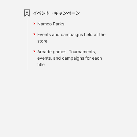
イベント・キャンペーン
Namco Parks
Events and campaigns held at the
store
Arcade games: Tournaments,
events, and campaigns for each
title