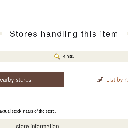
Stores handling this item
4 hits.
earby stores
List by 
actual stock status of the store.
store information