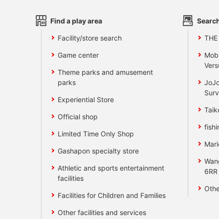
Find a play area
Search
Facility/store search
THE
Game center
Mobi
Vers
Theme parks and amusement
parks
JoJo
Surv
Experiential Store
Taik
Official shop
fishi
Limited Time Only Shop
Mari
Gashapon specialty store
Wan
Athletic and sports entertainment
6RR
facilities
Othe
Facilities for Children and Families
Other facilities and services