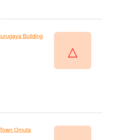
urugaya Building
△
 Town Omuta