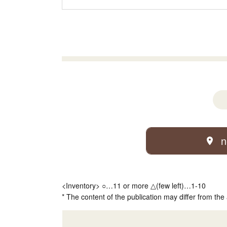
n
<Inventory> ○…11 or more △(few left)…1-10
* The content of the publication may differ from the 