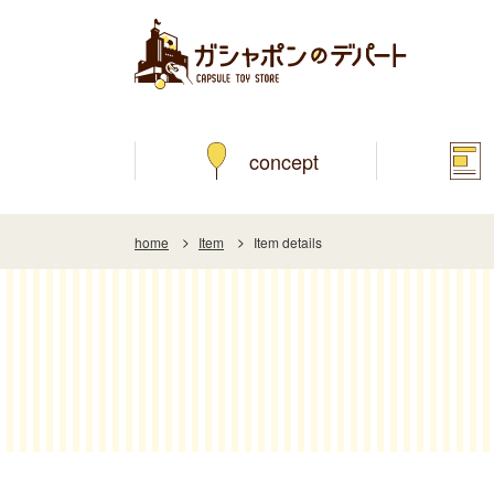
concept
home
Item
Item details