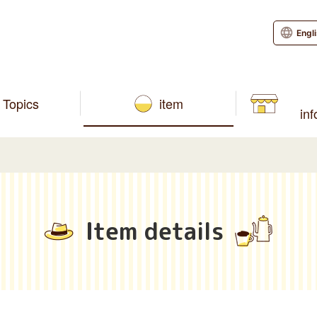
Engl
Topics
item
in
Item details