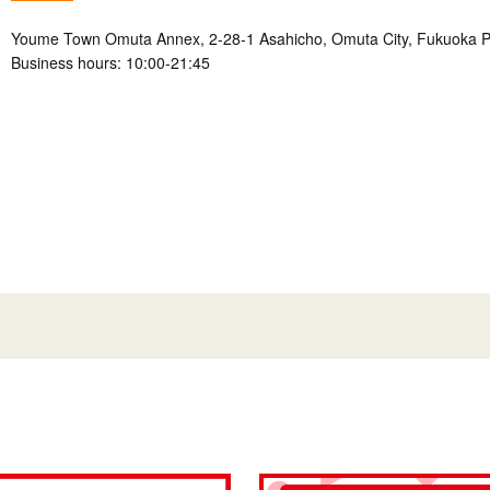
Youme Town Omuta Annex, 2-28-1 Asahicho, Omuta City, Fukuoka P
Business hours: 10:00-21:45