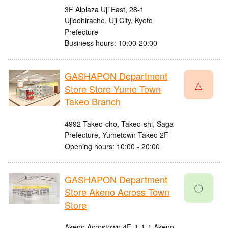
3F Alplaza Uji East, 28-1
Ujidohiracho, Uji City, Kyoto
Prefecture
Business hours: 10:00-20:00
GASHAPON Department
△
Store Store Yume Town
Takeo Branch
4992 Takeo-cho, Takeo-shi, Saga
Prefecture, Yumetown Takeo 2F
Opening hours: 10:00 - 20:00
GASHAPON Department
〇
Store Akeno Across Town
Store
Akeno Acrostown 4F, 1-1-1 Akeno