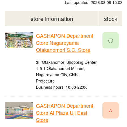
Last updated: 2026.08.08 15:03
store information
stock
GASHAPON Department
〇
Store Nagareyama
Otakanomori S.C. Store
3F Otakanomori Shopping Center,
1-5-1 Otakanomori Minami,
Nagareyama City, Chiba
Prefecture
Business hours: 10:00-22:00
GASHAPON Department
△
Store Al Plaza Uji East
Store