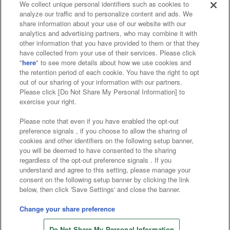
We collect unique personal identifiers such as cookies to
analyze our traffic and to personalize content and ads. We
Affiliate
Sustainability
site policy
privacy policy
share information about your use of our website with our
analytics and advertising partners, who may combine it with
Web accessibility policy and verification results
other information that you have provided to them or that they
have collected from your use of their services. Please click
Together with our business partners
"
here
" to see more details about how we use cookies and
the retention period of each cookie. You have the right to opt
About the provision of food
out of our sharing of your information with our partners.
Please click [Do Not Share My Personal Information] to
Customer Harassment Response Policy
exercise your right.
Frequently Asked Questions / Inquiries
Please note that even if you have enabled the opt-out
preference signals , if you choose to allow the sharing of
cookies and other identifiers on the following setup banner,
you will be deemed to have consented to the sharing
regardless of the opt-out preference signals . If you
understand and agree to this setting, please manage your
consent on the following setup banner by clicking the link
below, then click 'Save Settings' and close the banner.
©Bandai Namco Amusement Inc.
©Bandai Namco Amusement Lab Inc.
Change your share preference
Store information
©Bandai Namco Experience Inc.
Do Not Share My Personal Information
©HANAYASHIKI Co., Ltd. All Rights Reserved.