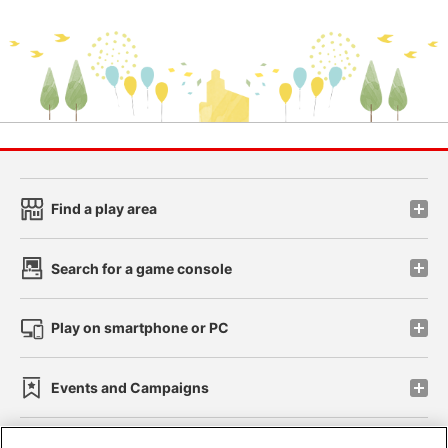
Find a play area
Search for a game console
Play on smartphone or PC
Events and Campaigns