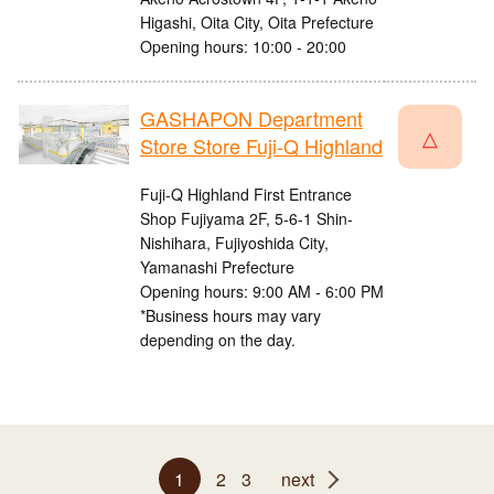
Higashi, Oita City, Oita Prefecture
Opening hours: 10:00 - 20:00
GASHAPON Department
△
Store Store Fuji-Q Highland
Fuji-Q Highland First Entrance
Shop Fujiyama 2F, 5-6-1 Shin-
Nishihara, Fujiyoshida City,
Yamanashi Prefecture
Opening hours: 9:00 AM - 6:00 PM
*Business hours may vary
depending on the day.
1
2
3
next