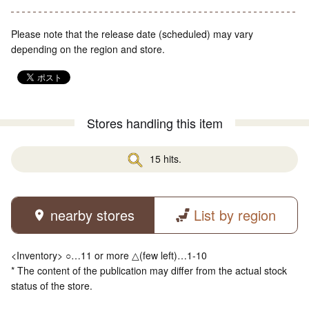
Please note that the release date (scheduled) may vary
depending on the region and store.
Stores handling this item
15 hits.
nearby stores
List by region
<Inventory> ○…11 or more △(few left)…1-10
* The content of the publication may differ from the actual stock
status of the store.