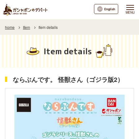
English
MENU
home
Item
Item details
Item details
ならぶんです。 怪獣さん（ゴジラ版2）