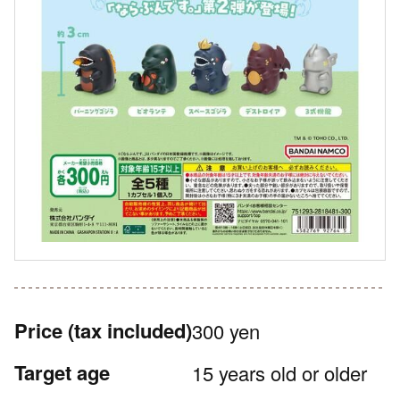
Price
(tax included)
300 yen
Target age
15 years old or older