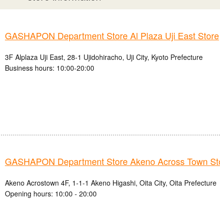
GASHAPON Department Store Al Plaza Uji East Store
3F Alplaza Uji East, 28-1 Ujidohiracho, Uji City, Kyoto Prefecture
Business hours: 10:00-20:00
GASHAPON Department Store Akeno Across Town St
Akeno Acrostown 4F, 1-1-1 Akeno Higashi, Oita City, Oita Prefecture
Opening hours: 10:00 - 20:00