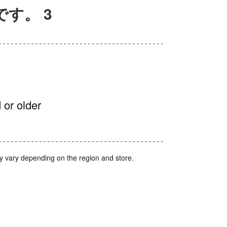
です。 3
 or older
y vary depending on the region and store.