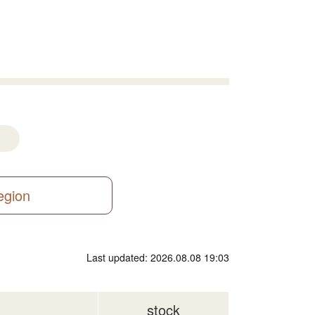
region
Last updated: 2026.08.08 19:03
stock