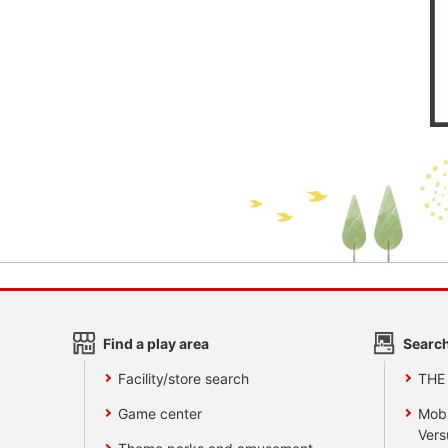
Find a play area
Search
Facility/store search
THE
Game center
Mobi
Vers