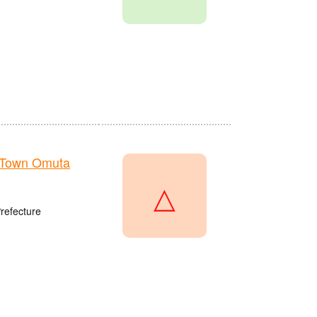
 Town Omuta
△
refecture