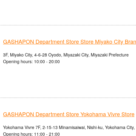
GASHAPON Department Store Store Miyako City Bra
3F, Miyako City, 4-6-28 Oyodo, Miyazaki City, Miyazaki Prefecture
Opening hours: 10:00 - 20:00
GASHAPON Department Store Yokohama Vivre Store
Yokohama Vivre 7F, 2-15-13 Minamisaiwai, Nishi-ku, Yokohama City
Opening hours: 11:00 - 21:00