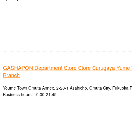
GASHAPON Department Store Store Surugaya Yume
Branch
Youme Town Omuta Annex, 2-28-1 Asahicho, Omuta City, Fukuoka P
Business hours: 10:00-21:45