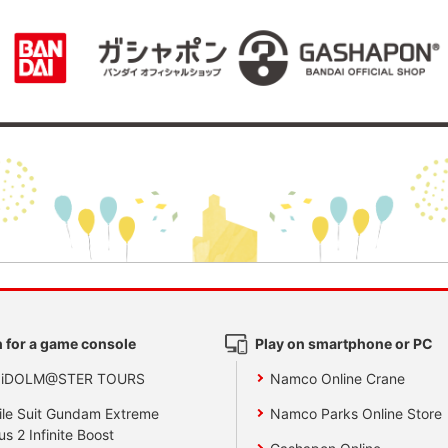
 for a game console
Play on smartphone or PC
 iDOLM@STER TOURS
Namco Online Crane
le Suit Gundam Extreme
Namco Parks Online Store
us 2 Infinite Boost