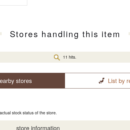
Stores handling this item
11 hits.
earby stores
List by 
actual stock status of the store.
store information