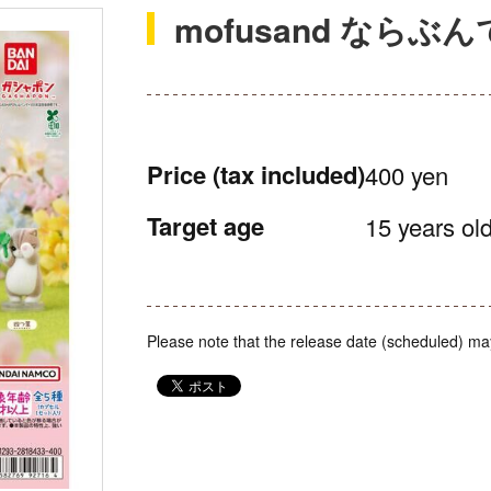
mofusand ならぶん
Price
(tax included)
400 yen
Target age
15 years old
Please note that the release date (scheduled) ma