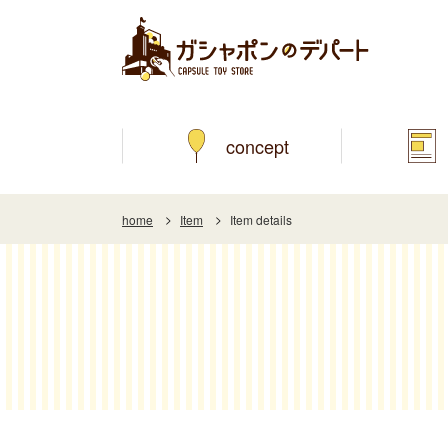
concept
home
Item
Item details