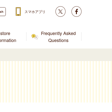
Twitter
facebook
スマホアプリ
ish
store
Frequently Asked
formation
Questions