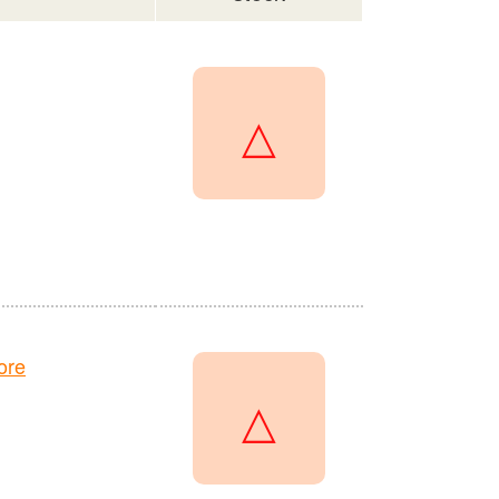
△
ore
△