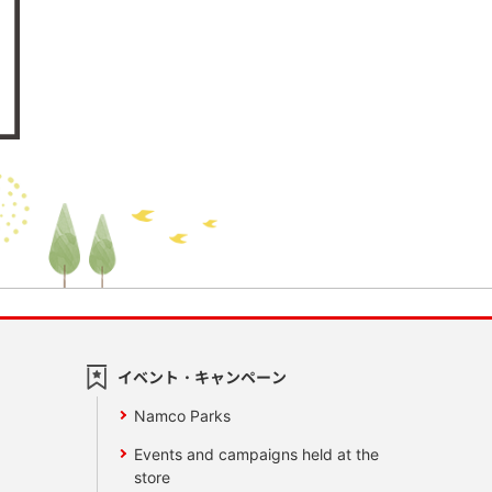
イベント・キャンペーン
Namco Parks
Events and campaigns held at the
store