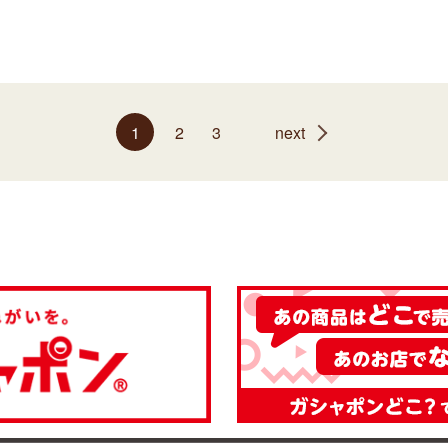
1
2
3
next