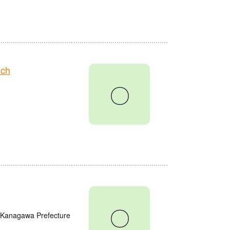
nch
〇
〇
, Kanagawa Prefecture