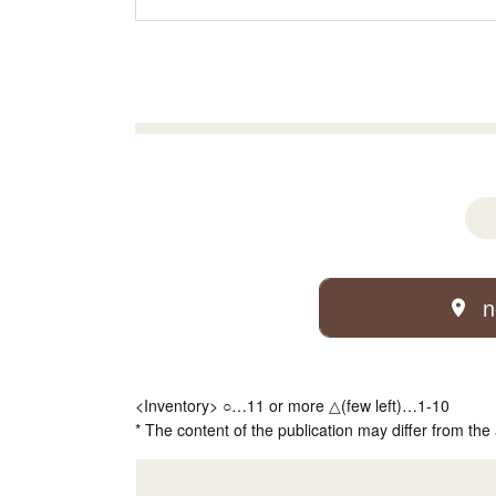
n
<Inventory> ○…11 or more △(few left)…1-10
* The content of the publication may differ from the 