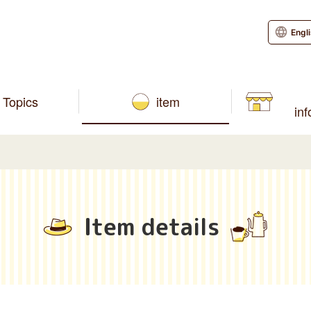
Engl
Topics
item
in
Item details