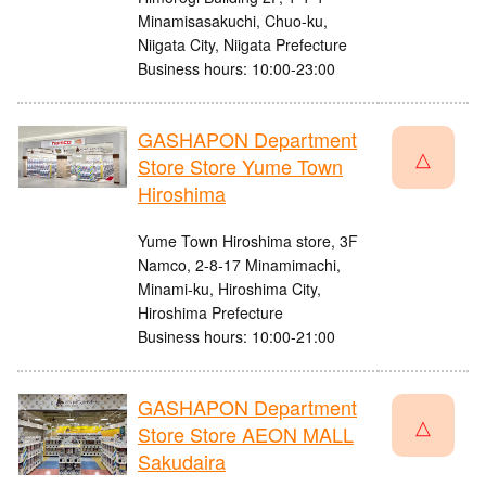
Minamisasakuchi, Chuo-ku,
Niigata City, Niigata Prefecture
Business hours: 10:00-23:00
GASHAPON Department
△
Store Store Yume Town
Hiroshima
Yume Town Hiroshima store, 3F
Namco, 2-8-17 Minamimachi,
Minami-ku, Hiroshima City,
Hiroshima Prefecture
Business hours: 10:00-21:00
GASHAPON Department
△
Store Store AEON MALL
Sakudaira