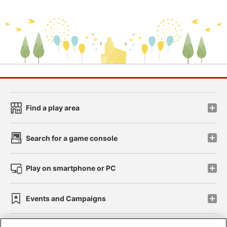
Find a play area
Search for a game console
Play on smartphone or PC
Events and Campaigns