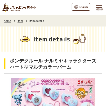
English
MENU
home
Item
Item details
Item details
ポンデクルール ナルミヤキャラクターズ
ハート型マルチカラーバーム