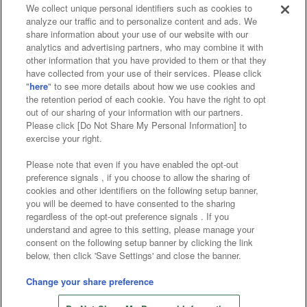
We collect unique personal identifiers such as cookies to
analyze our traffic and to personalize content and ads. We
Affiliate
Sustainability
site policy
privacy policy
share information about your use of our website with our
analytics and advertising partners, who may combine it with
Web accessibility policy and verification results
other information that you have provided to them or that they
have collected from your use of their services. Please click
Together with our business partners
"
here
" to see more details about how we use cookies and
the retention period of each cookie. You have the right to opt
About the provision of food
out of our sharing of your information with our partners.
Please click [Do Not Share My Personal Information] to
Customer Harassment Response Policy
exercise your right.
Frequently Asked Questions / Inquiries
Please note that even if you have enabled the opt-out
preference signals , if you choose to allow the sharing of
cookies and other identifiers on the following setup banner,
you will be deemed to have consented to the sharing
regardless of the opt-out preference signals . If you
understand and agree to this setting, please manage your
consent on the following setup banner by clicking the link
below, then click 'Save Settings' and close the banner.
©Bandai Namco Amusement Inc.
©Bandai Namco Amusement Lab Inc.
Change your share preference
Store information
©Bandai Namco Experience Inc.