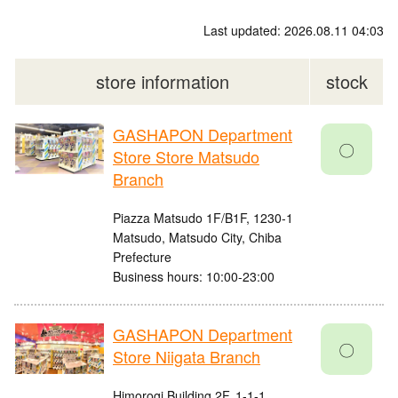
Last updated: 2026.08.11 04:03
store information
stock
GASHAPON Department
〇
Store Store Matsudo
Branch
Piazza Matsudo 1F/B1F, 1230-1
Matsudo, Matsudo City, Chiba
Prefecture
Business hours: 10:00-23:00
GASHAPON Department
〇
Store Niigata Branch
Himorogi Building 2F, 1-1-1