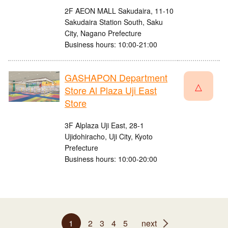
2F AEON MALL Sakudaira, 11-10
Sakudaira Station South, Saku
City, Nagano Prefecture
Business hours: 10:00-21:00
GASHAPON Department
△
Store Al Plaza Uji East
Store
3F Alplaza Uji East, 28-1
Ujidohiracho, Uji City, Kyoto
Prefecture
Business hours: 10:00-20:00
1
2
3
4
5
next