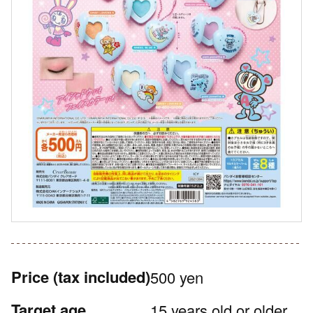
Price
(tax included)
500 yen
Target age
15 years old or older