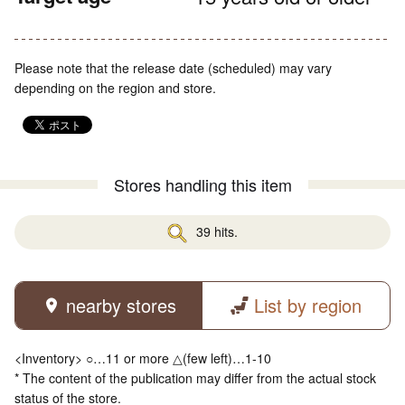
Please note that the release date (scheduled) may vary
depending on the region and store.
Stores handling this item
39 hits.
nearby stores
List by region
<Inventory> ○…11 or more △(few left)…1-10
* The content of the publication may differ from the actual stock
status of the store.