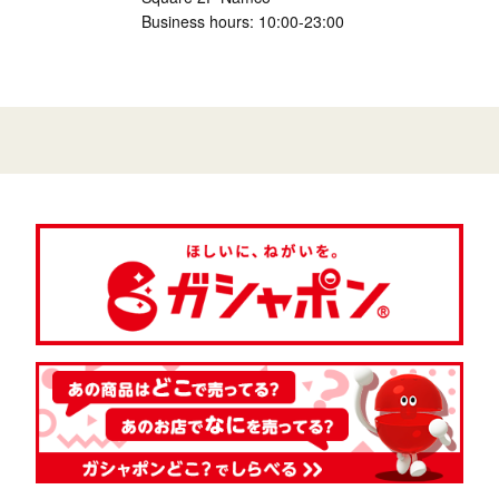
Business hours: 10:00-23:00