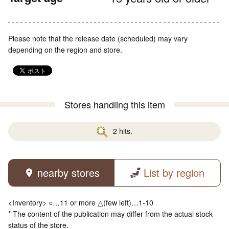
Please note that the release date (scheduled) may vary
depending on the region and store.
Stores handling this item
2 hits.
nearby stores
List by region
<Inventory> ○…11 or more △(few left)…1-10
* The content of the publication may differ from the actual stock
status of the store.