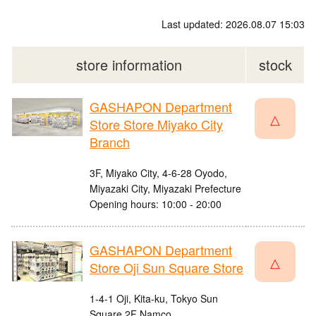
Last updated: 2026.08.07 15:03
store information
stock
GASHAPON Department
△
Store Store Miyako City
Branch
3F, Miyako City, 4-6-28 Oyodo,
Miyazaki City, Miyazaki Prefecture
Opening hours: 10:00 - 20:00
GASHAPON Department
△
Store Oji Sun Square Store
1-4-1 Oji, Kita-ku, Tokyo Sun
Square 2F Namco