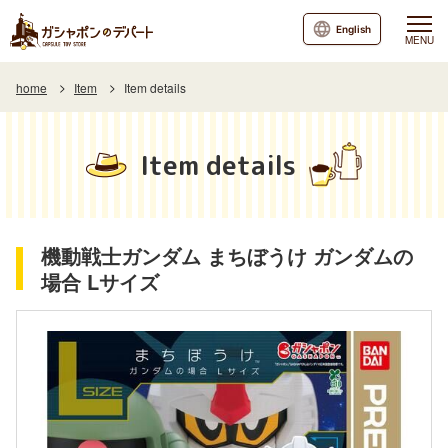
English
MENU
home
Item
Item details
Item details
機動戦士ガンダム まちぼうけ ガンダムの
場合 Lサイズ