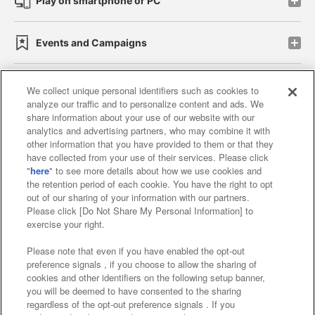
Play on smartphone or PC
Events and Campaigns
We collect unique personal identifiers such as cookies to
analyze our traffic and to personalize content and ads. We
Affiliate
Sustainability
site policy
privacy policy
share information about your use of our website with our
analytics and advertising partners, who may combine it with
Web accessibility policy and verification results
other information that you have provided to them or that they
have collected from your use of their services. Please click
Together with our business partners
"
here
" to see more details about how we use cookies and
the retention period of each cookie. You have the right to opt
About the provision of food
out of our sharing of your information with our partners.
Please click [Do Not Share My Personal Information] to
Customer Harassment Response Policy
exercise your right.
Frequently Asked Questions / Inquiries
Please note that even if you have enabled the opt-out
preference signals , if you choose to allow the sharing of
cookies and other identifiers on the following setup banner,
you will be deemed to have consented to the sharing
regardless of the opt-out preference signals . If you