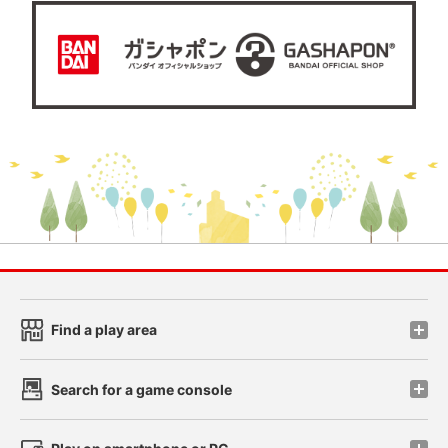
Find a play area
Search for a game console