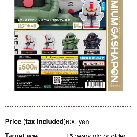
Price
(tax included)
600 yen
Target age
15 years old or older