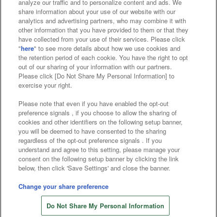
analyze our traffic and to personalize content and ads. We
Affiliate
Sustainability
site policy
privacy policy
share information about your use of our website with our
analytics and advertising partners, who may combine it with
Web accessibility policy and verification results
other information that you have provided to them or that they
have collected from your use of their services. Please click
Together with our business partners
"
here
" to see more details about how we use cookies and
the retention period of each cookie. You have the right to opt
About the provision of food
out of our sharing of your information with our partners.
Please click [Do Not Share My Personal Information] to
Customer Harassment Response Policy
exercise your right.
Frequently Asked Questions / Inquiries
Please note that even if you have enabled the opt-out
preference signals , if you choose to allow the sharing of
cookies and other identifiers on the following setup banner,
you will be deemed to have consented to the sharing
regardless of the opt-out preference signals . If you
understand and agree to this setting, please manage your
consent on the following setup banner by clicking the link
below, then click 'Save Settings' and close the banner.
©Bandai Namco Amusement Inc.
©Bandai Namco Amusement Lab Inc.
Change your share preference
Store information
©Bandai Namco Experience Inc.
Do Not Share My Personal Information
©HANAYASHIKI Co., Ltd. All Rights Reserved.