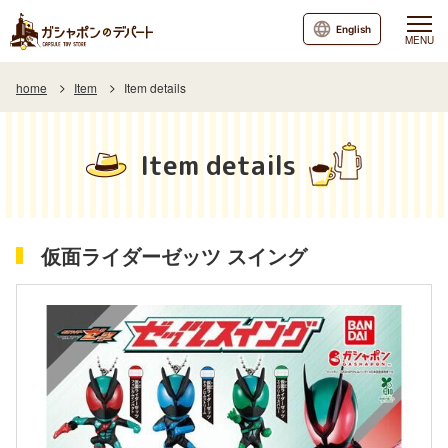
English
MENU
home
Item
Item details
Item details
仮面ライダーゼッツ スイング