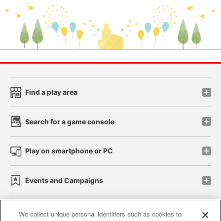
Find a play area
Search for a game console
Play on smartphone or PC
Events and Campaigns
We collect unique personal identifiers such as cookies to