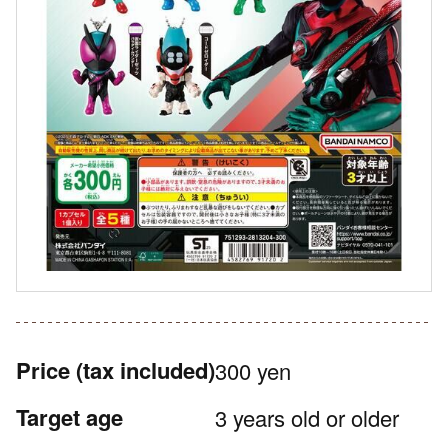
Price
(tax included)
300 yen
Target age
3 years old or older