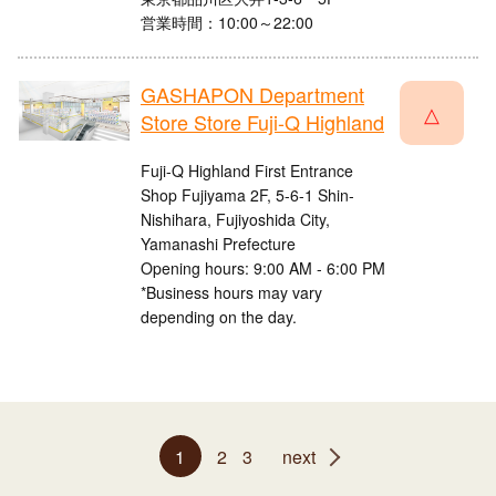
営業時間：10:00～22:00
GASHAPON Department
△
Store Store Fuji-Q Highland
Fuji-Q Highland First Entrance
Shop Fujiyama 2F, 5-6-1 Shin-
Nishihara, Fujiyoshida City,
Yamanashi Prefecture
Opening hours: 9:00 AM - 6:00 PM
*Business hours may vary
depending on the day.
1
2
3
next