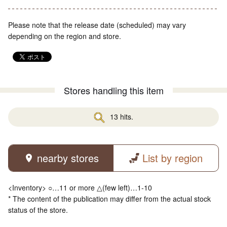
Please note that the release date (scheduled) may vary
depending on the region and store.
Stores handling this item
13 hits.
nearby stores
List by region
<Inventory> ○…11 or more △(few left)…1-10
* The content of the publication may differ from the actual stock
status of the store.