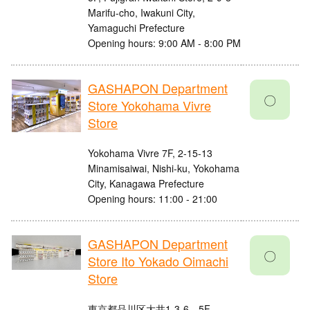
Marifu-cho, Iwakuni City,
Yamaguchi Prefecture
Opening hours: 9:00 AM - 8:00 PM
GASHAPON Department
〇
Store Yokohama Vivre
Store
Yokohama Vivre 7F, 2-15-13
Minamisaiwai, Nishi-ku, Yokohama
City, Kanagawa Prefecture
Opening hours: 11:00 - 21:00
GASHAPON Department
〇
Store Ito Yokado Oimachi
Store
東京都品川区大井1-3-6 5F