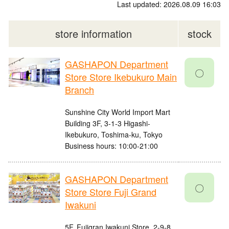
Last updated: 2026.08.09 16:03
store information
stock
GASHAPON Department
〇
Store Store Ikebukuro Main
Branch
Sunshine City World Import Mart
Building 3F, 3-1-3 Higashi-
Ikebukuro, Toshima-ku, Tokyo
Business hours: 10:00-21:00
GASHAPON Department
〇
Store Store Fuji Grand
Iwakuni
5F, Fujigran Iwakuni Store, 2-9-8