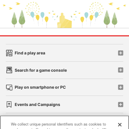
Find a play area
Search for a game console
Play on smartphone or PC
Events and Campaigns
We collect unique personal identifiers such as cookies to