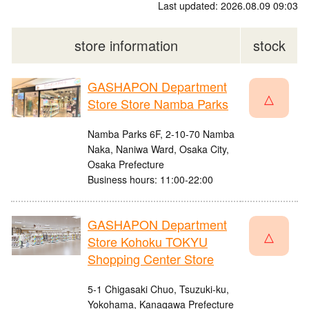
Last updated: 2026.08.09 09:03
store information
stock
GASHAPON Department
△
Store Store Namba Parks
Namba Parks 6F, 2-10-70 Namba
Naka, Naniwa Ward, Osaka City,
Osaka Prefecture
Business hours: 11:00-22:00
GASHAPON Department
△
Store Kohoku TOKYU
Shopping Center Store
5-1 Chigasaki Chuo, Tsuzuki-ku,
Yokohama, Kanagawa Prefecture