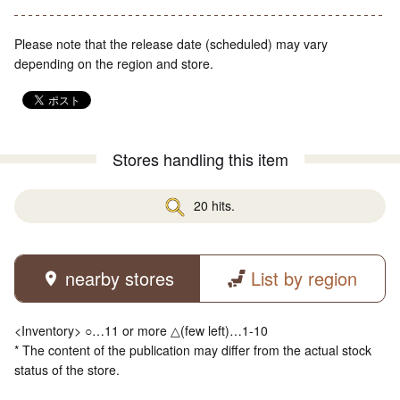
Please note that the release date (scheduled) may vary
depending on the region and store.
Stores handling this item
20 hits.
nearby stores
List by region
<Inventory> ○…11 or more △(few left)…1-10
* The content of the publication may differ from the actual stock
status of the store.