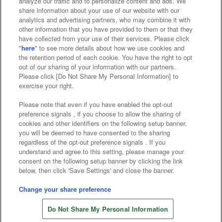
analyze our traffic and to personalize content and ads. We
Affiliate
Sustainability
site policy
privacy policy
share information about your use of our website with our
analytics and advertising partners, who may combine it with
Web accessibility policy and verification results
other information that you have provided to them or that they
have collected from your use of their services. Please click
Together with our business partners
"
here
" to see more details about how we use cookies and
the retention period of each cookie. You have the right to opt
About the provision of food
out of our sharing of your information with our partners.
Please click [Do Not Share My Personal Information] to
Customer Harassment Response Policy
exercise your right.
Frequently Asked Questions / Inquiries
Please note that even if you have enabled the opt-out
preference signals , if you choose to allow the sharing of
cookies and other identifiers on the following setup banner,
you will be deemed to have consented to the sharing
regardless of the opt-out preference signals . If you
understand and agree to this setting, please manage your
consent on the following setup banner by clicking the link
below, then click 'Save Settings' and close the banner.
©Bandai Namco Amusement Inc.
©Bandai Namco Amusement Lab Inc.
Change your share preference
Store information
©Bandai Namco Experience Inc.
Do Not Share My Personal Information
©HANAYASHIKI Co., Ltd. All Rights Reserved.