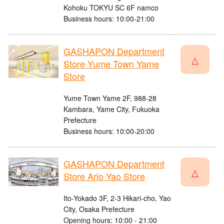
Kohoku TOKYU SC 6F namco
Business hours: 10:00-21:00
GASHAPON Department
△
Store Yume Town Yame
Store
Yume Town Yame 2F, 988-28
Kambara, Yame City, Fukuoka
Prefecture
Business hours: 10:00-20:00
GASHAPON Department
△
Store Ario Yao Store
Ito-Yokado 3F, 2-3 Hikari-cho, Yao
City, Osaka Prefecture
Opening hours: 10:00 - 21:00