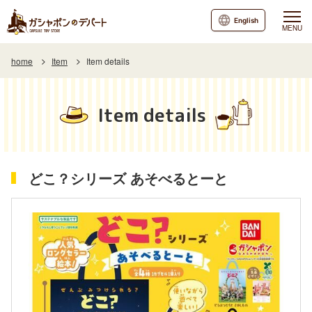
English
MENU
home
Item
Item details
Item details
どこ？シリーズ あそべるとーと