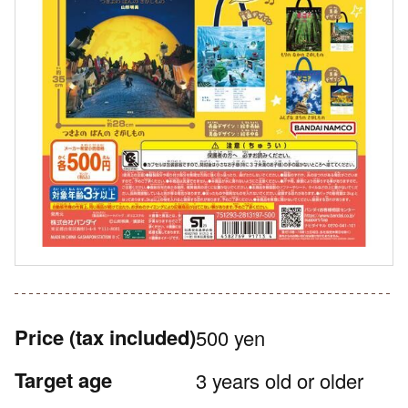
Price
(tax included)
500 yen
Target age
3 years old or older