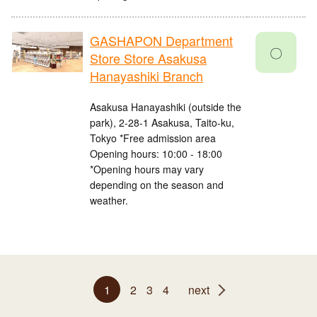
GASHAPON Department
〇
Store Store Asakusa
Hanayashiki Branch
Asakusa Hanayashiki (outside the
park), 2-28-1 Asakusa, Taito-ku,
Tokyo *Free admission area
Opening hours: 10:00 - 18:00
*Opening hours may vary
depending on the season and
weather.
1
2
3
4
next