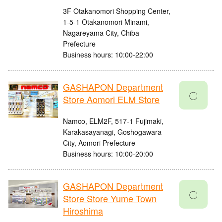
3F Otakanomori Shopping Center,
1-5-1 Otakanomori Minami,
Nagareyama City, Chiba
Prefecture
Business hours: 10:00-22:00
GASHAPON Department
〇
Store Aomori ELM Store
Namco, ELM2F, 517-1 Fujimaki,
Karakasayanagi, Goshogawara
City, Aomori Prefecture
Business hours: 10:00-20:00
GASHAPON Department
〇
Store Store Yume Town
Hiroshima