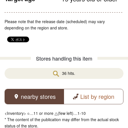
Please note that the release date (scheduled) may vary
depending on the region and store.
Stores handling this item
36 hits.
nearby stores
List by region
<Inventory> ○…11 or more △(few left)…1-10
* The content of the publication may differ from the actual stock
status of the store.