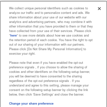
We collect unique personal identifiers such as cookies to
analyze our traffic and to personalize content and ads. We
Affiliate
Sustainability
site policy
privacy policy
share information about your use of our website with our
analytics and advertising partners, who may combine it with
Web accessibility policy and verification results
other information that you have provided to them or that they
have collected from your use of their services. Please click
Together with our business partners
"
here
" to see more details about how we use cookies and
the retention period of each cookie. You have the right to opt
About the provision of food
out of our sharing of your information with our partners.
Please click [Do Not Share My Personal Information] to
Customer Harassment Response Policy
exercise your right.
Frequently Asked Questions / Inquiries
Please note that even if you have enabled the opt-out
preference signals , if you choose to allow the sharing of
cookies and other identifiers on the following setup banner,
you will be deemed to have consented to the sharing
regardless of the opt-out preference signals . If you
understand and agree to this setting, please manage your
consent on the following setup banner by clicking the link
below, then click 'Save Settings' and close the banner.
©Bandai Namco Amusement Inc.
©Bandai Namco Amusement Lab Inc.
Change your share preference