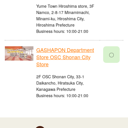
Yume Town Hiroshima store, 3F
Namco, 2-8-17 Minamimachi,
Minami-ku, Hiroshima City,
Hiroshima Prefecture
Business hours: 10:00-21:00
GASHAPON Department
〇
Store OSC Shonan City
Store
2F OSC Shonan City, 33-1
Daikancho, Hiratsuka City,
Kanagawa Prefecture
Business hours: 10:00-21:00