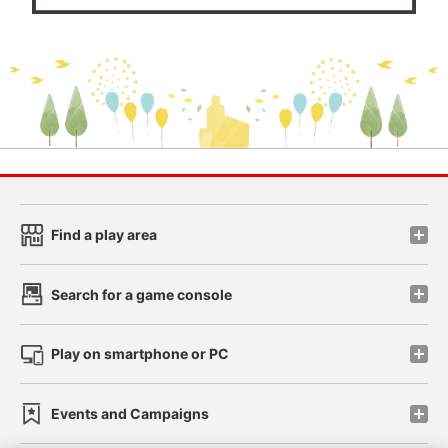
Find a play area
Search for a game console
Play on smartphone or PC
Events and Campaigns