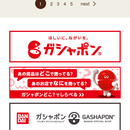
1
2
3
4
5
next