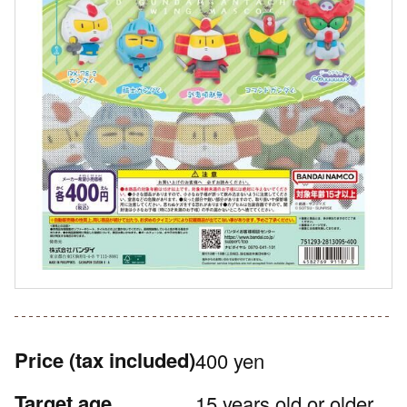
Price
(tax included)
400 yen
Target age
15 years old or older