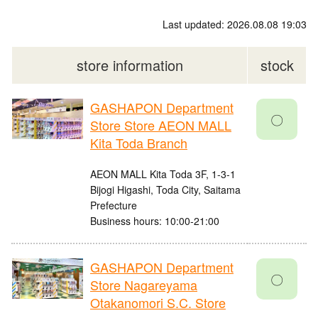
Last updated: 2026.08.08 19:03
store information
stock
GASHAPON Department
〇
Store Store AEON MALL
Kita Toda Branch
AEON MALL Kita Toda 3F, 1-3-1
Bijogi Higashi, Toda City, Saitama
Prefecture
Business hours: 10:00-21:00
GASHAPON Department
〇
Store Nagareyama
Otakanomori S.C. Store