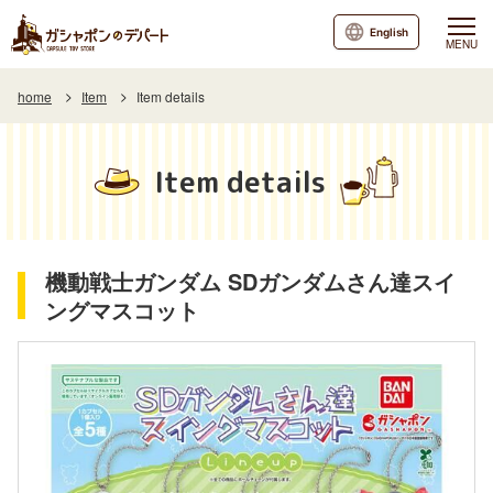
English
MENU
home
Item
Item details
Item details
機動戦士ガンダム SDガンダムさん達スイ
ングマスコット