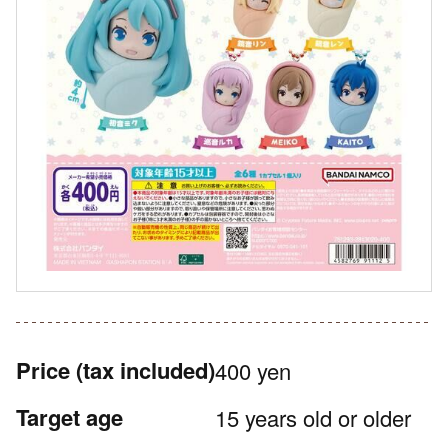
Price
(tax included)
400 yen
Target age
15 years old or older