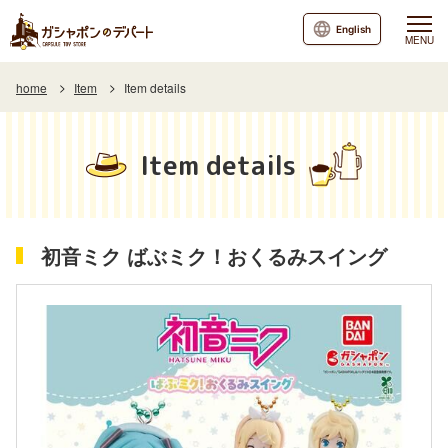
English
MENU
home
Item
Item details
Item details
初音ミク ばぶミク！おくるみスイング