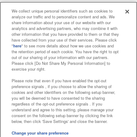
We collect unique personal identifiers such as cookies to
analyze our traffic and to personalize content and ads. We
Affiliate
Sustainability
site policy
privacy policy
share information about your use of our website with our
analytics and advertising partners, who may combine it with
Web accessibility policy and verification results
other information that you have provided to them or that they
have collected from your use of their services. Please click
Together with our business partners
"
here
" to see more details about how we use cookies and
the retention period of each cookie. You have the right to opt
About the provision of food
out of our sharing of your information with our partners.
Please click [Do Not Share My Personal Information] to
Customer Harassment Response Policy
exercise your right.
Frequently Asked Questions / Inquiries
Please note that even if you have enabled the opt-out
preference signals , if you choose to allow the sharing of
cookies and other identifiers on the following setup banner,
you will be deemed to have consented to the sharing
regardless of the opt-out preference signals . If you
understand and agree to this setting, please manage your
consent on the following setup banner by clicking the link
below, then click 'Save Settings' and close the banner.
©Bandai Namco Amusement Inc.
©Bandai Namco Amusement Lab Inc.
Change your share preference