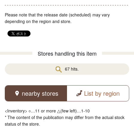
Please note that the release date (scheduled) may vary
depending on the region and store.
Stores handling this item
67 hits.
nearby stores
List by region
<Inventory> ○…11 or more △(few left)…1-10
* The content of the publication may differ from the actual stock
status of the store.