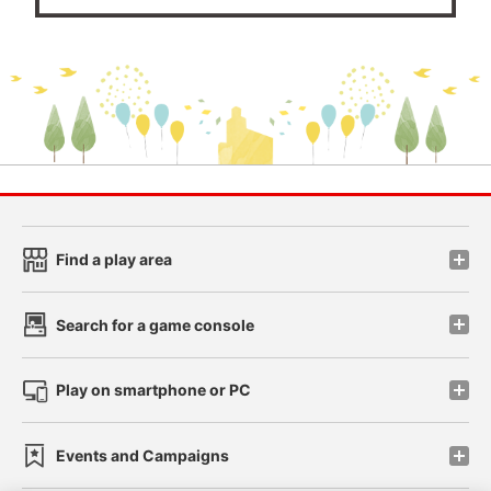
Find a play area
Search for a game console
Play on smartphone or PC
Events and Campaigns