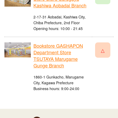
Kashiwa Aobadai Branch
2-17-31 Aobadai, Kashiwa City,
Chiba Prefecture, 2nd Floor
Opening hours: 10:00 - 21:45
Bookstore GASHAPON
△
Department Store
TSUTAYA Marugame
Gunge Branch
1860-1 Gunkacho, Marugame
City, Kagawa Prefecture
Business hours: 9:00-24:00