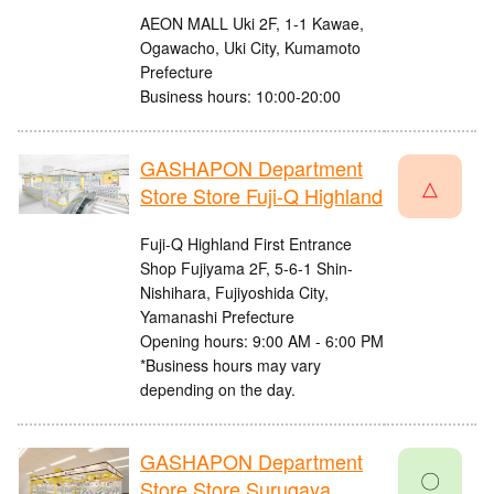
AEON MALL Uki 2F, 1-1 Kawae,
Ogawacho, Uki City, Kumamoto
Prefecture
Business hours: 10:00-20:00
GASHAPON Department
△
Store Store Fuji-Q Highland
Fuji-Q Highland First Entrance
Shop Fujiyama 2F, 5-6-1 Shin-
Nishihara, Fujiyoshida City,
Yamanashi Prefecture
Opening hours: 9:00 AM - 6:00 PM
*Business hours may vary
depending on the day.
GASHAPON Department
〇
Store Store Surugaya