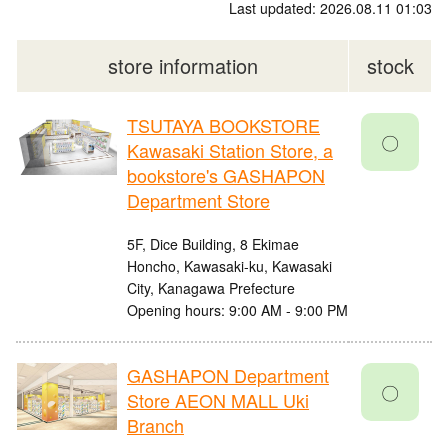
Last updated: 2026.08.11 01:03
store information
stock
TSUTAYA BOOKSTORE
〇
Kawasaki Station Store, a
bookstore's GASHAPON
Department Store
5F, Dice Building, 8 Ekimae
Honcho, Kawasaki-ku, Kawasaki
City, Kanagawa Prefecture
Opening hours: 9:00 AM - 9:00 PM
GASHAPON Department
〇
Store AEON MALL Uki
Branch