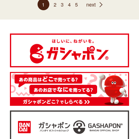
1
2
3
4
5
next