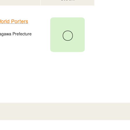
rld Porters
〇
agawa Prefecture