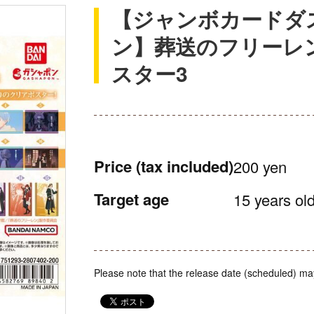
【ジャンボカードダ
ン】葬送のフリーレ
スター3
Price
(tax included)
200 yen
Target age
15 years old
Please note that the release date (scheduled) ma