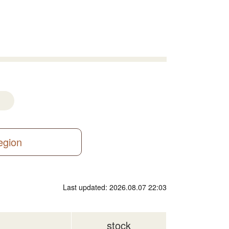
region
Last updated: 2026.08.07 22:03
stock