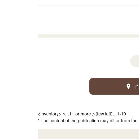
n
<Inventory> ○…11 or more △(few left)…1-10
* The content of the publication may differ from the 