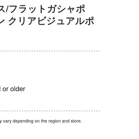
ス/フラットガシャポ
ン クリアビジュアルポ
 or older
y vary depending on the region and store.