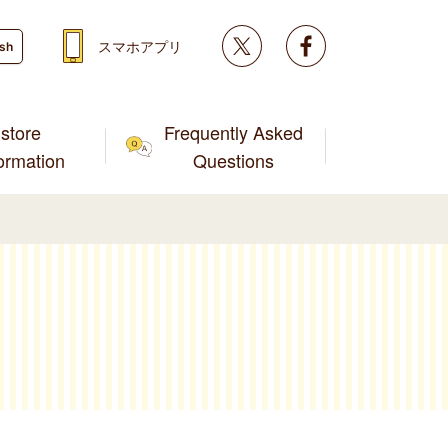
Twitter
facebook
スマホアプリ
ish
store
Frequently Asked
formation
Questions