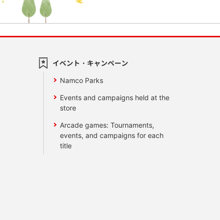
イベント・キャンペーン
Namco Parks
Events and campaigns held at the
store
Arcade games: Tournaments,
events, and campaigns for each
title