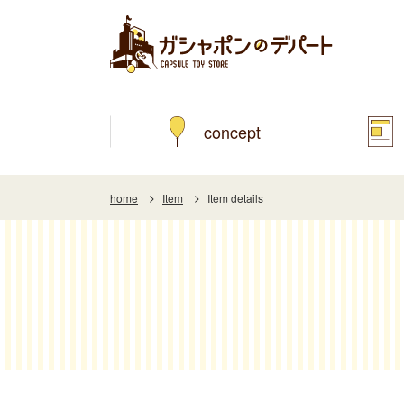
concept
home
Item
Item details