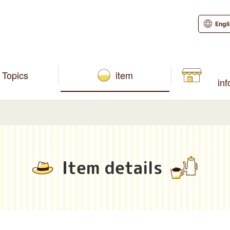
Engl
Topics
item
in
Item details