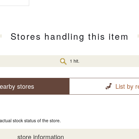
Stores handling this item
1 hit.
earby stores
List by 
actual stock status of the store.
store information