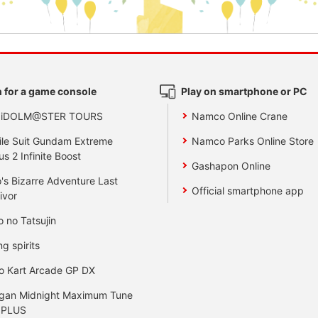
 for a game console
Play on smartphone or PC
 iDOLM@STER TOURS
Namco Online Crane
le Suit Gundam Extreme
Namco Parks Online Store
us 2 Infinite Boost
Gashapon Online
's Bizarre Adventure Last
Official smartphone app
ivor
o no Tatsujin
ng spirits
o Kart Arcade GP DX
gan Midnight Maximum Tune
 PLUS