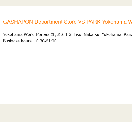
GASHAPON Department Store VS PARK Yokohama Wo
Yokohama World Porters 2F, 2-2-1 Shinko, Naka-ku, Yokohama, Kan
Business hours: 10:30-21:00