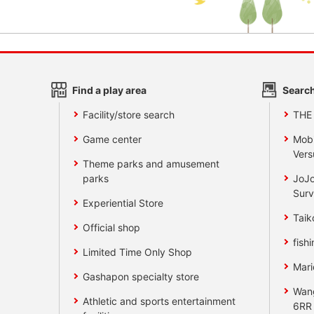
Find a play area
Search
Facility/store search
THE
Game center
Mobi
Vers
Theme parks and amusement
parks
JoJo
Surv
Experiential Store
Taik
Official shop
fishi
Limited Time Only Shop
Mari
Gashapon specialty store
Wan
Athletic and sports entertainment
6RR