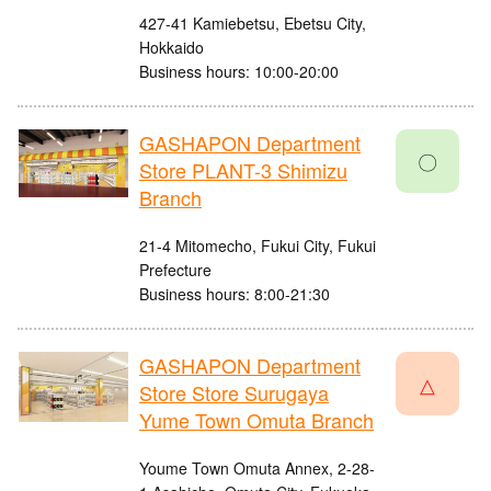
427-41 Kamiebetsu, Ebetsu City,
Hokkaido
Business hours: 10:00-20:00
GASHAPON Department
〇
Store PLANT-3 Shimizu
Branch
21-4 Mitomecho, Fukui City, Fukui
Prefecture
Business hours: 8:00-21:30
GASHAPON Department
△
Store Store Surugaya
Yume Town Omuta Branch
Youme Town Omuta Annex, 2-28-