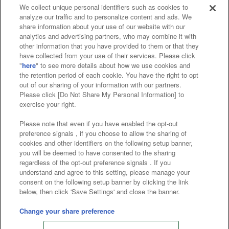
We collect unique personal identifiers such as cookies to
analyze our traffic and to personalize content and ads. We
Affiliate
Sustainability
site policy
privacy policy
share information about your use of our website with our
analytics and advertising partners, who may combine it with
Web accessibility policy and verification results
other information that you have provided to them or that they
have collected from your use of their services. Please click
Together with our business partners
"
here
" to see more details about how we use cookies and
the retention period of each cookie. You have the right to opt
About the provision of food
out of our sharing of your information with our partners.
Please click [Do Not Share My Personal Information] to
Customer Harassment Response Policy
exercise your right.
Frequently Asked Questions / Inquiries
Please note that even if you have enabled the opt-out
preference signals , if you choose to allow the sharing of
cookies and other identifiers on the following setup banner,
you will be deemed to have consented to the sharing
regardless of the opt-out preference signals . If you
understand and agree to this setting, please manage your
consent on the following setup banner by clicking the link
below, then click 'Save Settings' and close the banner.
©Bandai Namco Amusement Inc.
©Bandai Namco Amusement Lab Inc.
Change your share preference
Store information
©Bandai Namco Experience Inc.