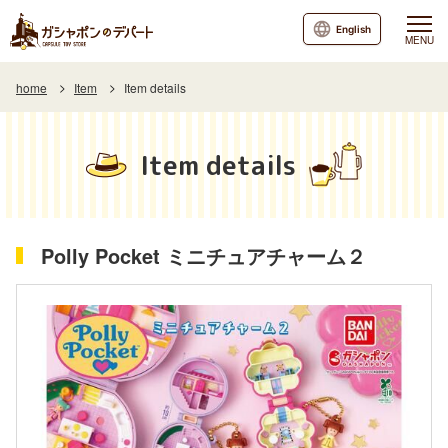
English
MENU
home
Item
Item details
Item details
Polly Pocket ミニチュアチャーム２