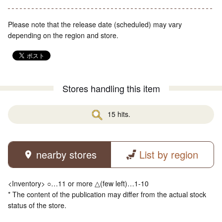
Please note that the release date (scheduled) may vary
depending on the region and store.
Stores handling this item
15 hits.
nearby stores
List by region
<Inventory> ○…11 or more △(few left)…1-10
* The content of the publication may differ from the actual stock
status of the store.