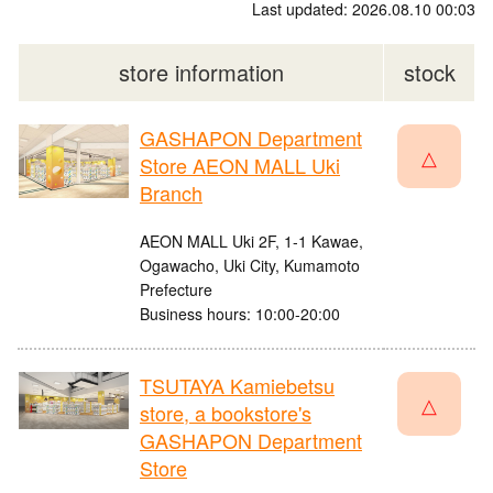
Last updated: 2026.08.10 00:03
store information
stock
GASHAPON Department
△
Store AEON MALL Uki
Branch
AEON MALL Uki 2F, 1-1 Kawae,
Ogawacho, Uki City, Kumamoto
Prefecture
Business hours: 10:00-20:00
TSUTAYA Kamiebetsu
△
store, a bookstore's
GASHAPON Department
Store