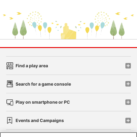
Find a play area
Search for a game console
Play on smartphone or PC
Events and Campaigns