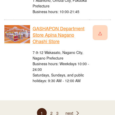
1 Asahicho, Omuta City, Fukuoka
Prefecture
Business hours: 10:00-21:45
GASHAPON Department
△
Store Apina Nagano
Ohashi Store
7-9-12 Wakasato, Nagano City,
Nagano Prefecture
Business hours: Weekdays 10:00 -
24:00
Saturdays, Sundays, and public
holidays: 9:30 AM - 12:00 AM
1
2
3
next