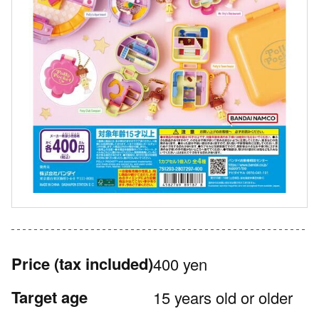
Price
(tax included)
400 yen
Target age
15 years old or older