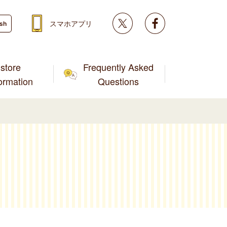
Twitter
facebook
スマホアプリ
ish
store
Frequently Asked
formation
Questions