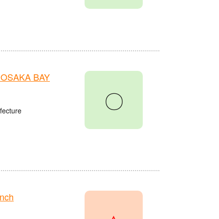
n OSAKA BAY
〇
fecture
anch