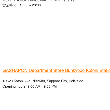
営業時間：10:00～20:00
GASHAPON Department Store Bunkyodo Kotoni Station
1-1-20 Kotoni 2-jo, Nishi-ku, Sapporo City, Hokkaido
Opening hours: 9:00 AM - 9:00 PM