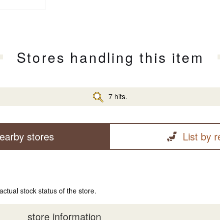
Stores handling this item
7 hits.
earby stores
List by 
actual stock status of the store.
store information