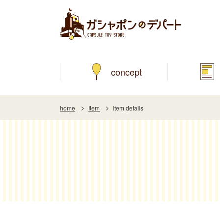
concept
home
Item
Item details