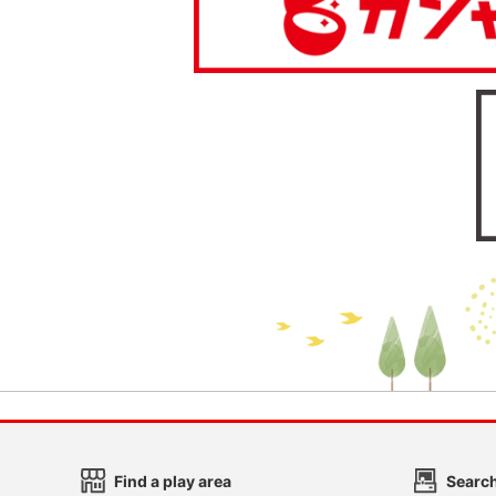
Find a play area
Search