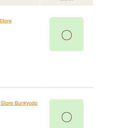
Store
〇
 Store Bunkyodo
〇