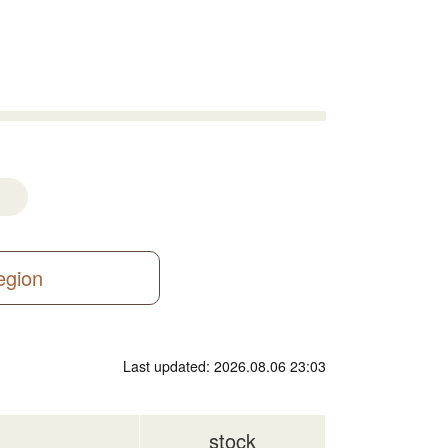
region
Last updated: 2026.08.06 23:03
stock