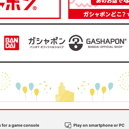
 for a game console
Play on smartphone or PC