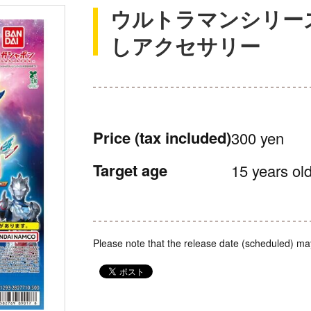
ウルトラマンシリー
しアクセサリー
Price
(tax included)
300 yen
Target age
15 years old
Please note that the release date (scheduled) ma