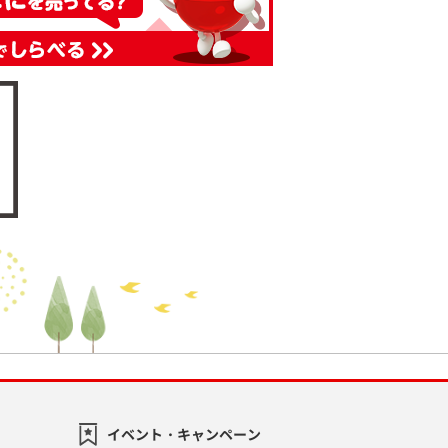
イベント・キャンペーン