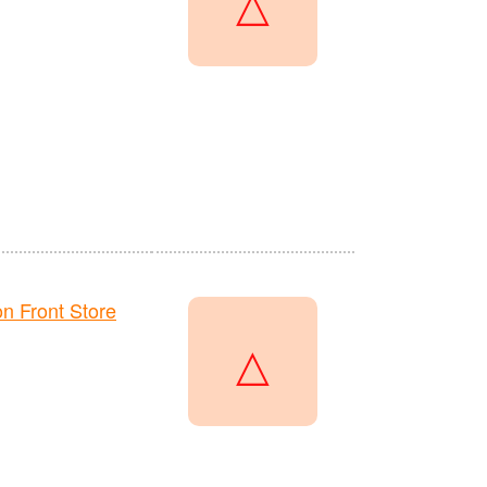
△
 Front Store
△