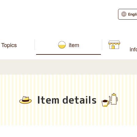
Engl
Topics
item
in
Item details