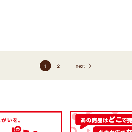
1
2
next