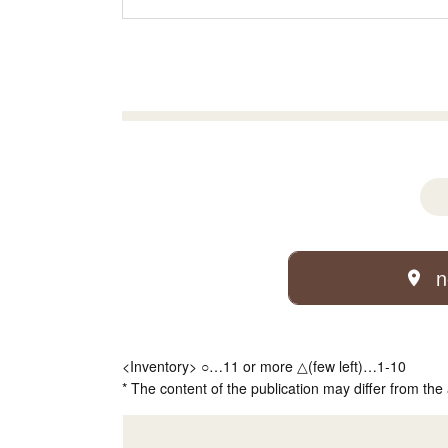
n
<Inventory> ○…11 or more △(few left)…1-10
* The content of the publication may differ from the 