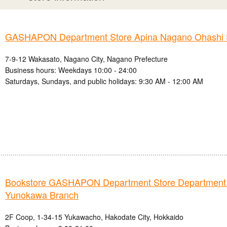
GASHAPON Department Store Apina Nagano Ohashi 
7-9-12 Wakasato, Nagano City, Nagano Prefecture
Business hours: Weekdays 10:00 - 24:00
Saturdays, Sundays, and public holidays: 9:30 AM - 12:00 AM
Bookstore GASHAPON Department Store Department
Yunokawa Branch
2F Coop, 1-34-15 Yukawacho, Hakodate City, Hokkaido