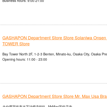
Business hours: 9:00-21:00
GASHAPON Department Store Store Solaniwa Onse
TOWER Store
Bay Tower North 2F, 1-2-3 Benten, Minato-ku, Osaka City, Osaka Pre
Opening hours: 11:00 - 23:00
GASHAPON Department Store Store Mr. Max Usa Br
大分県宇佐市大字法鏡寺500 MrMax宇佐店内