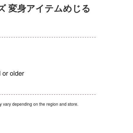
ズ 変身アイテムめじる
 or older
y vary depending on the region and store.