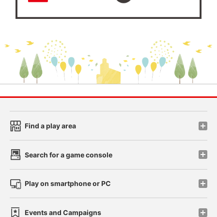
Find a play area
Search for a game console
Play on smartphone or PC
Events and Campaigns