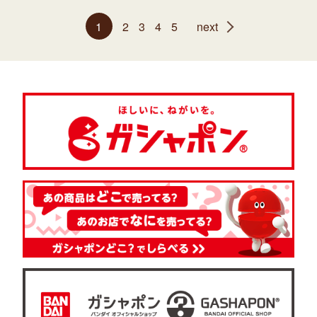
1
2
3
4
5
next