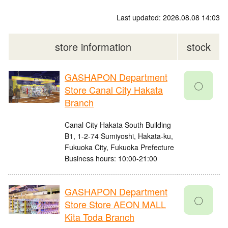
Last updated: 2026.08.08 14:03
store information
stock
GASHAPON Department
〇
Store Canal City Hakata
Branch
Canal City Hakata South Building
B1, 1-2-74 Sumiyoshi, Hakata-ku,
Fukuoka City, Fukuoka Prefecture
Business hours: 10:00-21:00
GASHAPON Department
〇
Store Store AEON MALL
Kita Toda Branch