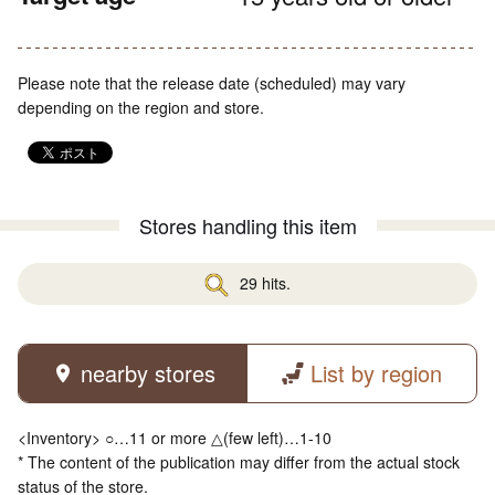
Please note that the release date (scheduled) may vary
depending on the region and store.
Stores handling this item
29 hits.
nearby stores
List by region
<Inventory> ○…11 or more △(few left)…1-10
* The content of the publication may differ from the actual stock
status of the store.