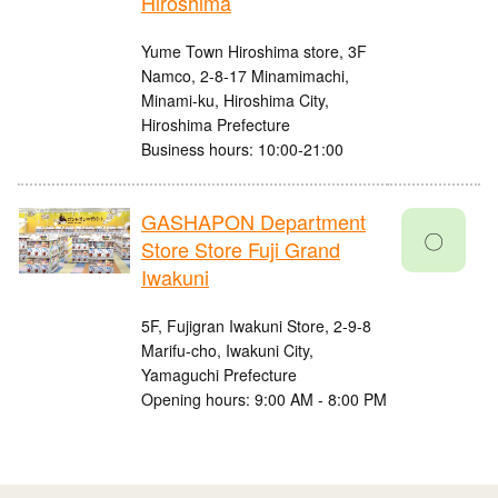
Hiroshima
Yume Town Hiroshima store, 3F
Namco, 2-8-17 Minamimachi,
Minami-ku, Hiroshima City,
Hiroshima Prefecture
Business hours: 10:00-21:00
GASHAPON Department
〇
Store Store Fuji Grand
Iwakuni
5F, Fujigran Iwakuni Store, 2-9-8
Marifu-cho, Iwakuni City,
Yamaguchi Prefecture
Opening hours: 9:00 AM - 8:00 PM