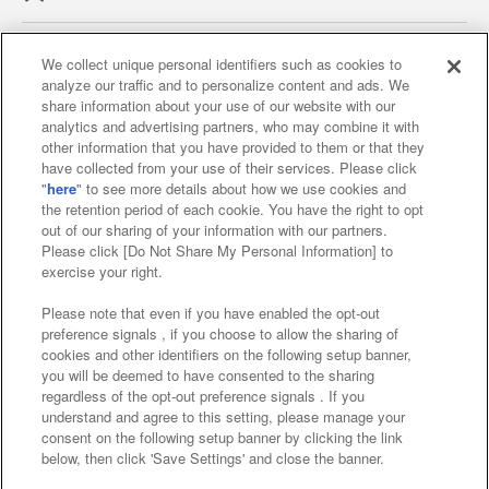
We collect unique personal identifiers such as cookies to
analyze our traffic and to personalize content and ads. We
Affiliate
Sustainability
site policy
privacy policy
share information about your use of our website with our
analytics and advertising partners, who may combine it with
Web accessibility policy and verification results
other information that you have provided to them or that they
have collected from your use of their services. Please click
Together with our business partners
"
here
" to see more details about how we use cookies and
the retention period of each cookie. You have the right to opt
About the provision of food
out of our sharing of your information with our partners.
Please click [Do Not Share My Personal Information] to
Customer Harassment Response Policy
exercise your right.
Frequently Asked Questions / Inquiries
Please note that even if you have enabled the opt-out
preference signals , if you choose to allow the sharing of
cookies and other identifiers on the following setup banner,
you will be deemed to have consented to the sharing
regardless of the opt-out preference signals . If you
understand and agree to this setting, please manage your
consent on the following setup banner by clicking the link
below, then click 'Save Settings' and close the banner.
©Bandai Namco Amusement Inc.