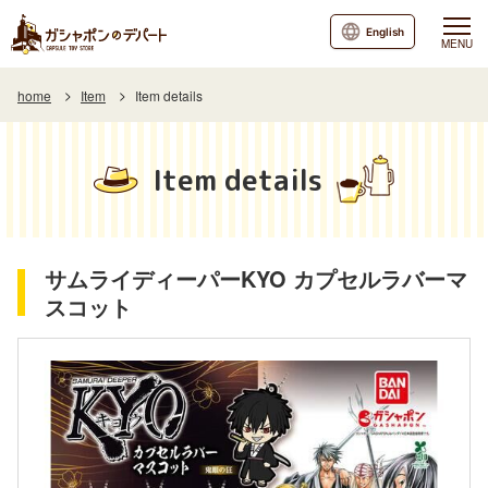
English
MENU
home
Item
Item details
Item details
サムライディーパーKYO カプセルラバーマ
スコット