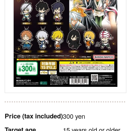
Price
(tax included)
300 yen
Target age
15 years old or older