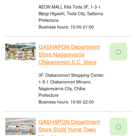
AEON MALL Kita Toda 3F, 1-3-1
Bijogi Higashi, Toda City, Saitama
Prefecture
Business hours: 10:00-21:00
GASHAPON Department
〇
Store Nagareyama
Otakanomori S.C. Store
3F Otakanomori Shopping Center,
1-5-1 Otakanomori Minami,
Nagareyama City, Chiba
Prefecture
Business hours: 10:00-22:00
GASHAPON Department
〇
Store Store Yume Town