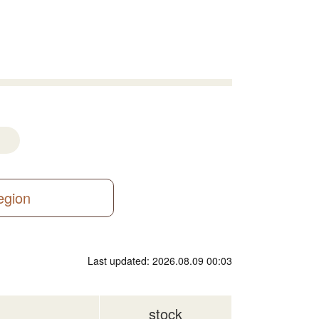
region
Last updated: 2026.08.09 00:03
stock