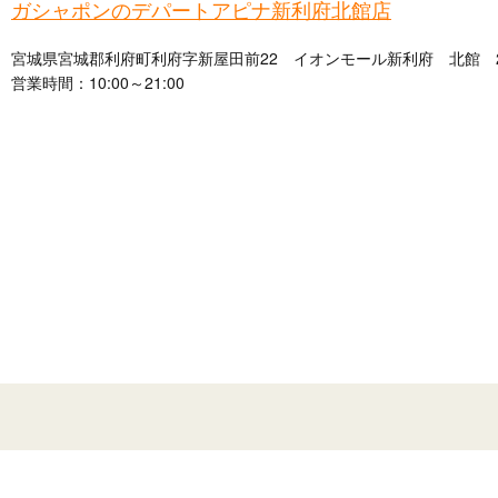
ガシャポンのデパートアピナ新利府北館店
宮城県宮城郡利府町利府字新屋田前22 イオンモール新利府 北館 
営業時間：10:00～21:00