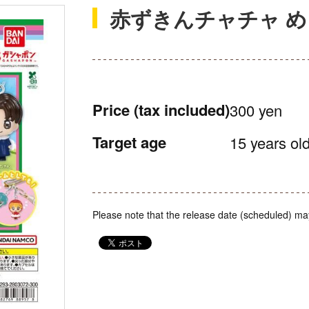
赤ずきんチャチャ 
Price
(tax included)
300 yen
Target age
15 years old
Please note that the release date (scheduled) ma