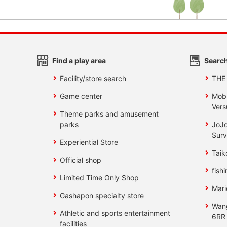
Find a play area
Search
Facility/store search
THE
Game center
Mobi
Vers
Theme parks and amusement
parks
JoJo
Surv
Experiential Store
Taik
Official shop
fishi
Limited Time Only Shop
Mari
Gashapon specialty store
Wan
Athletic and sports entertainment
6RR
facilities