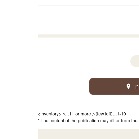
n
<Inventory> ○…11 or more △(few left)…1-10
* The content of the publication may differ from the 