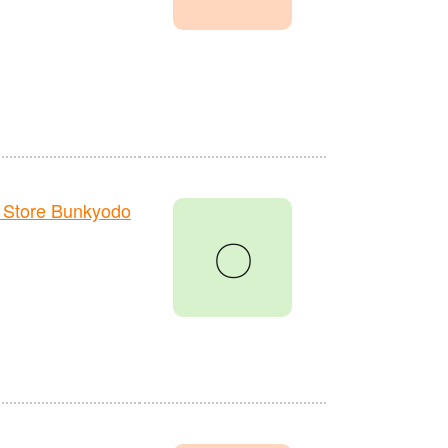
 Store Bunkyodo
〇