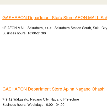
GASHAPON Department Store Store AEON MALL Sak
2F AEON MALL Sakudaira, 11-10 Sakudaira Station South, Saku City
Business hours: 10:00-21:00
GASHAPON Department Store Apina Nagano Ohashi 
7-9-12 Wakasato, Nagano City, Nagano Prefecture
Business hours: Weekdays 10:00 - 24:00