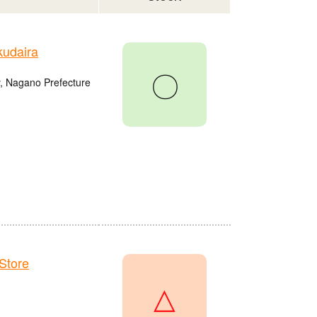
udaira
〇
, Nagano Prefecture
Store
△