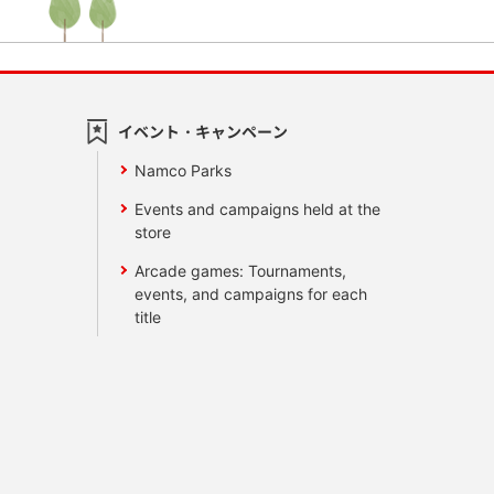
イベント・キャンペーン
Namco Parks
Events and campaigns held at the
store
Arcade games: Tournaments,
events, and campaigns for each
title