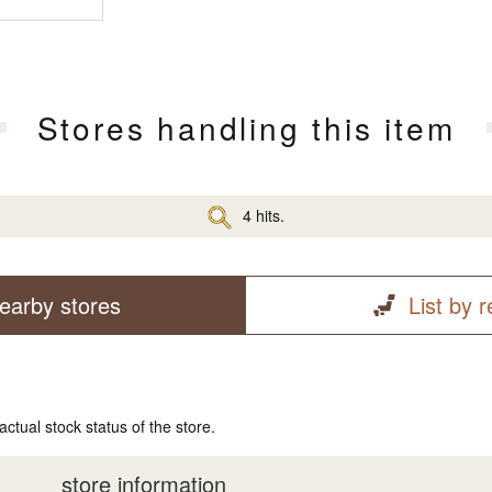
Stores handling this item
4 hits.
earby stores
List by 
actual stock status of the store.
store information