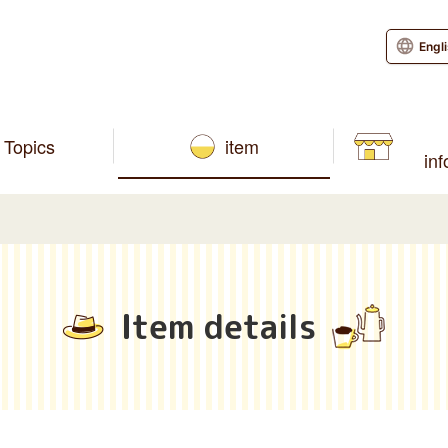
Engl
Topics
item
in
Item details