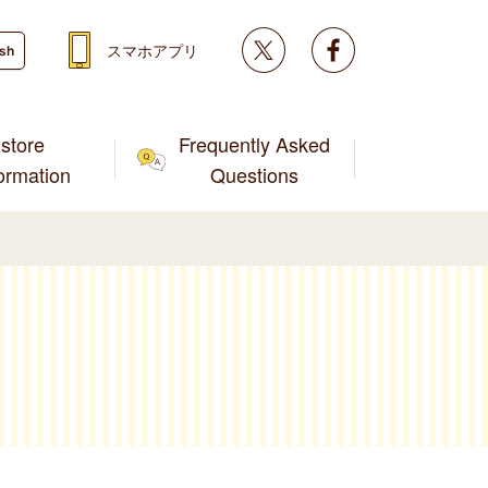
Twitter
facebook
スマホアプリ
ish
store
Frequently Asked
formation
Questions