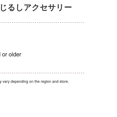
めじるしアクセサリー
 or older
y vary depending on the region and store.