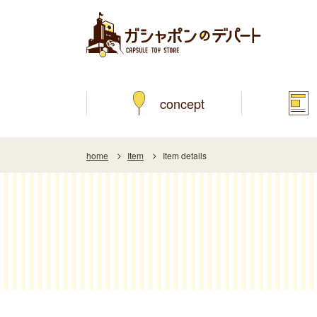
concept
home
Item
Item details