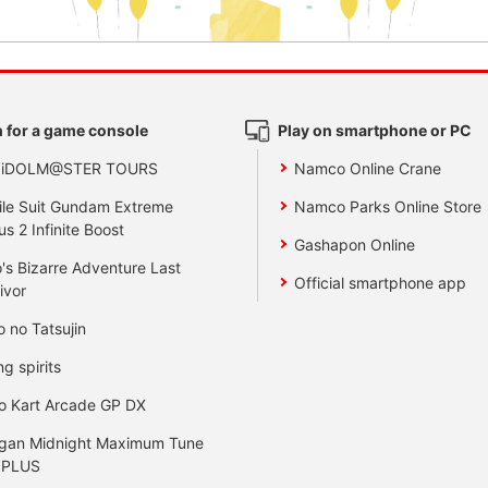
 for a game console
Play on smartphone or PC
 iDOLM@STER TOURS
Namco Online Crane
le Suit Gundam Extreme
Namco Parks Online Store
us 2 Infinite Boost
Gashapon Online
's Bizarre Adventure Last
Official smartphone app
ivor
o no Tatsujin
ng spirits
o Kart Arcade GP DX
gan Midnight Maximum Tune
 PLUS