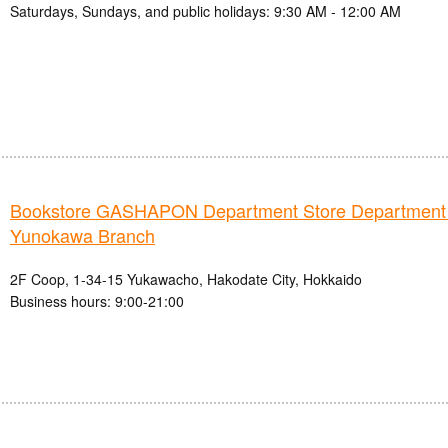
Saturdays, Sundays, and public holidays: 9:30 AM - 12:00 AM
Bookstore GASHAPON Department Store Department
Yunokawa Branch
2F Coop, 1-34-15 Yukawacho, Hakodate City, Hokkaido
Business hours: 9:00-21:00