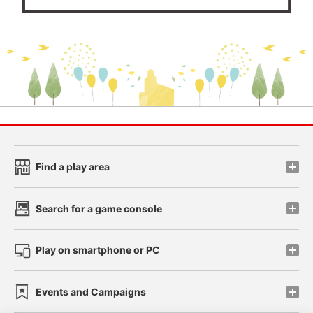
Find a play area
Search for a game console
Play on smartphone or PC
Events and Campaigns