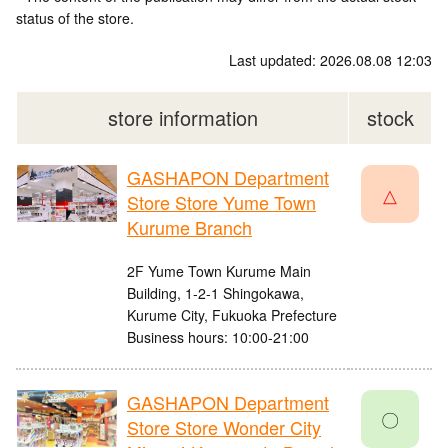
status of the store.
Last updated: 2026.08.08 12:03
store information
stock
GASHAPON Department
△
Store Store Yume Town
Kurume Branch
2F Yume Town Kurume Main
Building, 1-2-1 Shingokawa,
Kurume City, Fukuoka Prefecture
Business hours: 10:00-21:00
GASHAPON Department
〇
Store Store Wonder City