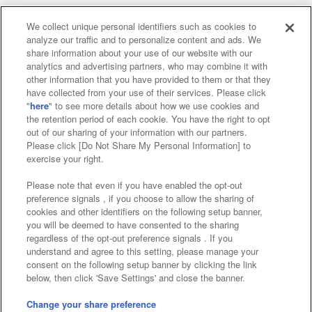
We collect unique personal identifiers such as cookies to
analyze our traffic and to personalize content and ads. We
Affiliate
Sustainability
site policy
privacy policy
share information about your use of our website with our
analytics and advertising partners, who may combine it with
Web accessibility policy and verification results
other information that you have provided to them or that they
have collected from your use of their services. Please click
Together with our business partners
"
here
" to see more details about how we use cookies and
the retention period of each cookie. You have the right to opt
About the provision of food
out of our sharing of your information with our partners.
Please click [Do Not Share My Personal Information] to
Customer Harassment Response Policy
exercise your right.
Frequently Asked Questions / Inquiries
Please note that even if you have enabled the opt-out
preference signals , if you choose to allow the sharing of
cookies and other identifiers on the following setup banner,
you will be deemed to have consented to the sharing
regardless of the opt-out preference signals . If you
understand and agree to this setting, please manage your
consent on the following setup banner by clicking the link
below, then click 'Save Settings' and close the banner.
©Bandai Namco Amusement Inc.
©Bandai Namco Amusement Lab Inc.
Change your share preference