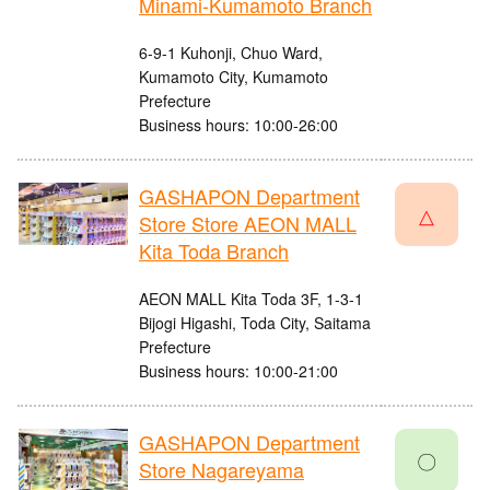
Minami-Kumamoto Branch
6-9-1 Kuhonji, Chuo Ward,
Kumamoto City, Kumamoto
Prefecture
Business hours: 10:00-26:00
GASHAPON Department
△
Store Store AEON MALL
Kita Toda Branch
AEON MALL Kita Toda 3F, 1-3-1
Bijogi Higashi, Toda City, Saitama
Prefecture
Business hours: 10:00-21:00
GASHAPON Department
〇
Store Nagareyama