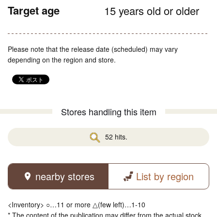
Target age
15 years old or older
Please note that the release date (scheduled) may vary
depending on the region and store.
Stores handling this item
52 hits.
nearby stores
List by region
<Inventory> ○…11 or more △(few left)…1-10
* The content of the publication may differ from the actual stock