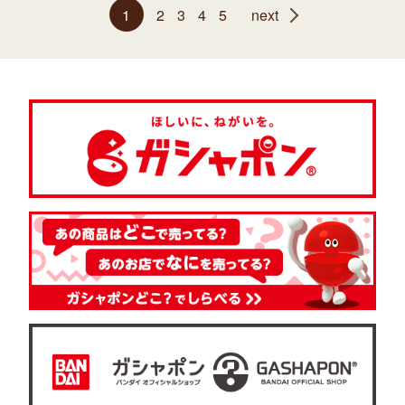
1
2
3
4
5
next