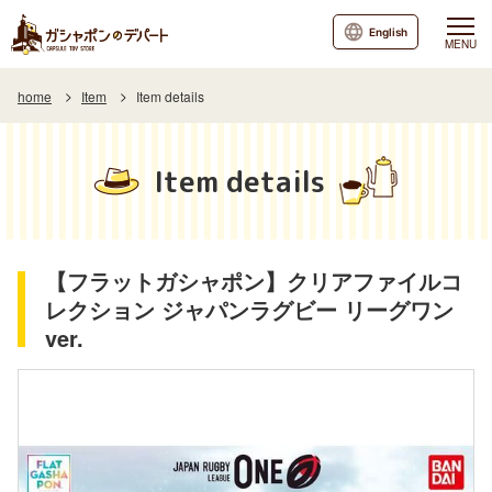
English
MENU
home
Item
Item details
Item details
【フラットガシャポン】クリアファイルコ
レクション ジャパンラグビー リーグワン
ver.