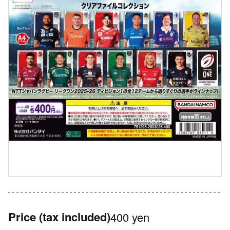
Price
(tax included)
400 yen