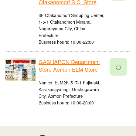
Otakanomori S.C. Store
3F Otakanomori Shopping Center,
1-5-1 Otakanomori Minami,
Nagareyama City, Chiba
Prefecture
Business hours: 10:00-22:00
GASHAPON Department
〇
Store Aomori ELM Store
Namco, ELM2F, 517-1 Fujimaki,
Karakasayanagi, Goshogawara
City, Aomori Prefecture
Business hours: 10:00-20:00