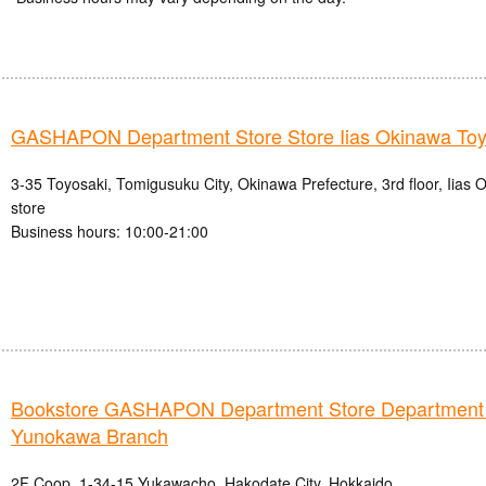
GASHAPON Department Store Store Iias Okinawa Toy
3-35 Toyosaki, Tomigusuku City, Okinawa Prefecture, 3rd floor, Iias
store
Business hours: 10:00-21:00
Bookstore GASHAPON Department Store Department
Yunokawa Branch
2F Coop, 1-34-15 Yukawacho, Hakodate City, Hokkaido