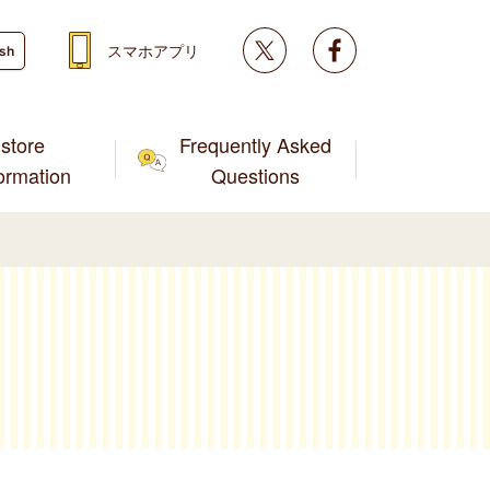
Twitter
facebook
スマホアプリ
ish
store
Frequently Asked
formation
Questions