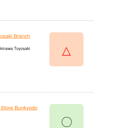
osaki Branch
△
 Okinawa Toyosaki
 Store Bunkyodo
〇