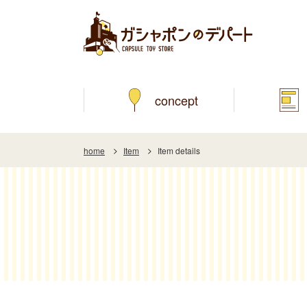
concept
home
Item
Item details