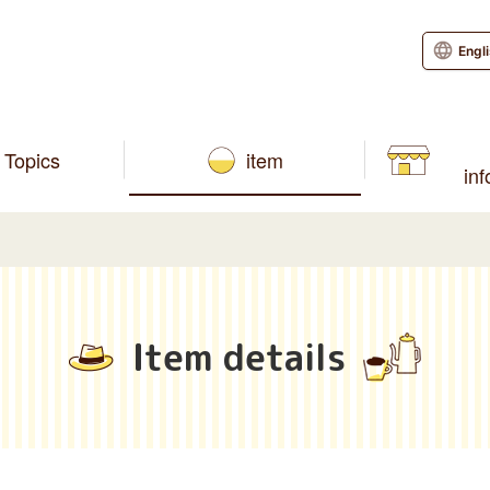
Engl
Topics
item
in
Item details