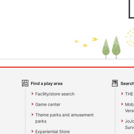
Find a play area
Search
Facility/store search
THE
Game center
Mobi
Vers
Theme parks and amusement
parks
JoJo
Surv
Experiential Store