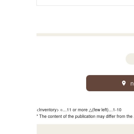
n
<Inventory> ○…11 or more △(few left)…1-10
* The content of the publication may differ from the 