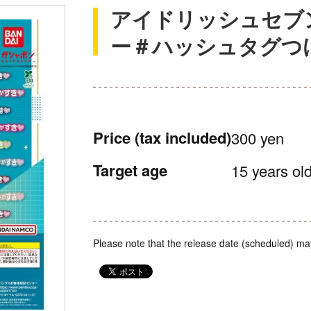
アイドリッシュセブ
ー＃ハッシュタグつける
Price
(tax included)
300 yen
Target age
15 years old
Please note that the release date (scheduled) ma