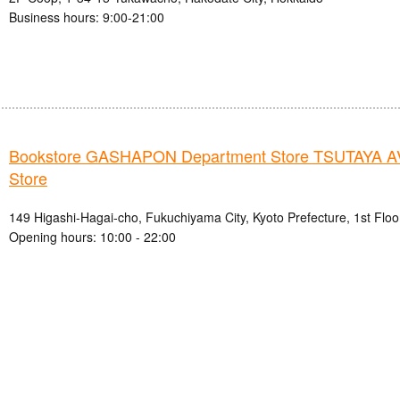
Business hours: 9:00-21:00
Bookstore GASHAPON Department Store TSUTAYA A
Store
149 Higashi-Hagai-cho, Fukuchiyama City, Kyoto Prefecture, 1st Floo
Opening hours: 10:00 - 22:00