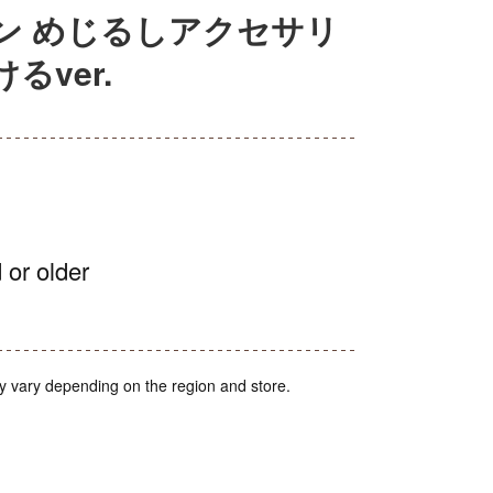
ン めじるしアクセサリ
ver.
 or older
y vary depending on the region and store.