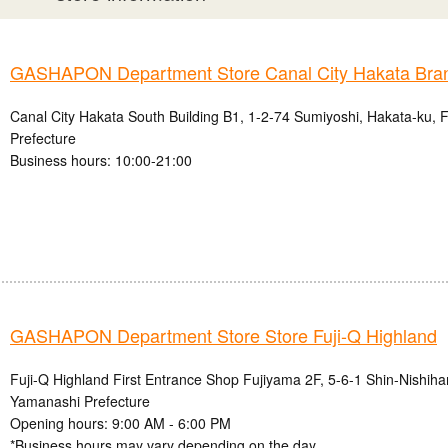
GASHAPON Department Store Canal City Hakata Bra
Canal City Hakata South Building B1, 1-2-74 Sumiyoshi, Hakata-ku, 
Prefecture
Business hours: 10:00-21:00
GASHAPON Department Store Store Fuji-Q Highland
Fuji-Q Highland First Entrance Shop Fujiyama 2F, 5-6-1 Shin-Nishihar
Yamanashi Prefecture
Opening hours: 9:00 AM - 6:00 PM
*Business hours may vary depending on the day.