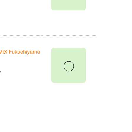
VIX Fukuchiyama
〇
r