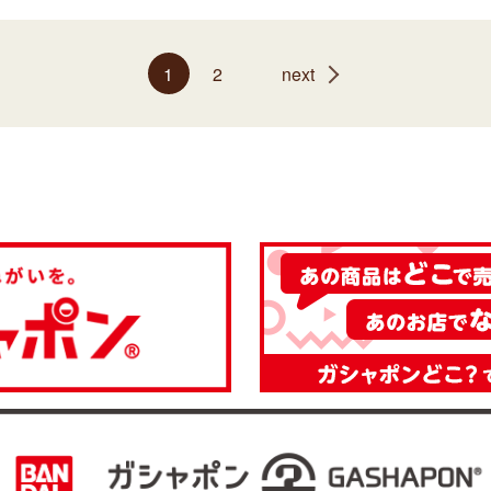
1
2
next