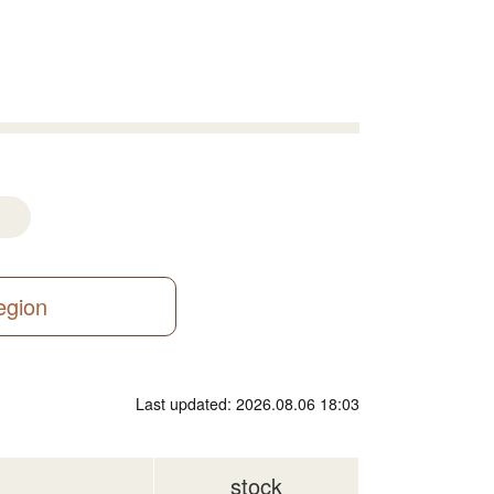
region
Last updated: 2026.08.06 18:03
stock