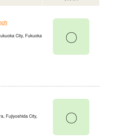
nch
〇
Fukuoka City, Fukuoka
〇
a, Fujiyoshida City,