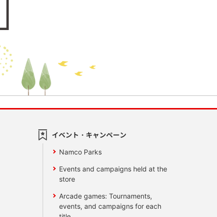
イベント・キャンペーン
Namco Parks
Events and campaigns held at the
store
Arcade games: Tournaments,
events, and campaigns for each
title