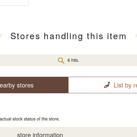
Stores handling this item
6 hits.
earby stores
List by 
actual stock status of the store.
store information