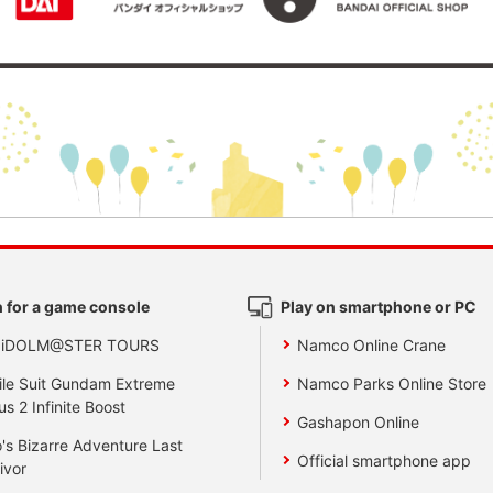
 for a game console
Play on smartphone or PC
 iDOLM@STER TOURS
Namco Online Crane
le Suit Gundam Extreme
Namco Parks Online Store
us 2 Infinite Boost
Gashapon Online
's Bizarre Adventure Last
Official smartphone app
ivor