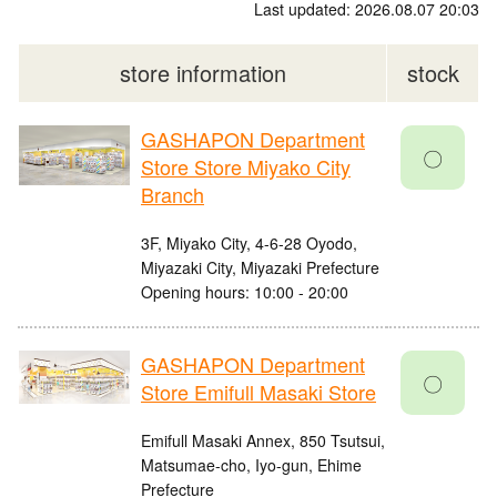
Last updated: 2026.08.07 20:03
store information
stock
GASHAPON Department
〇
Store Store Miyako City
Branch
3F, Miyako City, 4-6-28 Oyodo,
Miyazaki City, Miyazaki Prefecture
Opening hours: 10:00 - 20:00
GASHAPON Department
〇
Store Emifull Masaki Store
Emifull Masaki Annex, 850 Tsutsui,
Matsumae-cho, Iyo-gun, Ehime
Prefecture