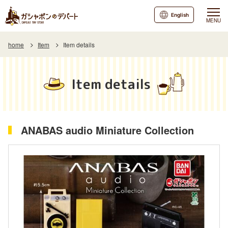
English
MENU
home
Item
Item details
Item details
ANABAS audio Miniature Collection