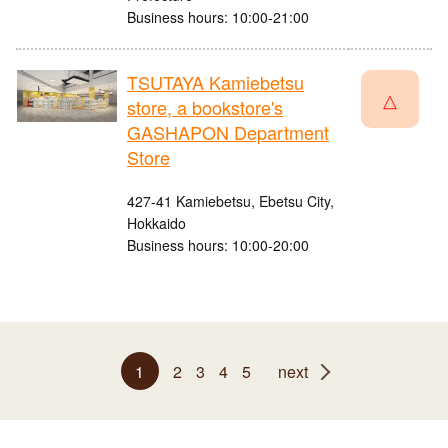
Business hours: 10:00-21:00
TSUTAYA Kamiebetsu
△
store, a bookstore's
GASHAPON Department
Store
427-41 Kamiebetsu, Ebetsu City,
Hokkaido
Business hours: 10:00-20:00
1
2
3
4
5
next