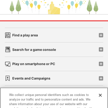
Find a play area
Search for a game console
Play on smartphone or PC
Events and Campaigns
We collect unique personal identifiers such as cookies to
analyze our traffic and to personalize content and ads. We
Affiliate
Sustainability
site policy
privacy policy
share information about your use of our website with our