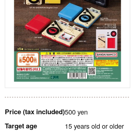
Price
(tax included)
500 yen
Target age
15 years old or older