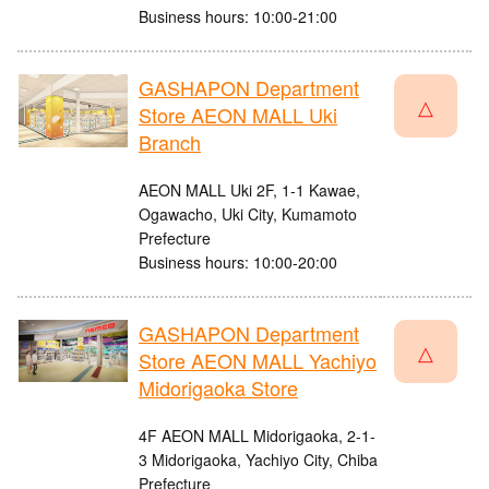
Business hours: 10:00-21:00
GASHAPON Department
△
Store AEON MALL Uki
Branch
AEON MALL Uki 2F, 1-1 Kawae,
Ogawacho, Uki City, Kumamoto
Prefecture
Business hours: 10:00-20:00
GASHAPON Department
△
Store AEON MALL Yachiyo
Midorigaoka Store
4F AEON MALL Midorigaoka, 2-1-
3 Midorigaoka, Yachiyo City, Chiba
Prefecture