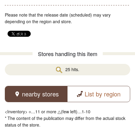
Please note that the release date (scheduled) may vary
depending on the region and store.
Stores handling this item
25 hits.
nearby stores
List by region
<Inventory> ○…11 or more △(few left)…1-10
* The content of the publication may differ from the actual stock
status of the store.