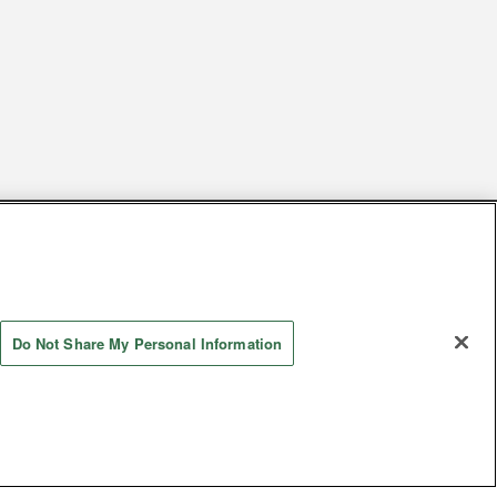
s
Together with our business partners
 Questions / Inquiries
Do Not Share My Personal Information
Store information
AYASHIKI Co., Ltd. All Rights Reserved.