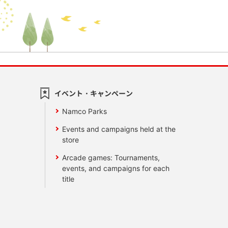
イベント・キャンペーン
Namco Parks
Events and campaigns held at the
store
Arcade games: Tournaments,
events, and campaigns for each
title