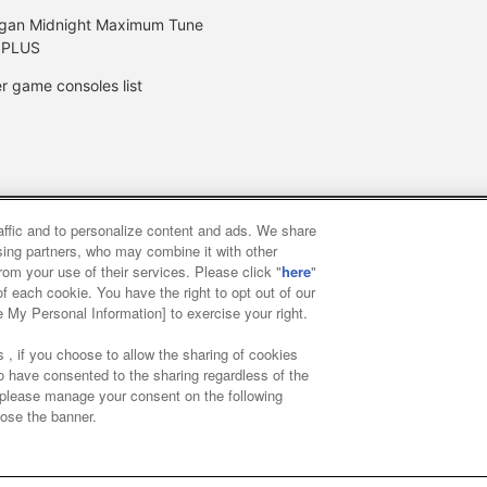
gan Midnight Maximum Tune
 PLUS
r game consoles list
raffic and to personalize content and ads. We share
y
privacy policy
Web accessibility policy and verification result
ising partners, who may combine it with other
rom your use of their services. Please click "
here
"
f each cookie. You have the right to opt out of our
f food
Customer Harassment Response Policy
Frequently Asked
e My Personal Information] to exercise your right.
 , if you choose to allow the sharing of cookies
to have consented to the sharing regardless of the
, please manage your consent on the following
lose the banner.
ai Namco Amusement Lab Inc.
©Bandai Namco Experience Inc.
©HAN