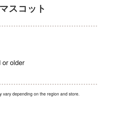
みマスコット
 or older
y vary depending on the region and store.