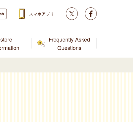
Twitter
facebook
スマホアプリ
ish
store
Frequently Asked
formation
Questions