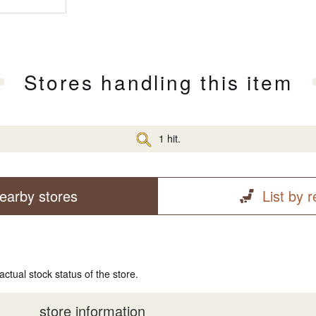
Stores handling this item
1 hit.
earby stores
List by 
actual stock status of the store.
store information