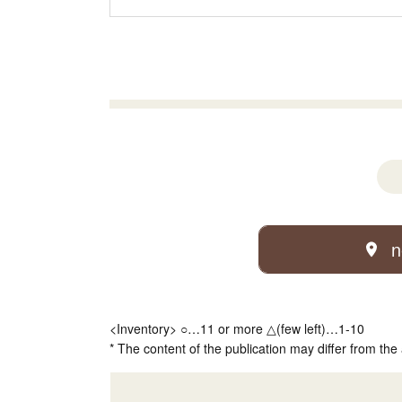
n
<Inventory> ○…11 or more △(few left)…1-10
* The content of the publication may differ from the 