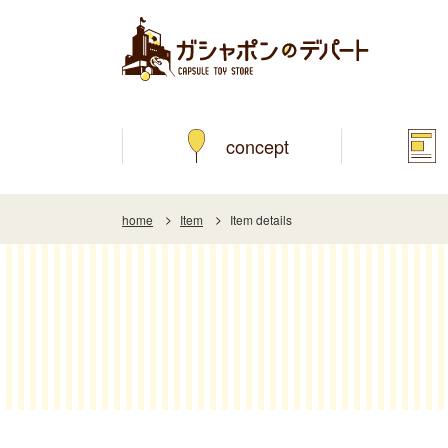
concept
home
Item
Item details