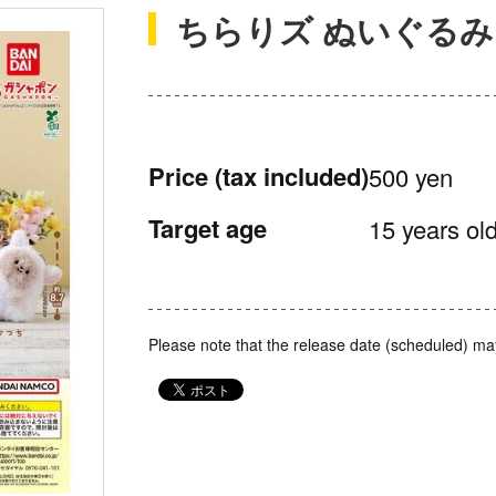
ちらりズ ぬいぐる
Price
(tax included)
500 yen
Target age
15 years old
Please note that the release date (scheduled) ma