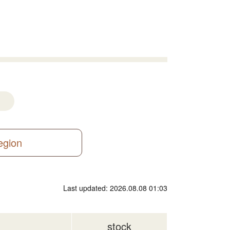
region
Last updated: 2026.08.08 01:03
stock