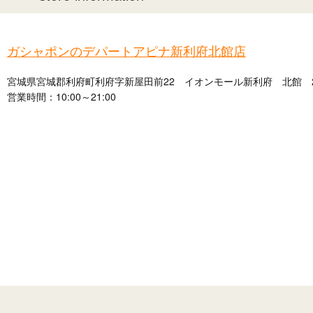
ガシャポンのデパートアピナ新利府北館店
宮城県宮城郡利府町利府字新屋田前22 イオンモール新利府 北館 
営業時間：10:00～21:00