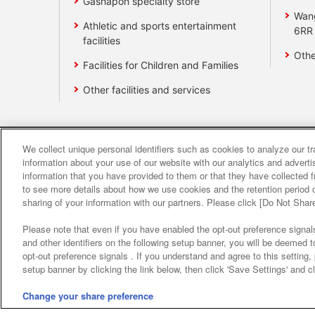
Gashapon specialty store
Wan
Athletic and sports entertainment
6RR
facilities
Othe
Facilities for Children and Families
Other facilities and services
We collect unique personal identifiers such as cookies to analyze our t
Affiliate
Sustainability
site polic
information about your use of our website with our analytics and advert
information that you have provided to them or that they have collected f
to see more details about how we use cookies and the retention period o
About the provision o
sharing of your information with our partners. Please click [Do Not Shar
Please note that even if you have enabled the opt-out preference signals
and other identifiers on the following setup banner, you will be deemed 
opt-out preference signals . If you understand and agree to this setting
setup banner by clicking the link below, then click 'Save Settings' and c
Change your share preference
©Bandai Namco Amusement Inc.
©Band