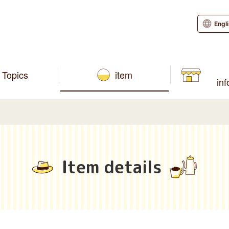
Engl
Topics
item
in
Item details