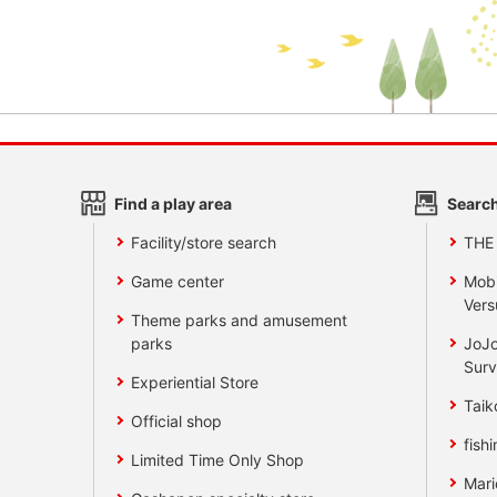
Find a play area
Search
Facility/store search
THE
Game center
Mobi
Vers
Theme parks and amusement
parks
JoJo
Surv
Experiential Store
Taik
Official shop
fishi
Limited Time Only Shop
Mari