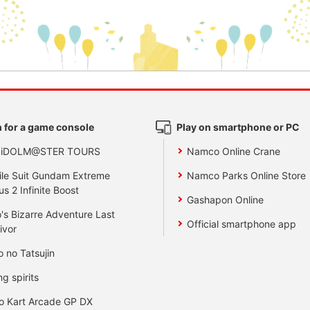
 for a game console
Play on smartphone or PC
 iDOLM@STER TOURS
Namco Online Crane
le Suit Gundam Extreme
Namco Parks Online Store
us 2 Infinite Boost
Gashapon Online
's Bizarre Adventure Last
Official smartphone app
ivor
o no Tatsujin
ng spirits
o Kart Arcade GP DX