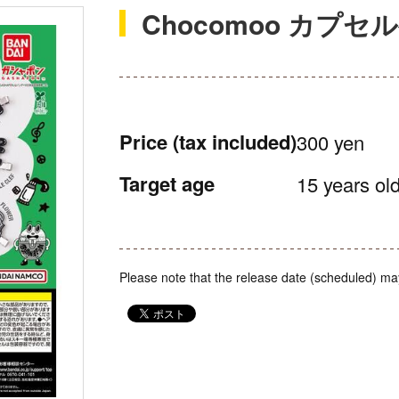
Chocomoo カプ
Price
(tax included)
300 yen
Target age
15 years old
Please note that the release date (scheduled) ma