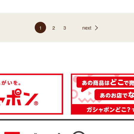
1
2
3
next