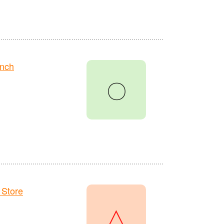
anch
〇
 Store
△