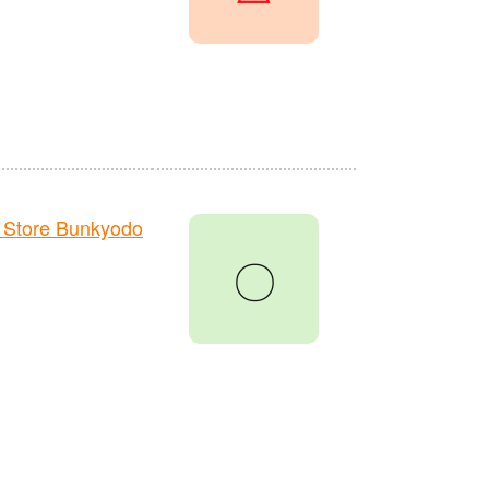
 Store Bunkyodo
〇