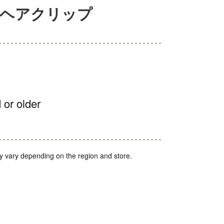
セルヘアクリップ
 or older
y vary depending on the region and store.