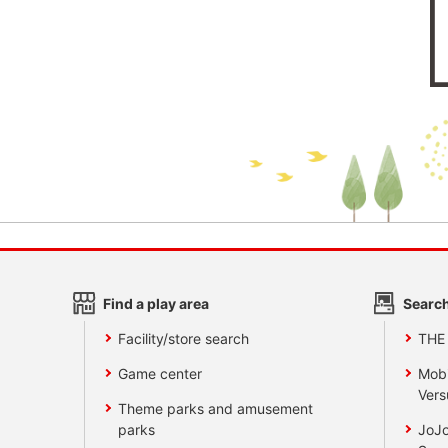
Find a play area
Search
Facility/store search
THE
Game center
Mobi
Vers
Theme parks and amusement
parks
JoJo