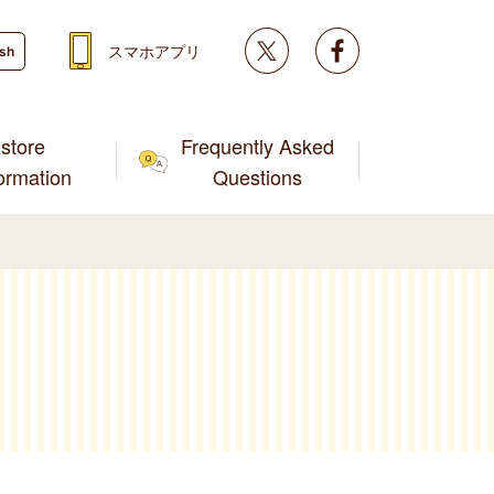
Twitter
facebook
スマホアプリ
ish
store
Frequently Asked
formation
Questions