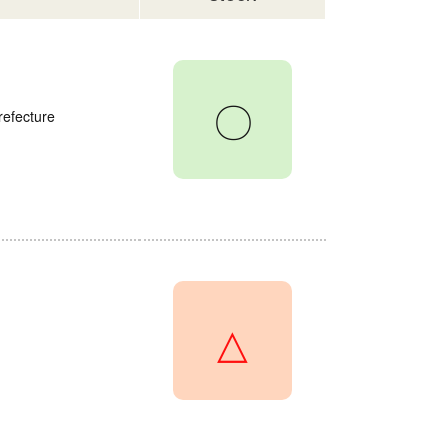
〇
refecture
△