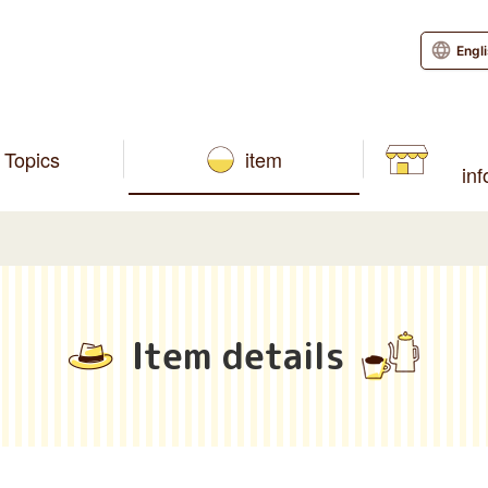
Engl
Topics
item
in
Item details