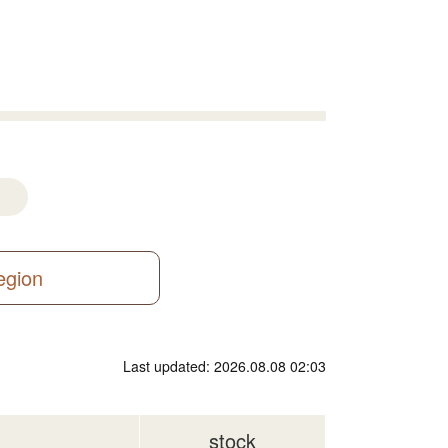
region
Last updated: 2026.08.08 02:03
stock