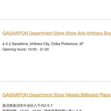
GASHAPON Department Store Store Ario Ichihara Br
4-3-2 Sarashina, Ichihara City, Chiba Prefecture, 2F
Opening hours: 10:00 - 21:00
GASHAPON Department Store Niigata Billboard Place
新潟県新潟市中央区八千代2-5-7
営業時間：10:00～19:00 ※母体営業時間に準じます。