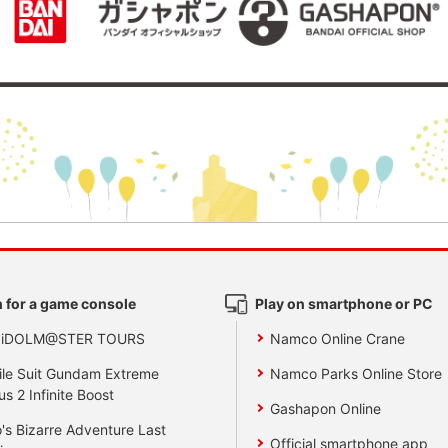
 for a game console
Play on smartphone or PC
 iDOLM@STER TOURS
Namco Online Crane
le Suit Gundam Extreme
Namco Parks Online Store
us 2 Infinite Boost
Gashapon Online
's Bizarre Adventure Last
Official smartphone app