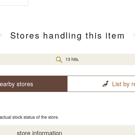
Stores handling this item
13 hits.
earby stores
List by 
actual stock status of the store.
store information