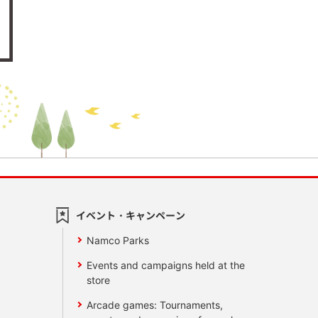
イベント・キャンペーン
Namco Parks
Events and campaigns held at the
store
Arcade games: Tournaments,