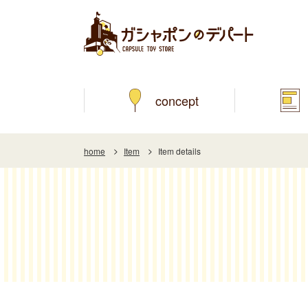
concept
home
Item
Item details