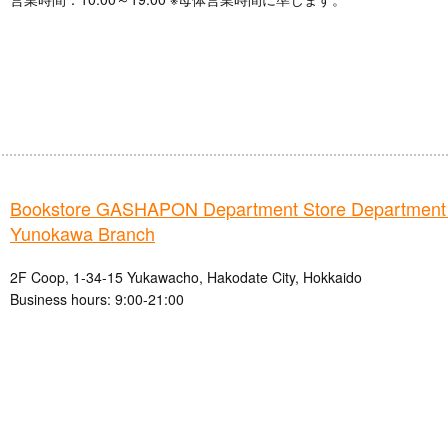
Bookstore GASHAPON Department Store Department
Yunokawa Branch
2F Coop, 1-34-15 Yukawacho, Hakodate City, Hokkaido
Business hours: 9:00-21:00