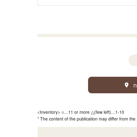
n
<Inventory> ○…11 or more △(few left)…1-10
* The content of the publication may differ from the 