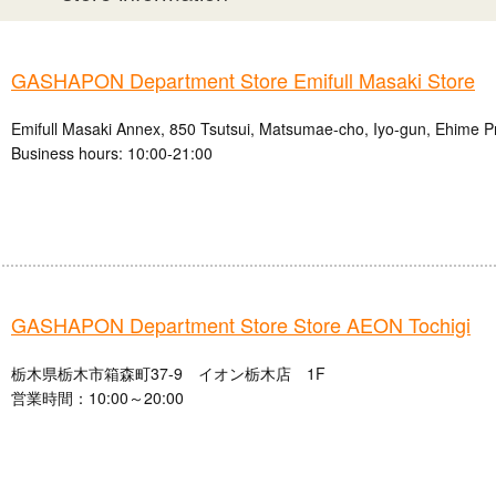
GASHAPON Department Store Emifull Masaki Store
Emifull Masaki Annex, 850 Tsutsui, Matsumae-cho, Iyo-gun, Ehime P
Business hours: 10:00-21:00
GASHAPON Department Store Store AEON Tochigi
栃木県栃木市箱森町37-9 イオン栃木店 1F
営業時間：10:00～20:00