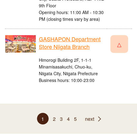
9th Floor
Opening hours: 11:00 AM - 10:30
PM (closing times vary by area)
GASHAPON Department
△
Store Niigata Branch
Himorogi Building 2F, 1-1-1
Minamisasakuchi, Chuo-ku,
Niigata City, Niigata Prefecture
Business hours: 10:00-23:00
1
2
3
4
5
next