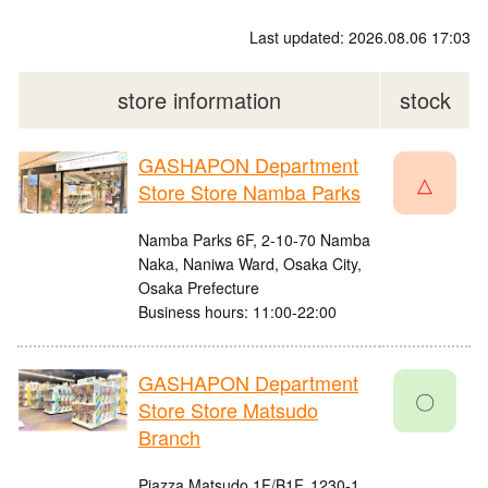
Last updated: 2026.08.06 17:03
store information
stock
GASHAPON Department
△
Store Store Namba Parks
Namba Parks 6F, 2-10-70 Namba
Naka, Naniwa Ward, Osaka City,
Osaka Prefecture
Business hours: 11:00-22:00
GASHAPON Department
〇
Store Store Matsudo
Branch
Piazza Matsudo 1F/B1F, 1230-1