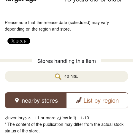
Please note that the release date (scheduled) may vary
depending on the region and store.
Stores handling this item
40 hits.
nearby stores
List by region
<Inventory> ○…11 or more △(few left)…1-10
* The content of the publication may differ from the actual stock
status of the store.