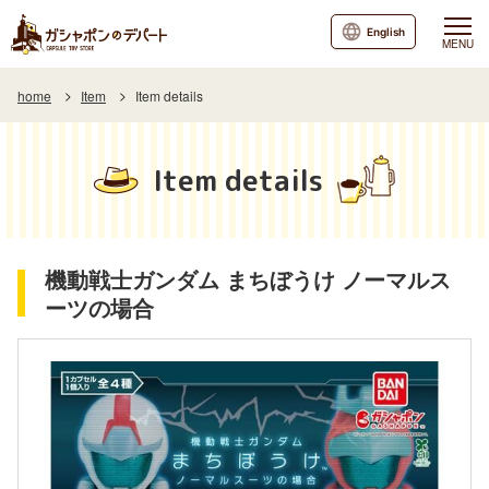
English
MENU
home
Item
Item details
Item details
機動戦士ガンダム まちぼうけ ノーマルス
ーツの場合