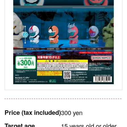
Price
(tax included)
300 yen
Target age
15 years old or older