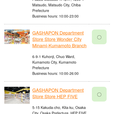
Matsudo, Matsudo City, Chiba
Prefecture
Business hours: 10:00-23:00
GASHAPON Department
〇
Store Store Wonder City
Minami-Kumamoto Branch
6-9-1 Kuhonji, Chuo Ward,
Kumamoto City, Kumamoto
Prefecture
Business hours: 10:00-26:00
GASHAPON Department
〇
Store Store HEP FIVE
5-15 Kakuda-cho, Kita-ku, Osaka
City, Osaka Prefecture, HEP FIVE