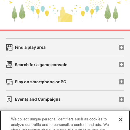
Find a play area
Search for a game console
Play on smartphone or PC
Events and Campaigns
We collect unique personal identifiers such as cookies to
analyze our traffic and to personalize content and ads. We
Affiliate
Sustainability
site policy
privacy policy
share information about your use of our website with our